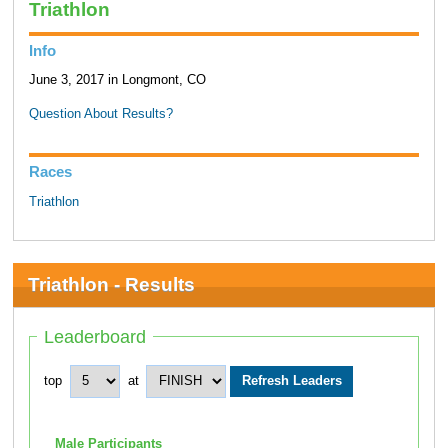
Triathlon
Info
June 3, 2017 in Longmont, CO
Question About Results?
Races
Triathlon
Triathlon - Results
Leaderboard
top
at
Male Participants