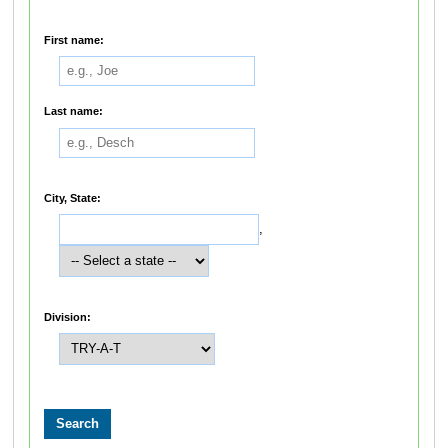
First name:
Last name:
City, State:
,
Division: