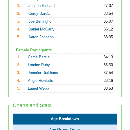
1.
Jensen Richards
27:07
2.
Corey Barela
33:54
3.
Joe Beninghof
35:07
4.
Daniel McGarry
35:12
5.
Aaron Johnson
38:35
Female Participants
1.
Carrie Barela
34:13
2.
Loraine Ruby
36:30
3.
Jennifer Dickhans
37:54
4.
Angie Rowlette
38:16
5.
Laurel Webb
38:53
Charts and Stats
Age Breakdown
Age Group Times