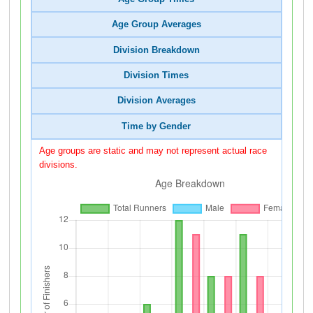
Age Group Averages
Division Breakdown
Division Times
Division Averages
Time by Gender
Age groups are static and may not represent actual race
divisions.