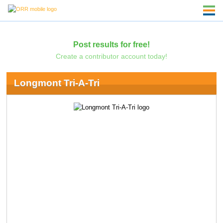
Post results for free!
Create a contributor account today!
Longmont Tri-A-Tri