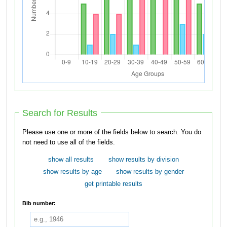
Search for Results
Please use one or more of the fields below to search. You do
not need to use all of the fields.
show all results
show results by division
show results by age
show results by gender
get printable results
Bib number: