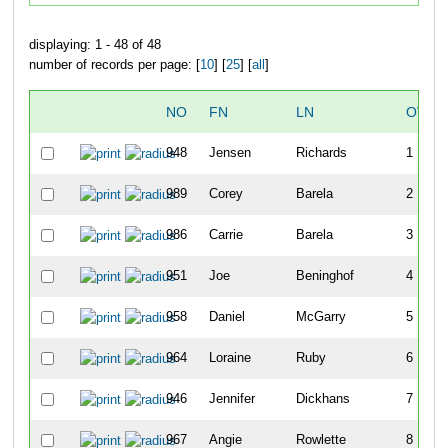
displaying: 1 - 48 of 48
number of records per page: [
10
] [
25
] [
all
]
NO
FN
LN
OVER
948
Jensen
Richards
1
989
Corey
Barela
2
986
Carrie
Barela
3
951
Joe
Beninghof
4
958
Daniel
McGarry
5
964
Loraine
Ruby
6
946
Jennifer
Dickhans
7
967
Angie
Rowlette
8