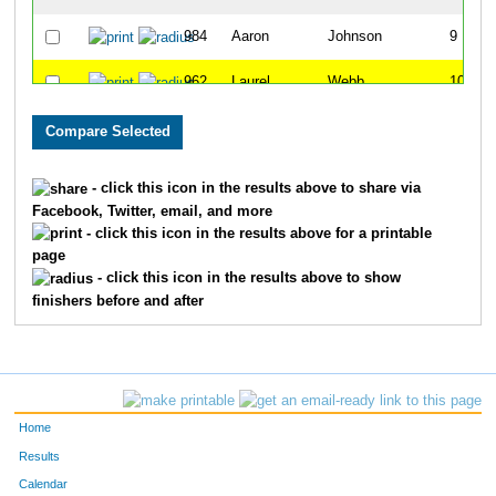
984
Aaron
Johnson
9
962
Laurel
Webb
10
966
Tim
Kellogg
11
941
Shaundra
Ray
12
- click this icon in the results above to share via
Facebook, Twitter, email, and more
950
Jayme
Owens
13
- click this icon in the results above for a printable
page
981
Jung Sook
Jennings
14
- click this icon in the results above to show
finishers before and after
942
Sarah Beth
Thompson
15
953
Kris
Campisi
16
973
Jennifer
Hamm
17
Home
975
Deborah
Mitchum
18
Results
Calendar
970
Tobi
Withrow
19