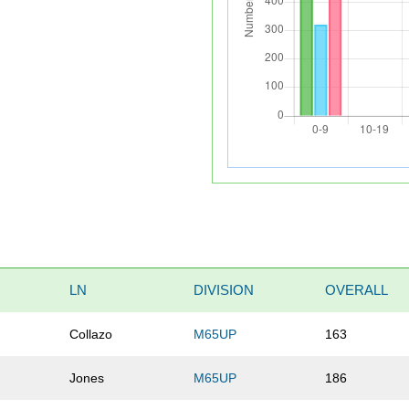
LN
DIVISION
OVERALL
Collazo
M65UP
163
Jones
M65UP
186