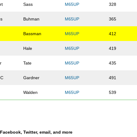
rt
Sass
M65UP
328
es
Buhman
M65UP
365
Bassman
M65UP
412
Hale
M65UP
419
r
Tate
M65UP
435
 C
Gardner
M65UP
491
Walden
M65UP
539
Long
M65UP
551
Waite
M65UP
562
a Facebook, Twitter, email, and more
Anderson
M65UP
692