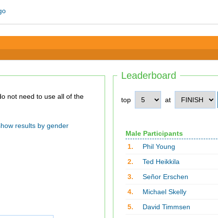
Leaderboard
top
at
show results by gender
Male Participants
1.
Phil Young
2.
Ted Heikkila
3.
Señor Erschen
4.
Michael Skelly
5.
David Timmsen