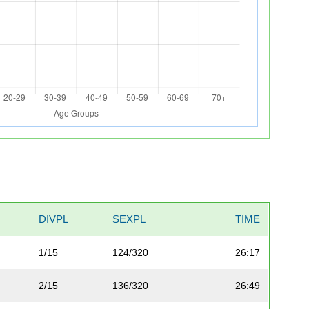
DIVPL
SEXPL
TIME
1/15
124/320
26:17
2/15
136/320
26:49