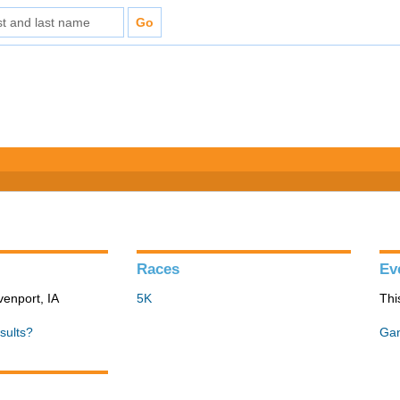
Races
Ev
venport, IA
5K
Thi
sults?
Gan