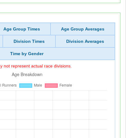
Age Group Times
Age Group Averages
Division Times
Division Averages
Time by Gender
 not represent actual race divisions.