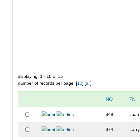
displaying: 1 - 15 of 15
number of records per page: [
10
] [
all
]
NO
FN
849
Juan
874
Larry