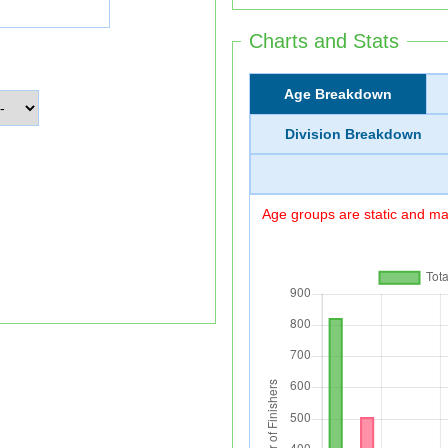
Charts and Stats
Age Breakdown
Division Breakdown
Age groups are static and may