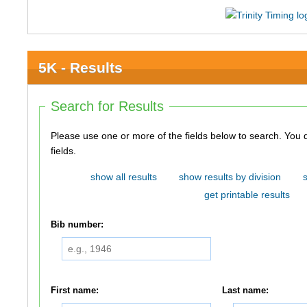
5K - Results
Search for Results
Please use one or more of the fields below to search. You do not need to use all of the
fields.
show all results
show results by division
get printable results
Bib number:
First name:
Last name: