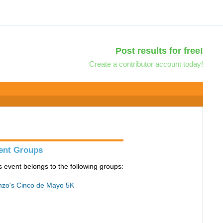
Post results for free!
Create a contributor account today!
ent Groups
s event belongs to the following groups:
zo's Cinco de Mayo 5K