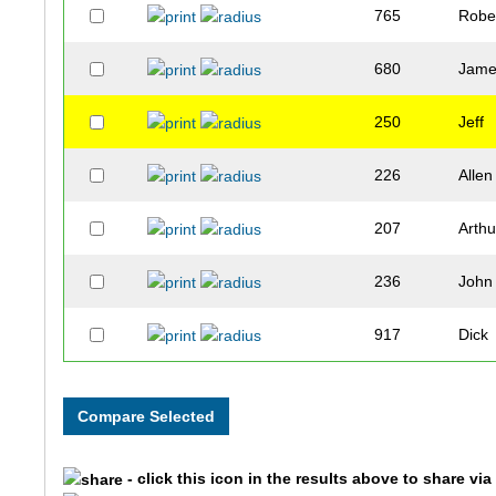
765
Robe
680
Jam
250
Jeff
226
Allen
207
Arthu
236
John
917
Dick
862
Tete
124
Jerry
- click this icon in the results above to share vi
299
Carl