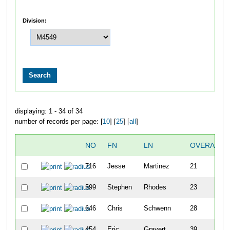
Division:
displaying: 1 - 34 of 34
number of records per page: [
10
] [
25
] [
all
]
NO
FN
LN
OVERALL
716
Jesse
Martinez
21
599
Stephen
Rhodes
23
646
Chris
Schwenn
28
454
Eric
Gravert
39