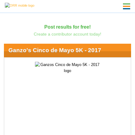
Post results for free!
Create a contributor account today!
Ganzo's Cinco de Mayo 5K - 2017