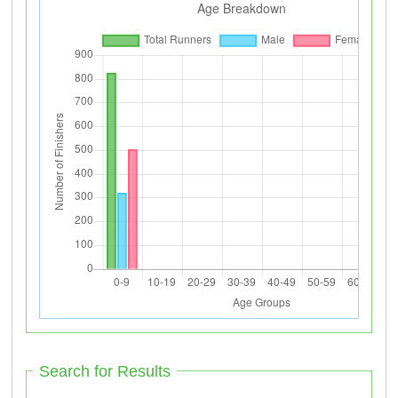
Search for Results