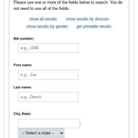
Please use one or more of the fields below to search. You do
not need to use all of the fields.
show all results
show results by division
show results by gender
get printable results
Bib number:
First name:
Last name:
City, State:
,