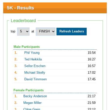
5K - Results
Leaderboard
top
at
Male Participants
1.
Phil Young
15:54
2.
Ted Heikkila
16:27
3.
Señor Erschen
16:57
4.
Michael Skelly
17:02
5.
David Timmsen
17:45
Female Participants
1.
Becky Anderson
21:17
2.
Megan Miller
21:59
3.
Chloe Greig
22:12