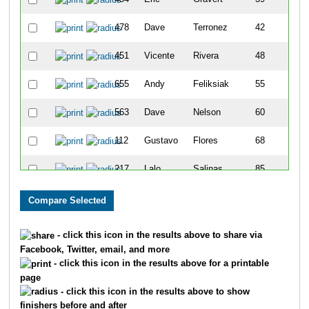
478
Dave
Terronez
42
451
Vicente
Rivera
48
655
Andy
Feliksiak
55
563
Dave
Nelson
60
112
Gustavo
Flores
68
217
Lalo
Salinas
85
282
Mike
Garnica
87
786
Sterling
Kingery
125
- click this icon in the results above to share via
Facebook, Twitter, email, and more
525
Mike
Koenig
133
- click this icon in the results above for a printable
page
70
Jody
Sampson
140
- click this icon in the results above to show
finishers before and after