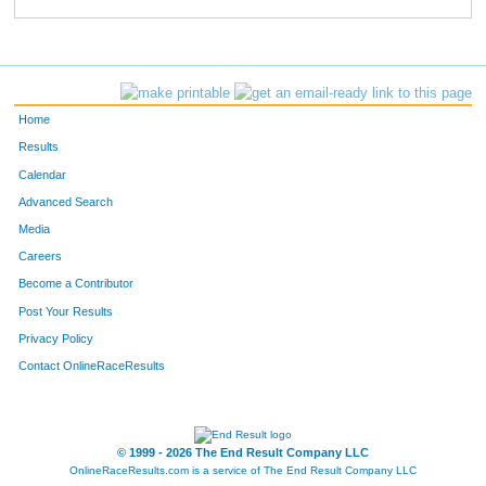
810
John
Nagle
152
410
Andrew
Lamay
161
845
Marc
Middleton
162
Home
90
Barry
Middlemiss
247
Results
Calendar
670
Anthony
Lopez
248
Advanced Search
429
Brian
Swiss
259
Media
Careers
143
Matt
Neiber
263
Become a Contributor
Post Your Results
283
Daniel
Dodd
280
Privacy Policy
755
Landon
Martin
281
Contact OnlineRaceResults
276
Paul
McCullough
311
28
Rob
Fanning
326
© 1999 - 2026 The End Result Company LLC
OnlineRaceResults.com is a service of
The End Result Company LLC