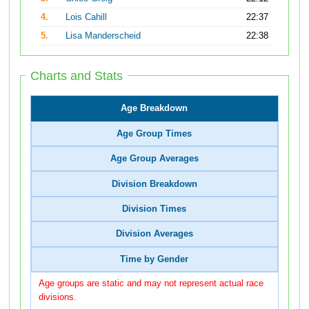
4.
Lois Cahill
22:37
5.
Lisa Manderscheid
22:38
Charts and Stats
Age Breakdown
Age Group Times
Age Group Averages
Division Breakdown
Division Times
Division Averages
Time by Gender
Age groups are static and may not represent actual race
divisions.