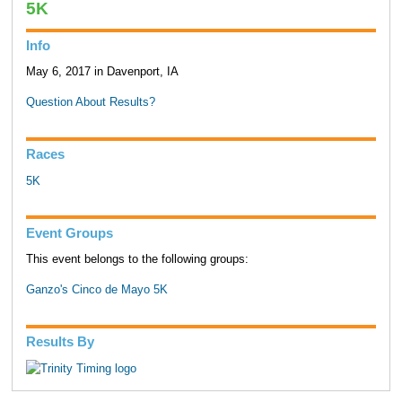
5K
Info
May 6, 2017 in Davenport, IA
Question About Results?
Races
5K
Event Groups
This event belongs to the following groups:
Ganzo's Cinco de Mayo 5K
Results By