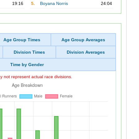
19:16
5.
Boyana Norris
24:04
Age Group Times
Age Group Averages
Division Times
Division Averages
Time by Gender
 not represent actual race divisions.