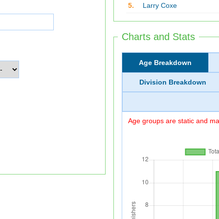
5.
Larry Coxe
Charts and Stats
Age Breakdown
Division Breakdown
Age groups are static and may