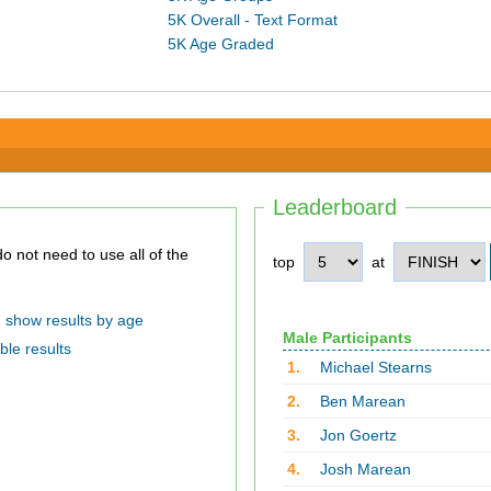
5K Overall - Text Format
5K Age Graded
Leaderboard
top
at
show results by age
Male Participants
ble results
1.
Michael Stearns
2.
Ben Marean
3.
Jon Goertz
4.
Josh Marean