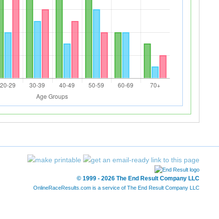
© 1999 - 2026 The End Result Company LLC
OnlineRaceResults.com is a service of
The End Result Company LLC