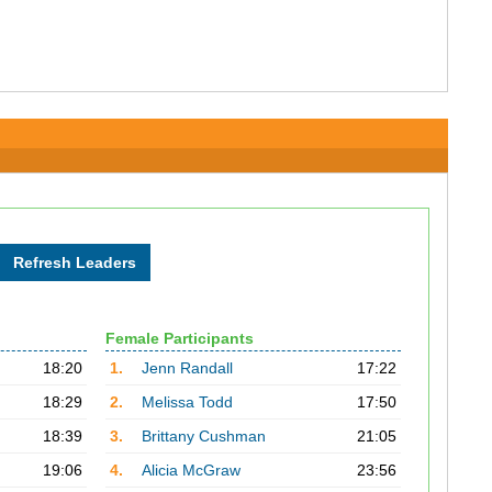
Female Participants
18:20
1.
Jenn Randall
17:22
18:29
2.
Melissa Todd
17:50
18:39
3.
Brittany Cushman
21:05
19:06
4.
Alicia McGraw
23:56