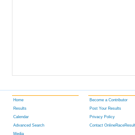
Home
Become a Contributor
Results
Post Your Results
Calendar
Privacy Policy
Advanced Search
Contact OnlineRaceResul
Media