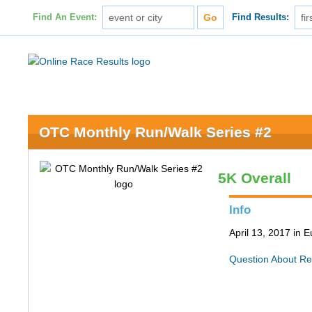
Find An Event:
Find Results:
OTC Monthly Run/Walk Series #2
5K Overall
Info
April 13, 2017 in
Question About Re