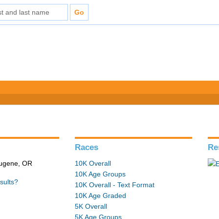
Races
Re
 Eugene, OR
10K Overall
10K Age Groups
sults?
10K Overall - Text Format
10K Age Graded
5K Overall
5K Age Groups