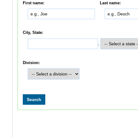
First name:
Last name:
City, State:
,
Division: