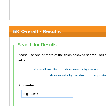
5K Overall - Results
Search for Results
Please use one or more of the fields below to search. You do not need to use all of the
fields.
show all results
show results by division
show results by gender
get printa
Bib number: