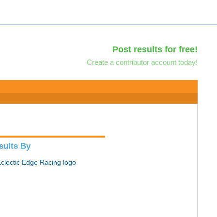
Post results for free!
Create a contributor account today!
sults By