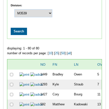
Division:
displaying: 1 - 80 of 80
number of records per page: [
10
] [
25
] [
50
] [
all
]
NO
FN
LN
OVERA
1449
Bradley
Owen
5
1293
Kyle
Straub
7
1427
Cory
Bourg
11
592
Matthew
Kadowaki
13