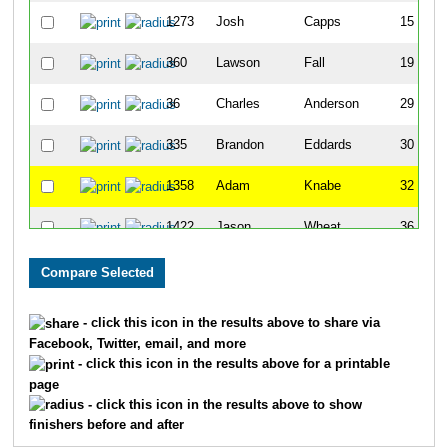
1273
Josh
Capps
15
360
Lawson
Fall
19
36
Charles
Anderson
29
335
Brandon
Eddards
30
1358
Adam
Knabe
32
1422
Jason
Wheat
36
1081
Manjunath
Srinivasaiah
45
775
Mike
McNabb
51
- click this icon in the results above to share via
Facebook, Twitter, email, and more
1249
Kyle
Slaven
53
- click this icon in the results above for a printable
page
32
Samuel
Amoroso
54
- click this icon in the results above to show
finishers before and after
811
Dwayne
Morein
58