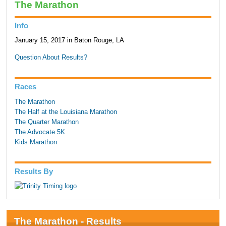
The Marathon
Info
January 15, 2017 in Baton Rouge, LA
Question About Results?
Races
The Marathon
The Half at the Louisiana Marathon
The Quarter Marathon
The Advocate 5K
Kids Marathon
Results By
The Marathon - Results