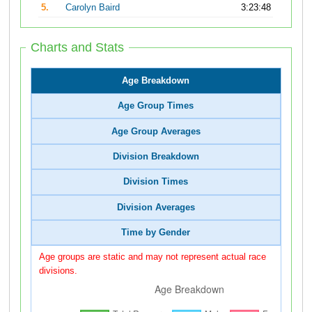
5.
Carolyn Baird
3:23:48
Charts and Stats
Age Breakdown
Age Group Times
Age Group Averages
Division Breakdown
Division Times
Division Averages
Time by Gender
Age groups are static and may not represent actual race
divisions.