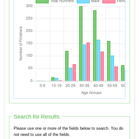
Search for Results
Please use one or more of the fields below to search. You do
not need to use all of the fields.