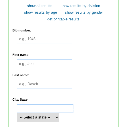
show all results
show results by division
show results by age
show results by gender
get printable results
Bib number:
First name:
Last name:
City, State:
,