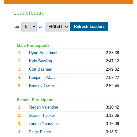
Leaderboard
top
at
Male Participants
1.
Ryan Schafbuch
2:33:36
2.
Kyle Bowling
2:47:12
3.
Cort Basham
2:49:32
4.
Benjamin Maas
2:52:22
5.
Bradley Owen
2:52:45
Female Participants
1.
Megan Valentine
3:10:42
2.
Grace Thacker
3:12:06
3.
Lauren Ybarzabal
3:16:06
4.
Paige Fisher
3:18:51