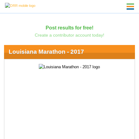
Post results for free!
Create a contributor account today!
Louisiana Marathon - 2017