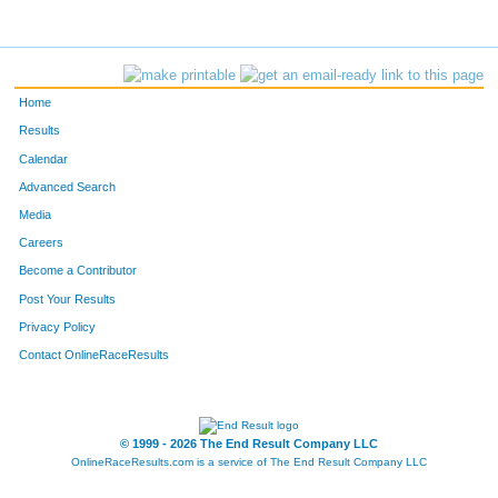
95
Tommy
Bennett
61
1178
Christopher
Walls
65
Home
461
Mark
Griswold
68
Results
Calendar
1376
Stacey
Laborde
79
Advanced Search
1319
Jorge
Palacios
80
Media
Careers
1102
Drew
Sutton
104
Become a Contributor
Post Your Results
824
Brandon
Muller
109
Privacy Policy
359
Chris
Faist
110
Contact OnlineRaceResults
215
Andy
Chapman
115
399
Brian
Frain
127
© 1999 - 2026 The End Result Company LLC
OnlineRaceResults.com is a service of
The End Result Company LLC
895
Tim
Pillsbury
140