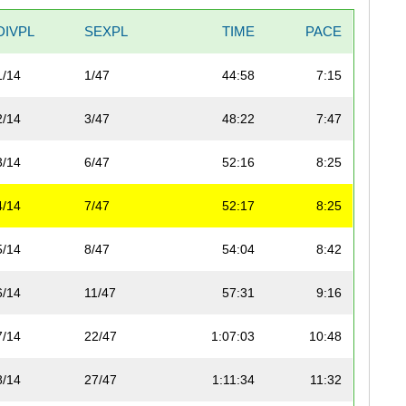
DIVPL
SEXPL
TIME
PACE
1/14
1/47
44:58
7:15
2/14
3/47
48:22
7:47
3/14
6/47
52:16
8:25
4/14
7/47
52:17
8:25
5/14
8/47
54:04
8:42
6/14
11/47
57:31
9:16
7/14
22/47
1:07:03
10:48
8/14
27/47
1:11:34
11:32