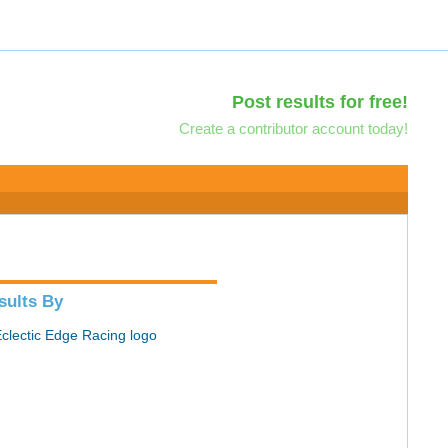
Post results for free!
Create a contributor account today!
sults By