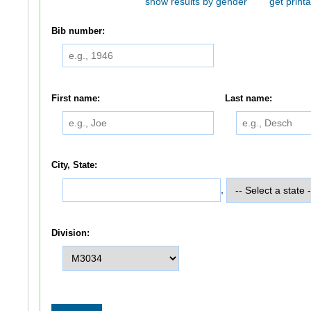
show results by gender
get printa
Bib number:
First name:
Last name:
City, State:
,
Division: