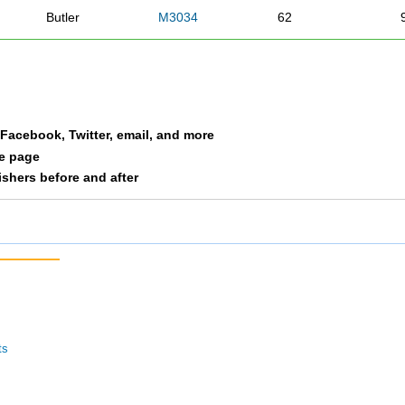
Butler
M3034
62
Sitton
M3034
69
Shirley
M3034
81
a Facebook, Twitter, email, and more
Sowinski
M3034
90
le page
nishers before and after
Auxier
M3034
93
Daley
M3034
105
ts