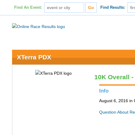
Find An Event:
Find Results:
XTerra PDX
10K Overall 
Info
August 6, 2016 in
Question About Re