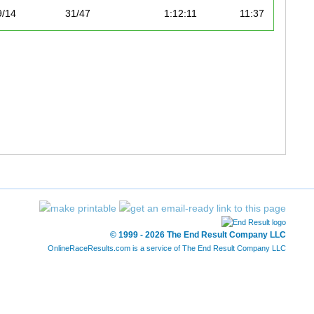
9/14
31/47
1:12:11
11:37
10/14
33/47
1:12:48
11:43
11/14
39/47
1:16:50
12:22
12/14
41/47
1:21:34
13:08
13/14
42/47
1:22:50
13:20
14/14
47/47
1:29:01
14:20
© 1999 - 2026 The End Result Company LLC
OnlineRaceResults.com is a service of
The End Result Company LLC