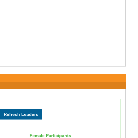
Female Participants