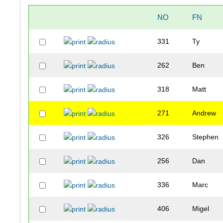
NO
FN
331
Ty
262
Ben
318
Matt
271
Andrew
326
Stephen
256
Dan
336
Marc
406
Migel