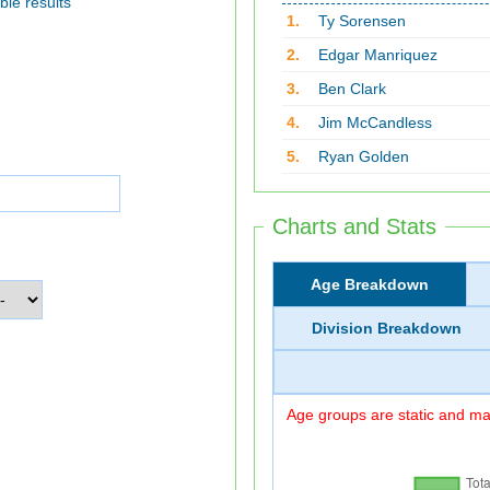
ble results
1.
Ty Sorensen
2.
Edgar Manriquez
3.
Ben Clark
4.
Jim McCandless
5.
Ryan Golden
Charts and Stats
Age Breakdown
Division Breakdown
Age groups are static and may