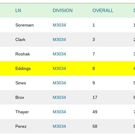
LN
DIVISION
OVERALL
Sorensen
M3034
1
Clark
M3034
3
Roshak
M3034
7
Eddings
M3034
8
Sines
M3034
9
Brox
M3034
17
Thayer
M3034
49
Perez
M3034
58