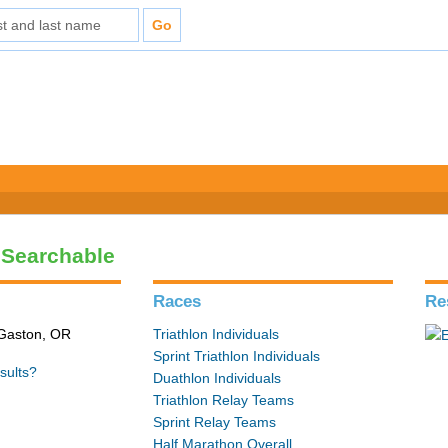
- Searchable
Races
Re
 Gaston, OR
Triathlon Individuals
Sprint Triathlon Individuals
sults?
Duathlon Individuals
Triathlon Relay Teams
Sprint Relay Teams
Half Marathon Overall