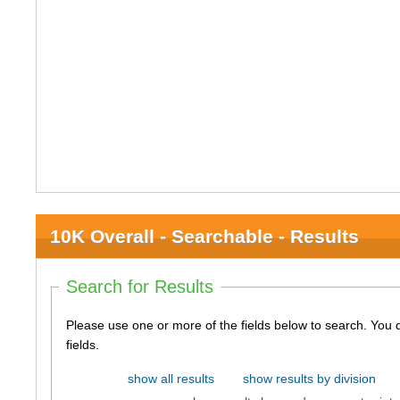
10K Overall - Searchable - Results
Search for Results
Please use one or more of the fields below to search. You do not need to use all of the
fields.
show all results
show results by division