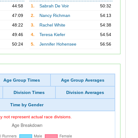
44:58
1.
Sabrah De Voir
50:32
47:09
2.
Nancy Richman
54:13
48:22
3.
Rachel White
54:38
49:46
4.
Teresa Kiefer
54:54
50:24
5.
Jennifer Hohensee
56:56
Age Group Times
Age Group Averages
Division Times
Division Averages
Time by Gender
 not represent actual race divisions.