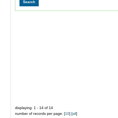
displaying: 1 - 14 of 14
number of records per page: [
10
] [
all
]