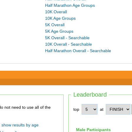
Half Marathon Age Groups
10K Overall
10K Age Groups
5K Overall
5K Age Groups
5K Overall - Searchable
10K Overall - Searchable
Half Marathon Overall - Searchable
Leaderboard
top
at
show results by age
Male Participants