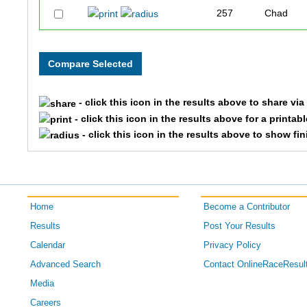
257
Chad
327
Peter
324
Rocky
- click this icon in the results above to share vi
332
Jacob
- click this icon in the results above for a printab
- click this icon in the results above to show fi
254
David
267
Shawn
Home
Become a Contributor
Results
Post Your Results
Calendar
Privacy Policy
Advanced Search
Contact OnlineRaceResul
Media
Careers