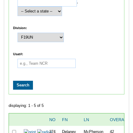
,
Division:
Usat#:
displaying: 1 - 5 of 5
NO
FN
LN
OVERALL
274
Delaney
McPherson
42