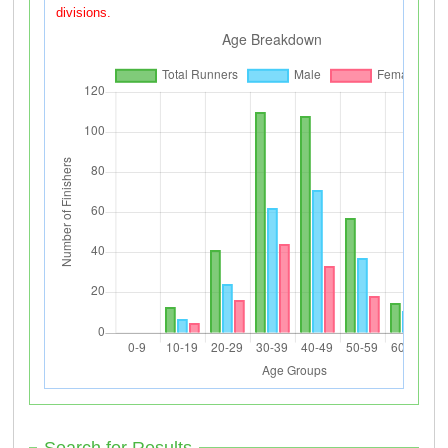
divisions.
Search for Results