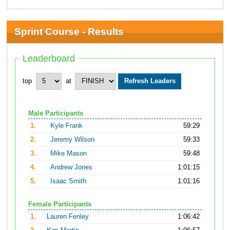
Sprint Course - Results
Leaderboard
top
at
Male Participants
1.
Kyle Frank
59:29
2.
Jeremy Wilson
59:33
3.
Mike Mason
59:48
4.
Andrew Jones
1:01:15
5.
Isaac Smith
1:01:16
Female Participants
1.
Lauren Fenley
1:06:42