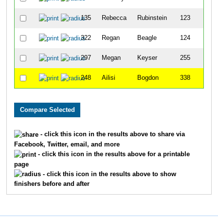
135
Rebecca
Rubinstein
123
322
Regan
Beagle
124
297
Megan
Keyser
255
248
Ailisi
Bogdon
338
- click this icon in the results above to share via
Facebook, Twitter, email, and more
- click this icon in the results above for a printable
page
- click this icon in the results above to show
finishers before and after