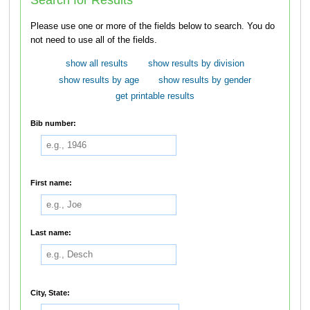
Please use one or more of the fields below to search. You do
not need to use all of the fields.
show all results
show results by division
show results by age
show results by gender
get printable results
Bib number:
First name:
Last name:
City, State: