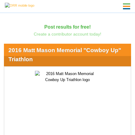
Post results for free!
Create a contributor account today!
2016 Matt Mason Memorial "Cowboy Up"
Triathlon