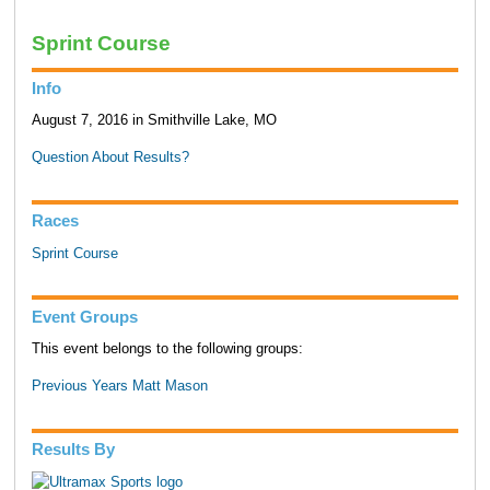
Sprint Course
Info
August 7, 2016 in Smithville Lake, MO
Question About Results?
Races
Sprint Course
Event Groups
This event belongs to the following groups:
Previous Years Matt Mason
Results By