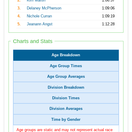
2.
Kim Martin
1:06:57
3.
Delaney McPherson
1:09:06
4.
Nichole Curran
1:09:19
5.
Jeanann Angst
1:12:28
Charts and Stats
Age Breakdown
Age Group Times
Age Group Averages
Division Breakdown
Division Times
Division Averages
Time by Gender
Age groups are static and may not represent actual race