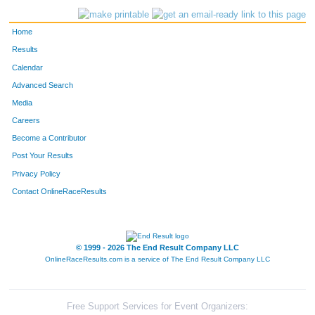
Home
Results
Calendar
Advanced Search
Media
Careers
Become a Contributor
Post Your Results
Privacy Policy
Contact OnlineRaceResults
© 1999 - 2026 The End Result Company LLC
OnlineRaceResults.com is a service of
The End Result Company LLC
Free Support Services for Event Organizers: