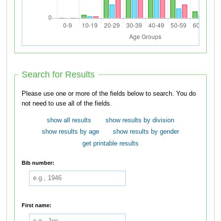
Search for Results
Please use one or more of the fields below to search. You do
not need to use all of the fields.
show all results
show results by division
show results by age
show results by gender
get printable results
Bib number:
First name: