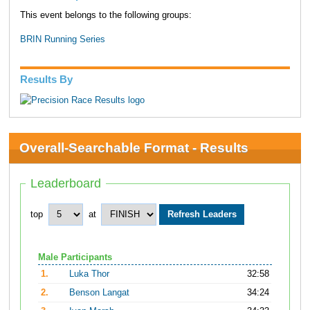
This event belongs to the following groups:
BRIN Running Series
Results By
Overall-Searchable Format - Results
Leaderboard
top
at
Male Participants
1.
Luka Thor
32:58
2.
Benson Langat
34:24