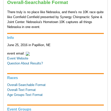
Overall-Searchable Format
There truly is no place like Nebraska, and there's no 10K race quite
like Cornfield Cornfield presented by Synergy Chiropractic Spine &
Joint Center. Nebraska's Hometown 10K captures all things
Nebraska in one event.
Info
June 25, 2016 in Papillion, NE
event email:
Event Website
Question About Results?
Races
Overall-Searchable Format
Overall-Text Format
Age Groups-Text Format
Event Groups