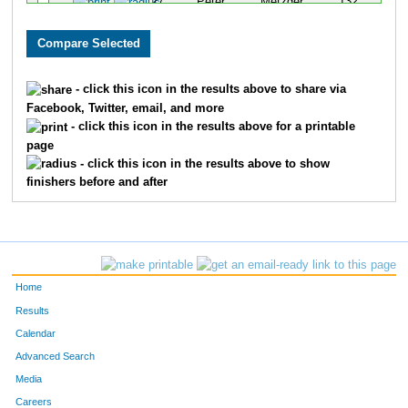
27
Peter
Metzger
132
532
Brady
West
216
1421
Carl
Post
268
- click this icon in the results above to share via
Facebook, Twitter, email, and more
1128
Sam
Skov
494
- click this icon in the results above for a printable
page
1527
Adam
Behr
518
- click this icon in the results above to show
finishers before and after
Home
Results
Calendar
Advanced Search
Media
Careers