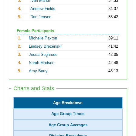
3.
Ivan Marsh
34:33
4.
Andrew Fields
34:37
5.
Dan Jensen
35:42
Female Participants
1.
Michelle Paxton
39:11
2.
Lindsey Brezenski
41:42
3.
Jessa Sughroue
42:05
4.
Sarah Madsen
42:48
5.
Amy Barry
43:13
Charts and Stats
Age Breakdown
Age Group Times
Age Group Averages