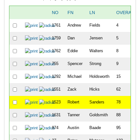
NO
FN
LN
OVERALL
1761
Andrew
Fields
4
1759
Dan
Jensen
5
1762
Eddie
Walters
8
755
Spencer
Strong
9
1292
Michael
Holdsworth
15
1551
Zack
Hicks
62
1523
Robert
Sanders
78
1631
Tanner
Goldsmith
88
874
Austin
Baade
95