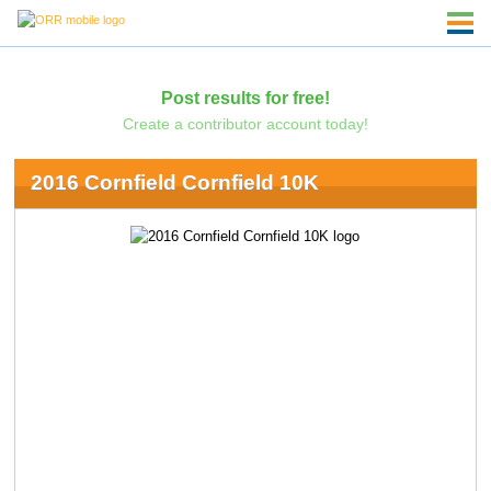
Post results for free!
Create a contributor account today!
2016 Cornfield Cornfield 10K