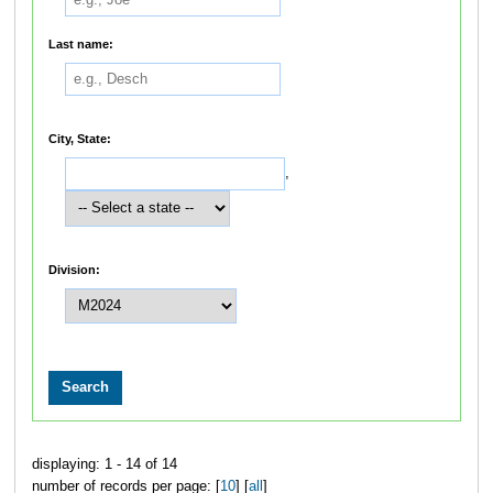
Last name:
City, State:
,
Division:
displaying: 1 - 14 of 14
number of records per page: [
10
] [
all
]