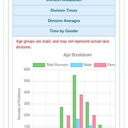
Division Breakdown
Division Times
Division Averages
Time by Gender
Age groups are static and may not represent actual race
divisions.