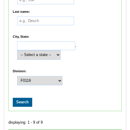
Last name:
City, State:
,
Division:
displaying: 1 - 9 of 9