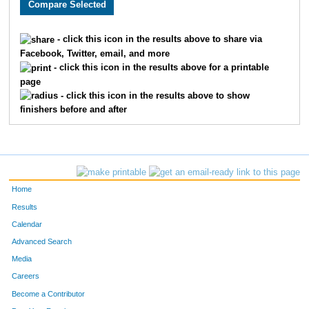
- click this icon in the results above to share via
Facebook, Twitter, email, and more
- click this icon in the results above for a printable
page
- click this icon in the results above to show
finishers before and after
Home
Results
Calendar
Advanced Search
Media
Careers
Become a Contributor