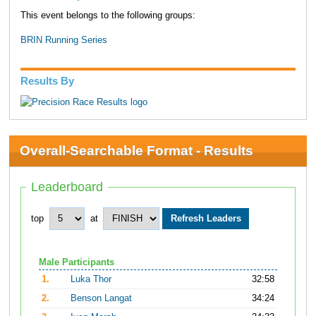
This event belongs to the following groups:
BRIN Running Series
Results By
Overall-Searchable Format - Results
Leaderboard
top
at
Male Participants
1.
Luka Thor
32:58
2.
Benson Langat
34:24