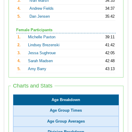
3.
Ivan Marsh
34:33
4.
Andrew Fields
34:37
5.
Dan Jensen
35:42
Female Participants
1.
Michelle Paxton
39:11
2.
Lindsey Brezenski
41:42
3.
Jessa Sughroue
42:05
4.
Sarah Madsen
42:48
5.
Amy Barry
43:13
Charts and Stats
Age Breakdown
Age Group Times
Age Group Averages