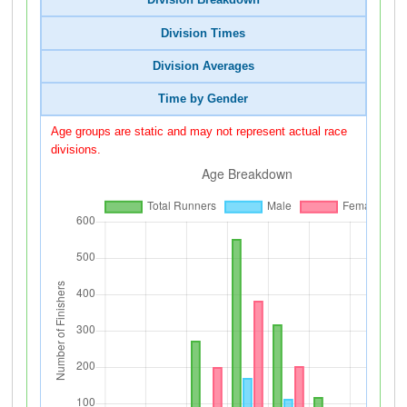
Division Breakdown
Division Times
Division Averages
Time by Gender
Age groups are static and may not represent actual race
divisions.