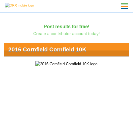
Post results for free!
Create a contributor account today!
2016 Cornfield Cornfield 10K