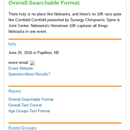
Overall-Searchable Format
There truly is no place like Nebraska, and there's no 10K race quite
like Cornfield Cornfield presented by Synergy Chiropractic Spine &
Joint Center. Nebraska's Hometown 10K captures all things
Nebraska in one event.
Info
June 25, 2016 in Papillion, NE
event email:
Event Website
Question About Results?
Races
Overall-Searchable Format
Overall-Text Format
Age Groups-Text Format
Event Groups