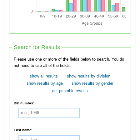
Search for Results
Please use one or more of the fields below to search. You do
not need to use all of the fields.
show all results
show results by division
show results by age
show results by gender
get printable results
Bib number:
First name: