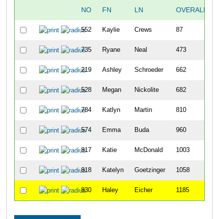
NO
FN
LN
OVERALL
552
Kaylie
Crews
87
735
Ryane
Neal
473
219
Ashley
Schroeder
662
528
Megan
Nickolite
682
784
Katlyn
Martin
810
574
Emma
Buda
960
817
Katie
McDonald
1003
818
Katelyn
Goetzinger
1058
830
Haley
Eicher
1185