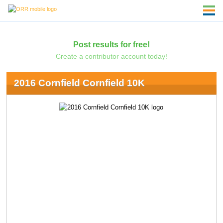
Post results for free!
Create a contributor account today!
2016 Cornfield Cornfield 10K