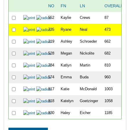
NO
FN
LN
OVERALL
552
Kaylie
Crews
87
735
Ryane
Neal
473
219
Ashley
Schroeder
662
528
Megan
Nickolite
682
784
Katlyn
Martin
810
574
Emma
Buda
960
817
Katie
McDonald
1003
818
Katelyn
Goetzinger
1058
830
Haley
Eicher
1185