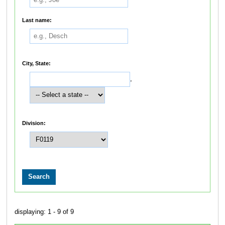
Last name:
City, State:
,
Division:
displaying: 1 - 9 of 9