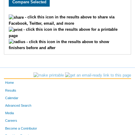
- click this icon in the results above to share via
Facebook, Twitter, email, and more
- click this icon in the results above for a printable
page
- click this icon in the results above to show
finishers before and after
Home
Results
Calendar
Advanced Search
Media
Careers
Become a Contributor