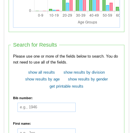
Search for Results
Please use one or more of the fields below to search. You do
not need to use all of the fields.
show all results
show results by division
show results by age
show results by gender
get printable results
Bib number:
First name: