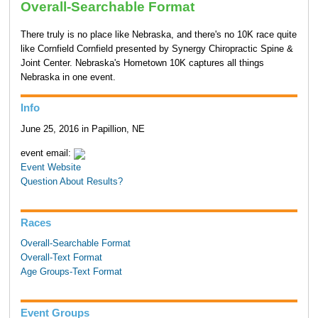
Overall-Searchable Format
There truly is no place like Nebraska, and there's no 10K race quite
like Cornfield Cornfield presented by Synergy Chiropractic Spine &
Joint Center. Nebraska's Hometown 10K captures all things
Nebraska in one event.
Info
June 25, 2016 in Papillion, NE
event email:
Event Website
Question About Results?
Races
Overall-Searchable Format
Overall-Text Format
Age Groups-Text Format
Event Groups