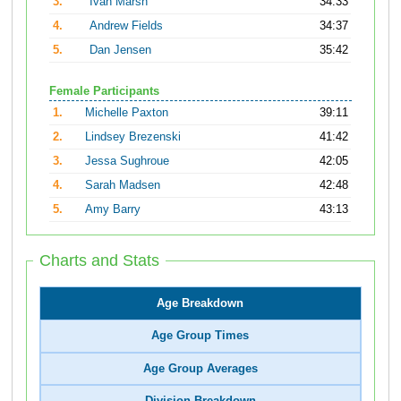
3.
Ivan Marsh
34:33
4.
Andrew Fields
34:37
5.
Dan Jensen
35:42
Female Participants
1.
Michelle Paxton
39:11
2.
Lindsey Brezenski
41:42
3.
Jessa Sughroue
42:05
4.
Sarah Madsen
42:48
5.
Amy Barry
43:13
Charts and Stats
Age Breakdown
Age Group Times
Age Group Averages