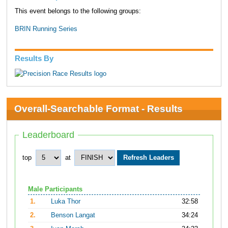
This event belongs to the following groups:
BRIN Running Series
Results By
Overall-Searchable Format - Results
Leaderboard
top
at
Male Participants
1.
Luka Thor
32:58
2.
Benson Langat
34:24