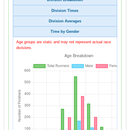
Division Breakdown
Division Times
Division Averages
Time by Gender
Age groups are static and may not represent actual race
divisions.