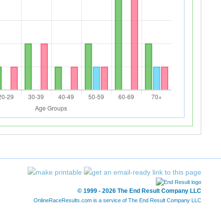
© 1999 - 2026 The End Result Company LLC
OnlineRaceResults.com is a service of
The End Result Company LLC