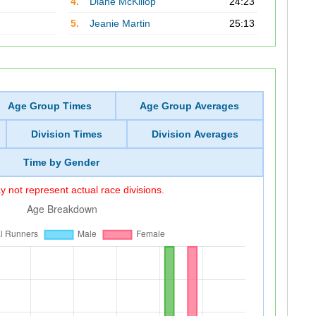
4.
Diane McKillop
24:23
5.
Jeanie Martin
25:13
Age Group Times
Age Group Averages
Division Times
Division Averages
Time by Gender
 not represent actual race divisions.