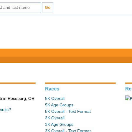
Races
Re
5 in Roseburg, OR
5K Overall
5K Age Groups
sults?
5K Overall - Text Format
3K Overall
3K Age Groups
3K Overall - Text Format