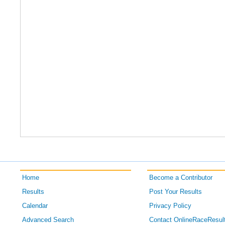
Home
Become a Contributor
Results
Post Your Results
Calendar
Privacy Policy
Advanced Search
Contact OnlineRaceResul