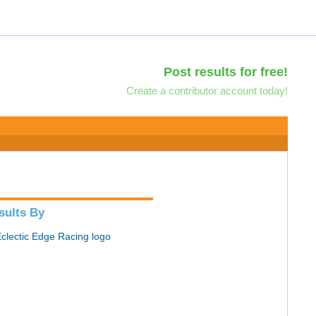
Post results for free!
Create a contributor account today!
sults By