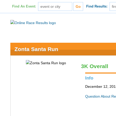
Find An Event:
Find Results:
Zonta Santa Run
3K Overall
Info
December 12, 201
Question About Re