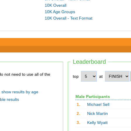
10K Overall
10K Age Groups
10K Overall - Text Format
Leaderboard
top
at
show results by age
Male Participants
ble results
1.
Michael Sell
2.
Nick Martin
3.
Kelly Wyatt