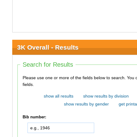
3K Overall - Results
Search for Results
Please use one or more of the fields below to search. You do not need to use all of the
fields.
show all results
show results by division
show results by gender
get printa
Bib number: