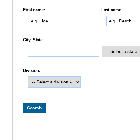
First name:
Last name:
City, State:
,
Division: