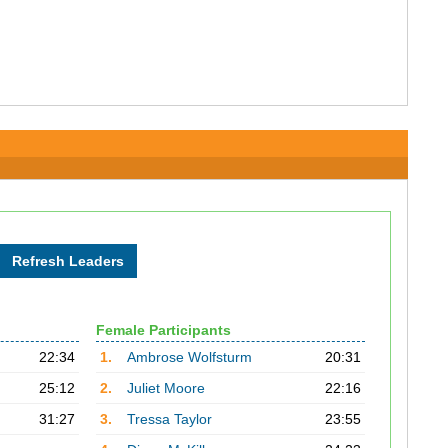
Female Participants
22:34
1.
Ambrose Wolfsturm
20:31
25:12
2.
Juliet Moore
22:16
31:27
3.
Tressa Taylor
23:55