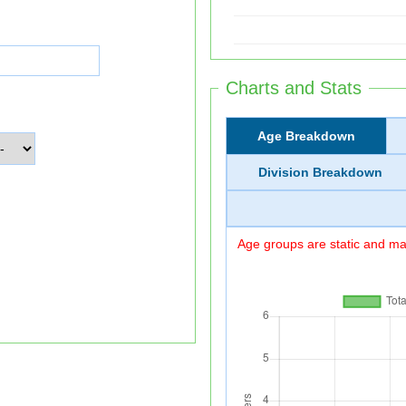
Charts and Stats
Age Breakdown
Division Breakdown
Age groups are static and may