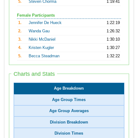
5.
Steven Chorma
1:19:41
Female Participants
1.
Jennifer De Hueck
1:22:19
2.
Wanda Gau
1:26:32
3.
Nikki McDaniel
1:30:10
4.
Kristen Kugler
1:30:27
5.
Becca Steadman
1:32:22
Charts and Stats
Age Breakdown
Age Group Times
Age Group Averages
Division Breakdown
Division Times