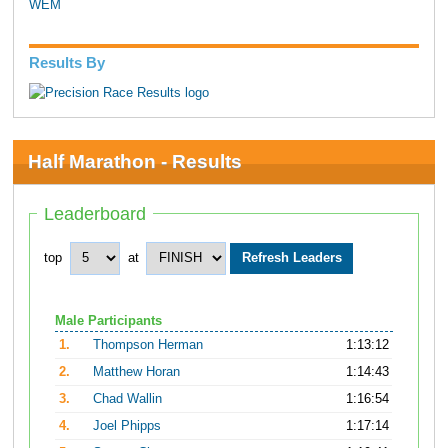
WEM
Results By
Half Marathon - Results
Leaderboard
top
at
Male Participants
1.
Thompson Herman
1:13:12
2.
Matthew Horan
1:14:43
3.
Chad Wallin
1:16:54
4.
Joel Phipps
1:17:14