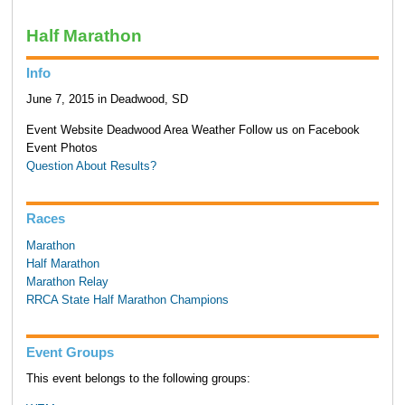
Half Marathon
Info
June 7, 2015 in Deadwood, SD
Event Website Deadwood Area Weather Follow us on Facebook
Event Photos
Question About Results?
Races
Marathon
Half Marathon
Marathon Relay
RRCA State Half Marathon Champions
Event Groups
This event belongs to the following groups: