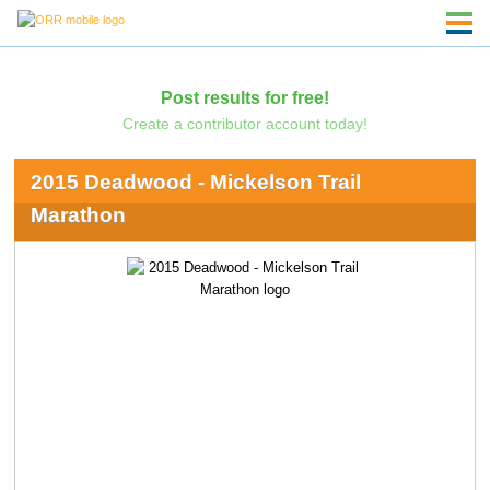
Post results for free!
Create a contributor account today!
2015 Deadwood - Mickelson Trail
Marathon