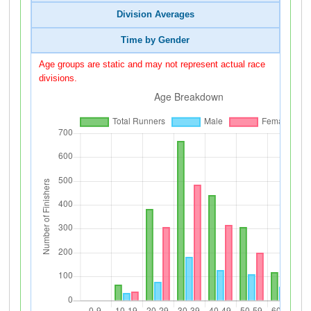
Division Averages
Time by Gender
Age groups are static and may not represent actual race
divisions.