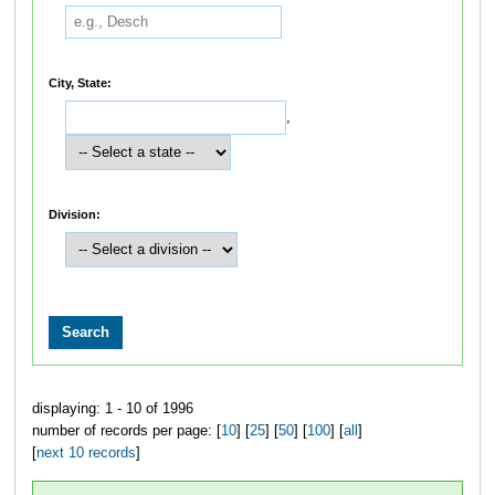
City, State:
,
Division:
displaying: 1 - 10 of 1996
number of records per page: [
10
] [
25
] [
50
] [
100
] [
all
]
[
next 10 records
]