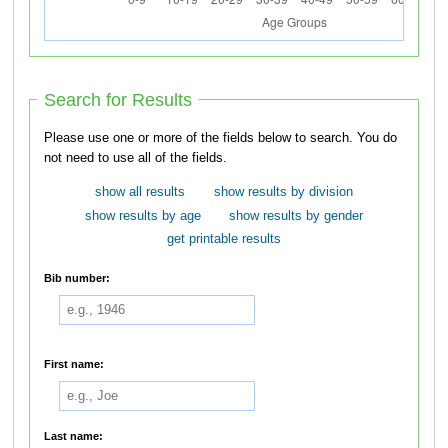
Search for Results
Please use one or more of the fields below to search. You do
not need to use all of the fields.
show all results
show results by division
show results by age
show results by gender
get printable results
Bib number:
First name:
Last name: