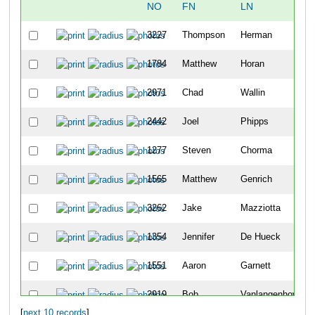
NO
FN
LN
3227
Thompson
Herman
1784
Matthew
Horan
2971
Chad
Wallin
2442
Joel
Phipps
1277
Steven
Chorma
1565
Matthew
Genrich
3262
Jake
Mazziotta
1354
Jennifer
De Hueck
1551
Aaron
Garnett
2919
Bob
Vanlangenhoven
[
next 10 records
]