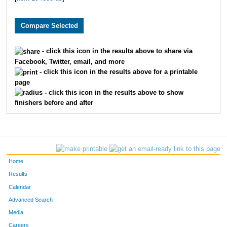
- click this icon in the results above to share via
Facebook, Twitter, email, and more
- click this icon in the results above for a printable
page
- click this icon in the results above to show
finishers before and after
Home
Results
Calendar
Advanced Search
Media
Careers