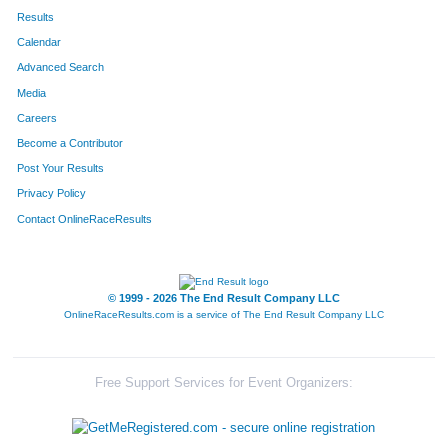
Results
Calendar
Advanced Search
Media
Careers
Become a Contributor
Post Your Results
Privacy Policy
Contact OnlineRaceResults
© 1999 - 2026 The End Result Company LLC
OnlineRaceResults.com is a service of
The End Result Company LLC
Free Support Services for Event Organizers: