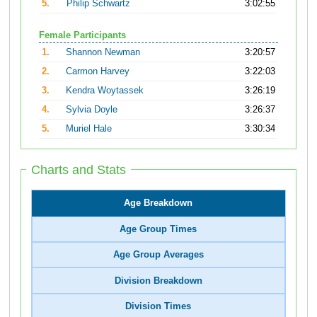
5.
Philip Schwartz
3:02:55
Female Participants
1.
Shannon Newman
3:20:57
2.
Carmon Harvey
3:22:03
3.
Kendra Woytassek
3:26:19
4.
Sylvia Doyle
3:26:37
5.
Muriel Hale
3:30:34
Charts and Stats
Age Breakdown
Age Group Times
Age Group Averages
Division Breakdown
Division Times