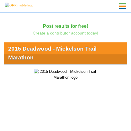
Post results for free!
Create a contributor account today!
2015 Deadwood - Mickelson Trail
Marathon