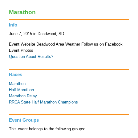
Marathon
Info
June 7, 2015 in Deadwood, SD
Event Website Deadwood Area Weather Follow us on Facebook
Event Photos
Question About Results?
Races
Marathon
Half Marathon
Marathon Relay
RRCA State Half Marathon Champions
Event Groups
This event belongs to the following groups: