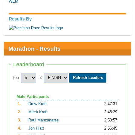
WEM
Results By
Marathon - Results
Leaderboard
top
at
Male Participants
1.
Drew Kraft
2:47:31
2.
Mitch Kraft
2:48:29
3.
Raul Manzanares
2:50:57
4.
Jon Hiatt
2:56:45