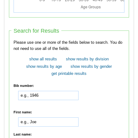
Search for Results
Please use one or more of the fields below to search. You do
not need to use all of the fields.
show all results
show results by division
show results by age
show results by gender
get printable results
Bib number:
First name:
Last name: