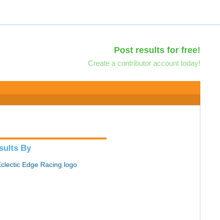
Post results for free!
Create a contributor account today!
sults By