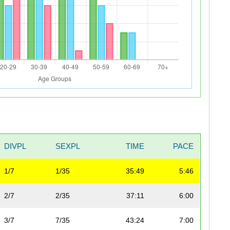
DIVPL
SEXPL
TIME
PACE
1/7
1/35
35:49
5:46
2/7
2/35
37:11
6:00
3/7
7/35
43:24
7:00