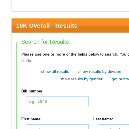
10K Overall - Results
Search for Results
Please use one or more of the fields below to search. You do not need to use all of the
fields.
show all results
show results by division
show results by gender
get printa
Bib number:
First name:
Last name: