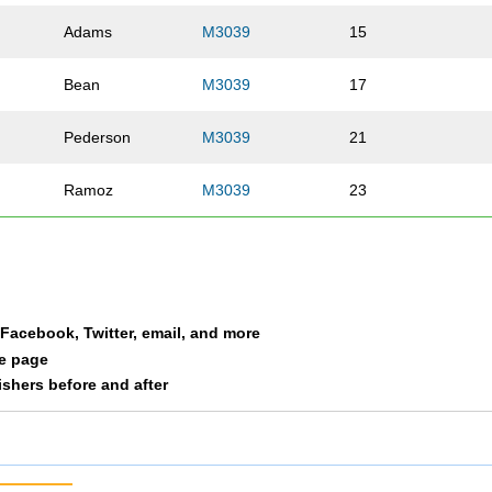
Adams
M3039
15
Bean
M3039
17
Pederson
M3039
21
Ramoz
M3039
23
a Facebook, Twitter, email, and more
le page
nishers before and after