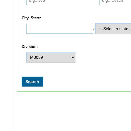
City, State:
,
Division: