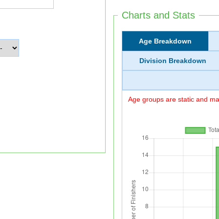
Charts and Stats
Age Breakdown
Division Breakdown
Age groups are static and may