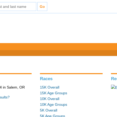
Races
Re
4 in Salem, OR
15K Overall
15K Age Groups
sults?
10K Overall
10K Age Groups
5K Overall
5K Age Groups