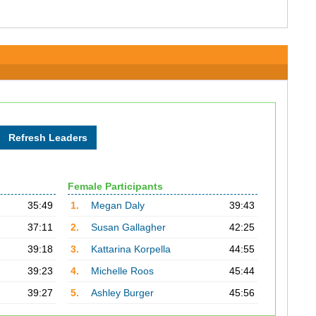
Female Participants
35:49
1.
Megan Daly
39:43
37:11
2.
Susan Gallagher
42:25
39:18
3.
Kattarina Korpella
44:55
39:23
4.
Michelle Roos
45:44
39:27
5.
Ashley Burger
45:56