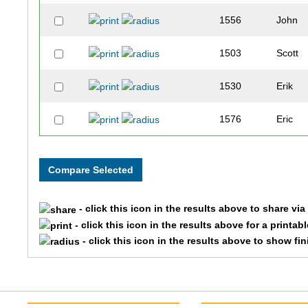
1556
John
1503
Scott
1530
Erik
1576
Eric
- click this icon in the results above to share vi
- click this icon in the results above for a printab
- click this icon in the results above to show fi