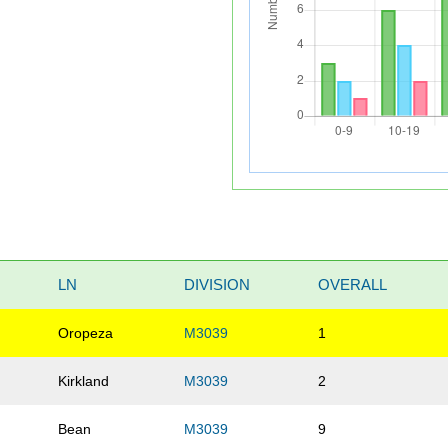
LN
DIVISION
OVERALL
o
Oropeza
M3039
1
Kirkland
M3039
2
Bean
M3039
9