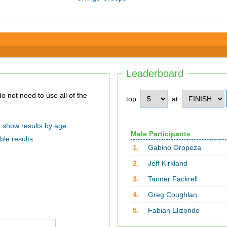
Leaderboard
top
at
show results by age
Male Participants
ble results
1.
Gabino Oropeza
2.
Jeff Kirkland
3.
Tanner Fackrell
4.
Greg Coughlan
5.
Fabian Elizondo