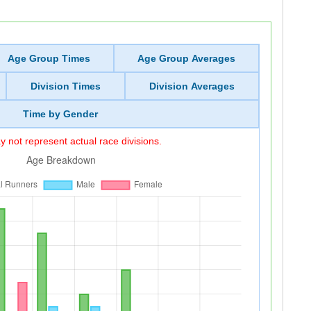
Age Group Times
Age Group Averages
Division Times
Division Averages
Time by Gender
 not represent actual race divisions.