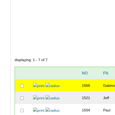
displaying: 1 - 7 of 7
NO
FN
1566
Gabin
1521
Jeff
1504
Paul