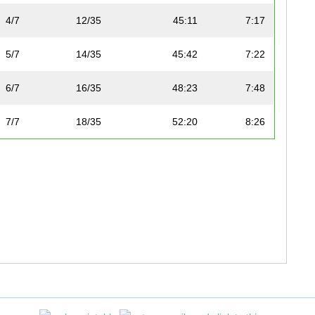
4/7
12/35
45:11
7:17
5/7
14/35
45:42
7:22
6/7
16/35
48:23
7:48
7/7
18/35
52:20
8:26