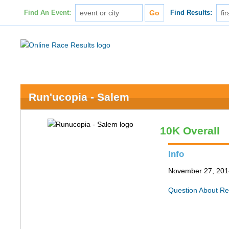
Find An Event:
Find Results:
Run'ucopia - Salem
10K Overall
Info
November 27, 201
Question About Re