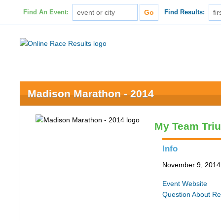
Find An Event:
Find Results:
Madison Marathon - 2014
My Team Tri
Info
November 9, 2014 
Event Website
Question About Re