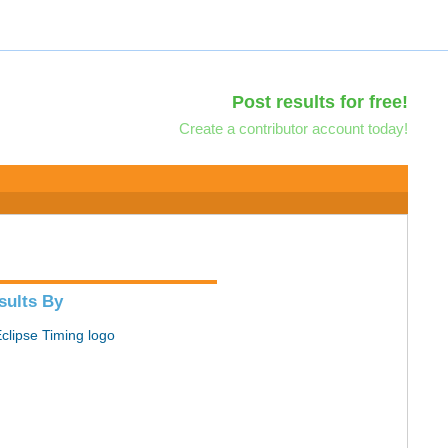
Post results for free!
Create a contributor account today!
sults By