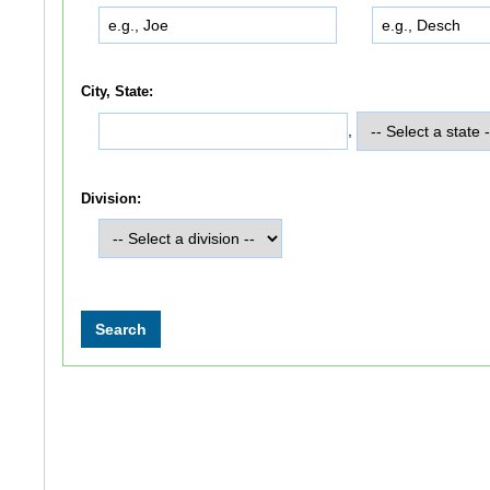
City, State:
,
Division: