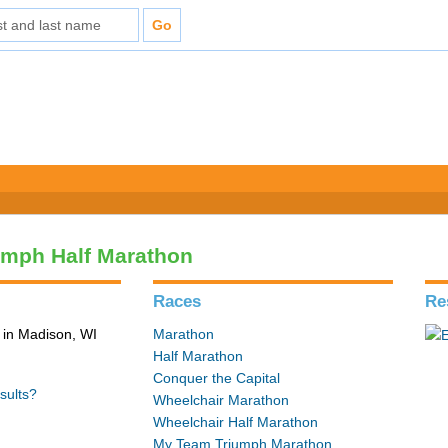
umph Half Marathon
Races
Re
in Madison, WI
Marathon
Half Marathon
Conquer the Capital
sults?
Wheelchair Marathon
Wheelchair Half Marathon
My Team Triumph Marathon