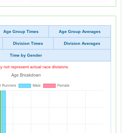
Age Group Times
Age Group Averages
Division Times
Division Averages
Time by Gender
 not represent actual race divisions.