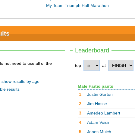
My Team Triumph Half Marathon
lts
Leaderboard
top
at
show results by age
Male Participants
ble results
1.
Justin Gorton
2.
Jim Hasse
3.
Amedeo Lambert
4.
Adam Voisin
5.
Jones Muich