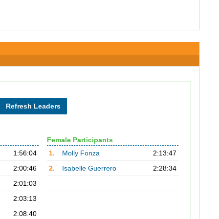
Female Participants
1:56:04
1.
Molly Fonza
2:13:47
2:00:46
2.
Isabelle Guerrero
2:28:34
2:01:03
2:03:13
2:08:40