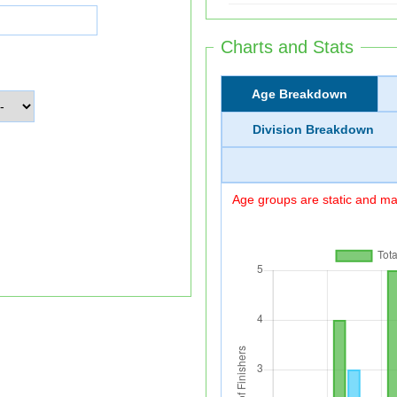
Charts and Stats
Age Breakdown
Division Breakdown
Age groups are static and may