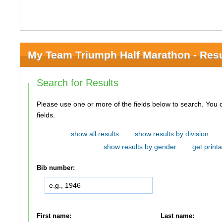
My Team Triumph Half Marathon - Resu
Search for Results
Please use one or more of the fields below to search. You do not need to use all of the
fields.
show all results
show results by division
show results by gender
get printa
Bib number:
First name:
Last name: