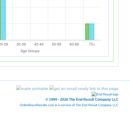
© 1999 - 2026 The End Result Company LLC
OnlineRaceResults.com is a service of
The End Result Company LLC