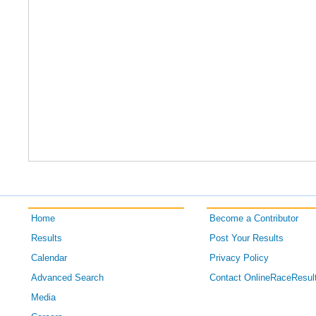
Home
Become a Contributor
Results
Post Your Results
Calendar
Privacy Policy
Advanced Search
Contact OnlineRaceResul
Media