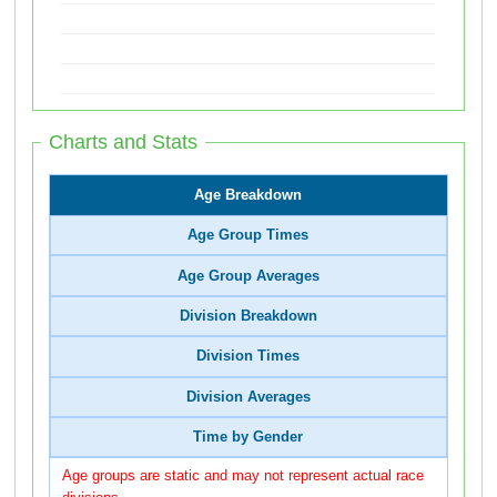
Charts and Stats
Age Breakdown
Age Group Times
Age Group Averages
Division Breakdown
Division Times
Division Averages
Time by Gender
Age groups are static and may not represent actual race