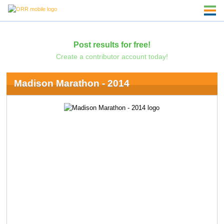
Post results for free!
Create a contributor account today!
Madison Marathon - 2014