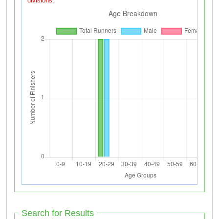
divisions.
Search for Results