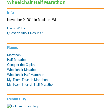
Wheelchair Half Marathon
Info
November 9, 2014 in Madison, WI
Event Website
Question About Results?
Races
Marathon
Half Marathon
Conquer the Capital
Wheelchair Marathon
Wheelchair Half Marathon
My Team Triumph Marathon
My Team Triumph Half Marathon
Results By