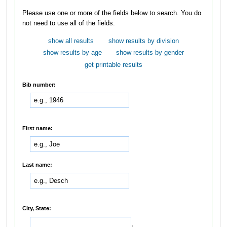
Please use one or more of the fields below to search. You do
not need to use all of the fields.
show all results
show results by division
show results by age
show results by gender
get printable results
Bib number:
First name:
Last name:
City, State:
,