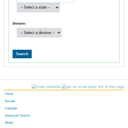
Division:
Home
Results
Calendar
Advanced Search
Media