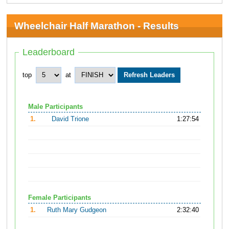
Wheelchair Half Marathon - Results
Leaderboard
top
at
Male Participants
1.
David Trione
1:27:54
Female Participants
1.
Ruth Mary Gudgeon
2:32:40