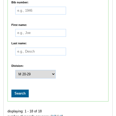
Bib number:
First name:
Last name:
Division:
displaying: 1 - 18 of 18