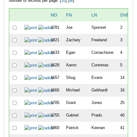
number of records per page: [
10
] [
all
]
NO
FN
LN
OVERAL
6781
Joe
Sponsel
2
6821
Zachary
Freeland
3
6633
Egan
Cornachione
4
6628
Aaron
Contreras
5
6657
Shug
Evans
14
6666
Michael
Gebhardt
16
6705
Grant
Jones
25
6755
Gabriel
Prado
40
6860
Patrick
Keenan
41