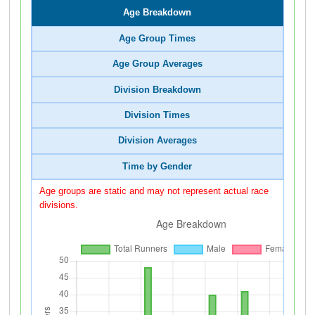
Age Breakdown
Age Group Times
Age Group Averages
Division Breakdown
Division Times
Division Averages
Time by Gender
Age groups are static and may not represent actual race
divisions.