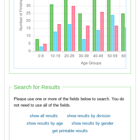
Search for Results
Please use one or more of the fields below to search. You do
not need to use all of the fields.
show all results
show results by division
show results by age
show results by gender
get printable results