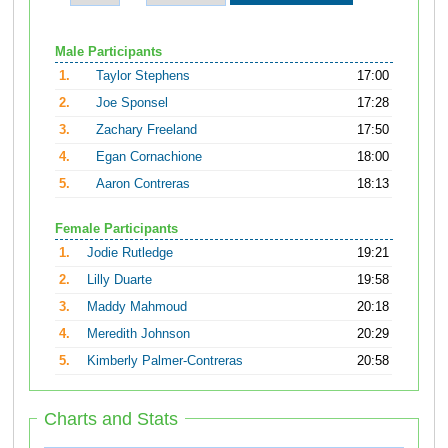
Male Participants
1.
Taylor Stephens
17:00
2.
Joe Sponsel
17:28
3.
Zachary Freeland
17:50
4.
Egan Cornachione
18:00
5.
Aaron Contreras
18:13
Female Participants
1.
Jodie Rutledge
19:21
2.
Lilly Duarte
19:58
3.
Maddy Mahmoud
20:18
4.
Meredith Johnson
20:29
5.
Kimberly Palmer-Contreras
20:58
Charts and Stats