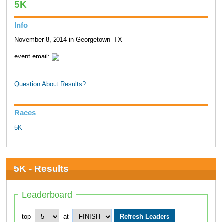
5K
Info
November 8, 2014 in Georgetown, TX
event email:
Question About Results?
Races
5K
5K - Results
Leaderboard
top
at