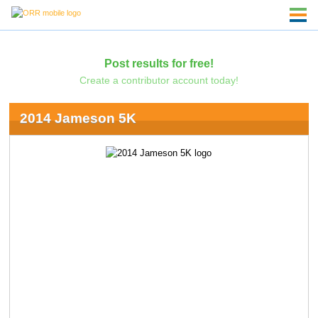
Post results for free!
Create a contributor account today!
2014 Jameson 5K