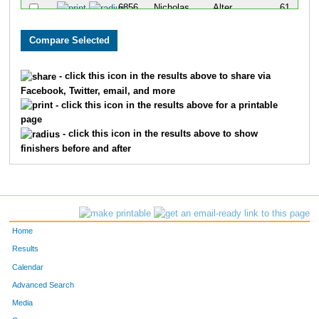
6856
Nicholas
Alter
61
6776
Tyler
Smith
69
6610
Alec
Bergerson
110
- click this icon in the results above to share via
Facebook, Twitter, email, and more
6655
Chad
Ellis
126
- click this icon in the results above for a printable
page
6790
Tony
Talamantes
151
- click this icon in the results above to show
finishers before and after
6765
Hector
Ruiz
152
6802
Jill
Wallace
153
6605
Matt
Anthony
168
Home
6772
Angel Luis
Santiago
207
Results
Calendar
Advanced Search
Media