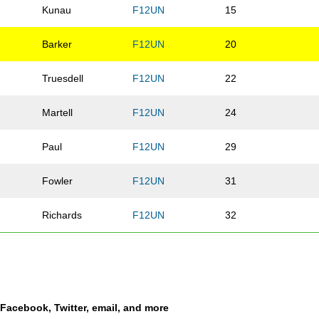
Kunau
F12UN
15
Barker
F12UN
20
Truesdell
F12UN
22
Martell
F12UN
24
Paul
F12UN
29
Fowler
F12UN
31
Richards
F12UN
32
Malmen
F12UN
34
a
Li
F12UN
37
a Facebook, Twitter, email, and more
Eilers
F12UN
38