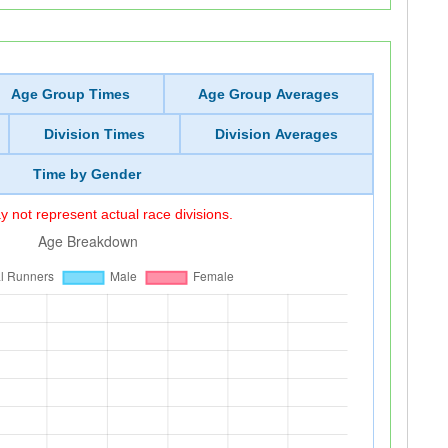
Age Group Times
Age Group Averages
Division Times
Division Averages
Time by Gender
 not represent actual race divisions.