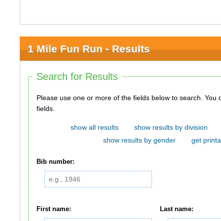
1 Mile Fun Run - Results
Search for Results
Please use one or more of the fields below to search. You do not need to use all of the
fields.
show all results
show results by division
show results by gender
get printa
Bib number:
First name:
Last name: