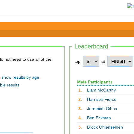
Leaderboard
top
at
show results by age
Male Participants
ble results
1.
Liam McCarthy
2.
Harrison Fierce
3.
Jeremiah Gibbs
4.
Ben Eckman
5.
Brock Ohlensehlen