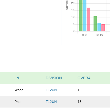
LN
DIVISION
OVERALL
Wood
F12UN
1
Paul
F12UN
13