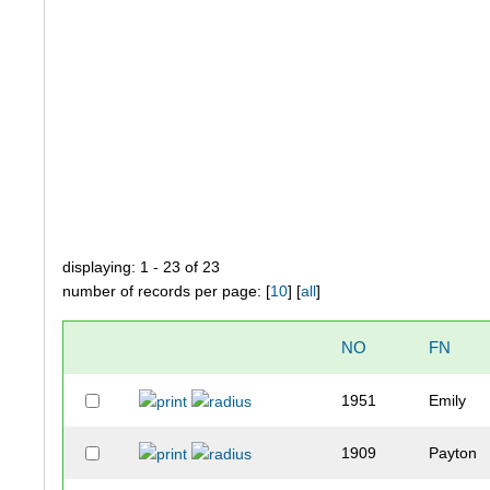
displaying: 1 - 23 of 23
number of records per page: [
10
] [
all
]
NO
FN
1951
Emily
1909
Payton