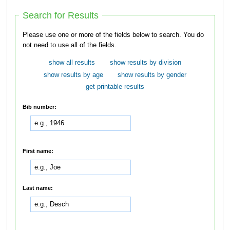
Search for Results
Please use one or more of the fields below to search. You do
not need to use all of the fields.
show all results
show results by division
show results by age
show results by gender
get printable results
Bib number:
First name:
Last name: