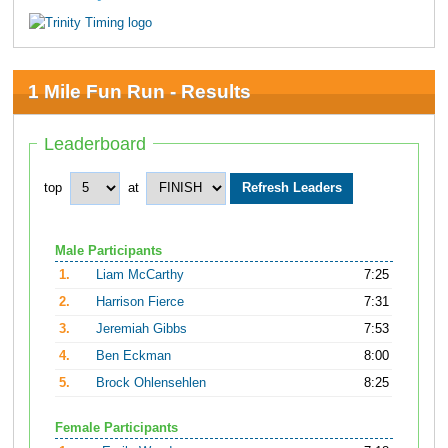
1 Mile Fun Run - Results
Leaderboard
top
at
Male Participants
1.
Liam McCarthy
7:25
2.
Harrison Fierce
7:31
3.
Jeremiah Gibbs
7:53
4.
Ben Eckman
8:00
5.
Brock Ohlensehlen
8:25
Female Participants