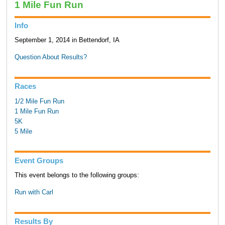
1 Mile Fun Run
Info
September 1, 2014 in Bettendorf, IA
Question About Results?
Races
1/2 Mile Fun Run
1 Mile Fun Run
5K
5 Mile
Event Groups
This event belongs to the following groups:
Run with Carl
Results By