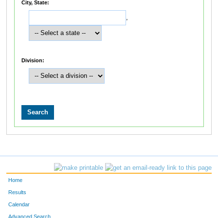
City, State:
,
Division:
Home
Results
Calendar
Advanced Search