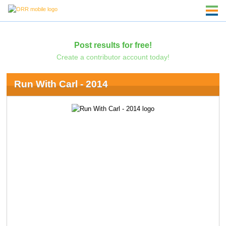
Post results for free!
Create a contributor account today!
Run With Carl - 2014