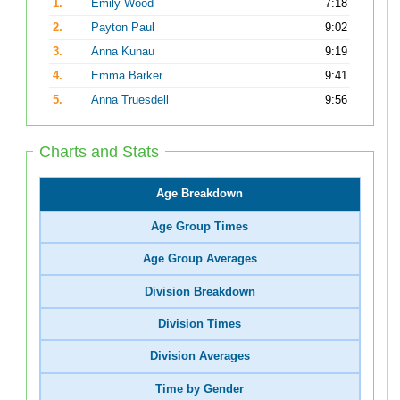
1.
Emily Wood
7:18
2.
Payton Paul
9:02
3.
Anna Kunau
9:19
4.
Emma Barker
9:41
5.
Anna Truesdell
9:56
Charts and Stats
Age Breakdown
Age Group Times
Age Group Averages
Division Breakdown
Division Times
Division Averages
Time by Gender