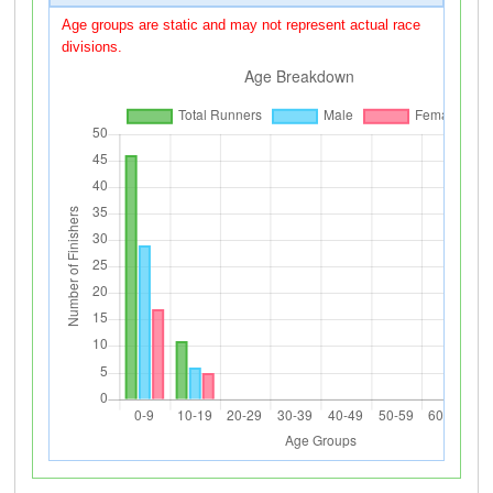
Age groups are static and may not represent actual race
divisions.