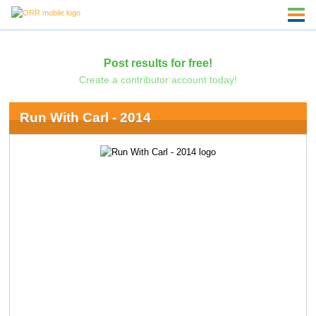
Post results for free!
Create a contributor account today!
Run With Carl - 2014