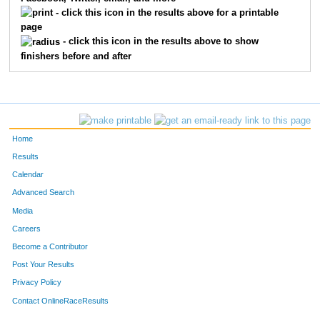
1845
Chase
Monroe
24
- click this icon in the results above for a printable
page
1848
Reid
Owen
25
- click this icon in the results above to show
finishers before and after
1824
Cody
Powell
26
1827
Ryan
Wilson
29
1802
Liam
Peitscher
30
Home
1830
Andrew
Wilson
31
Results
Calendar
1854
Joshua
Truesdell
33
Advanced Search
1817
Johnny
Chamberlin
38
Media
Careers
1850
Johann
Deutmeyer
40
Become a Contributor
Post Your Results
1859
Robby
Kline
42
Privacy Policy
1858
Ethan
Sherrod
45
Contact OnlineRaceResults