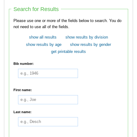
Search for Results
Please use one or more of the fields below to search. You do
not need to use all of the fields.
show all results
show results by division
show results by age
show results by gender
get printable results
Bib number:
First name:
Last name: