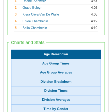
1.
Rachel Schwarz
3:37
2.
Grace Boleyn
4:02
3.
Kiera Oliva-Van De Walle
4:05
4.
Chloe Chamberlin
4:19
5.
Bella Chamberlin
4:19
Charts and Stats
Age Breakdown
Age Group Times
Age Group Averages
Division Breakdown
Division Times
Division Averages
Time by Gender