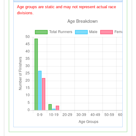
Age groups are static and may not represent actual race
divisions.