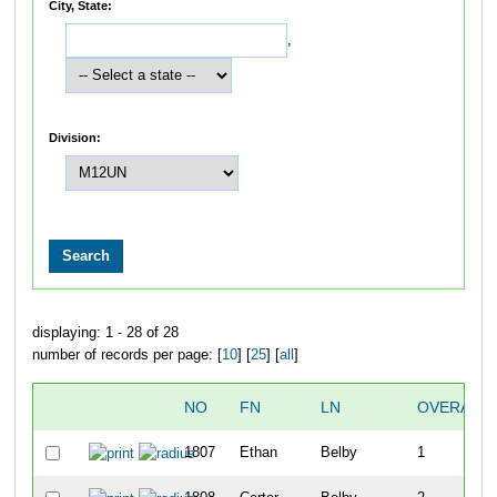
City, State:
,
Division:
displaying: 1 - 28 of 28
number of records per page: [
10
] [
25
] [
all
]
NO
FN
LN
OVERALL
1807
Ethan
Belby
1