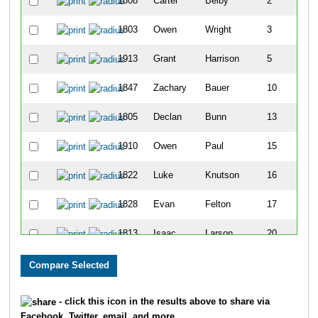
1808
Carter
Belby
2
1803
Owen
Wright
3
1913
Grant
Harrison
5
1847
Zachary
Bauer
10
1805
Declan
Bunn
13
1910
Owen
Paul
15
1822
Luke
Knutson
16
1828
Evan
Felton
17
1813
Isaac
Larson
20
1809
Jack
Belby
22
1856
Lucas
White
23
- click this icon in the results above to share via
Facebook, Twitter, email, and more