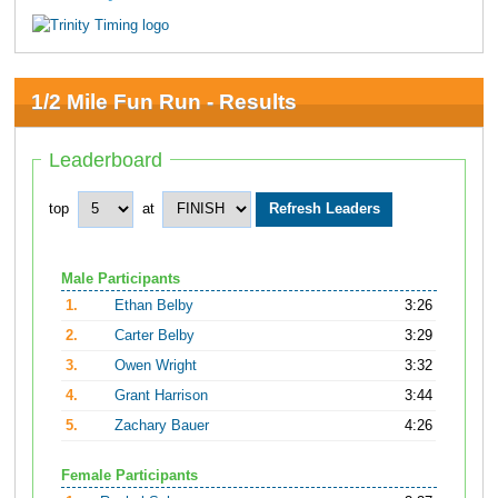
1/2 Mile Fun Run - Results
Leaderboard
top
at
Male Participants
1.
Ethan Belby
3:26
2.
Carter Belby
3:29
3.
Owen Wright
3:32
4.
Grant Harrison
3:44
5.
Zachary Bauer
4:26
Female Participants