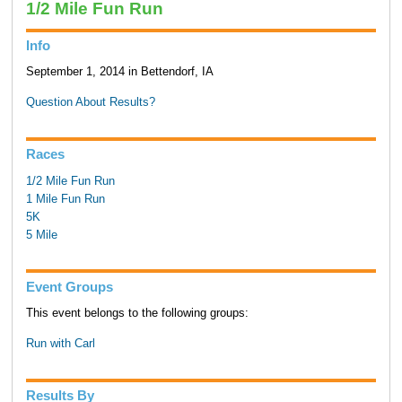
1/2 Mile Fun Run
Info
September 1, 2014 in Bettendorf, IA
Question About Results?
Races
1/2 Mile Fun Run
1 Mile Fun Run
5K
5 Mile
Event Groups
This event belongs to the following groups:
Run with Carl
Results By