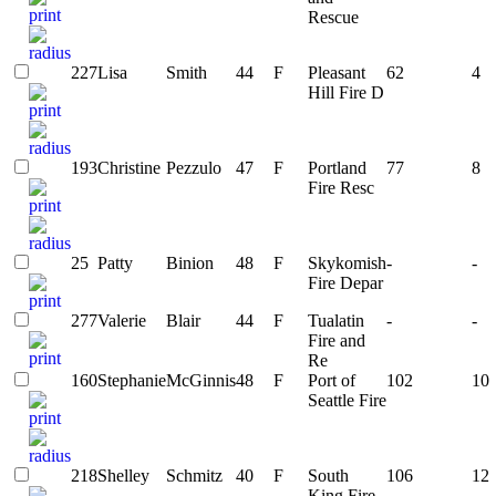
Rescue
227
Lisa
Smith
44
F
Pleasant
62
4
Hill Fire D
193
Christine
Pezzulo
47
F
Portland
77
8
Fire Resc
25
Patty
Binion
48
F
Skykomish
-
-
Fire Depar
277
Valerie
Blair
44
F
Tualatin
-
-
Fire and
Re
160
Stephanie
McGinnis
48
F
Port of
102
10
Seattle Fire
218
Shelley
Schmitz
40
F
South
106
12
King Fire