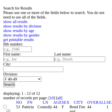
Search for Results
Please use one or more of the fields below to search. You do not
need to use all of the fields.
show all results
show results by division
show results by age
show results by gender
get printable results
Bib number:
First name:
Last name:
City:
Division:
displaying: 1 - 12 of 12
number of records per page: [
10
] [
all
]
NO
FN
LN
AGE
SEX
CITY
OVERALL
SE
53
Patricia
Connolly
44
F
Bend Fire
44
1
and