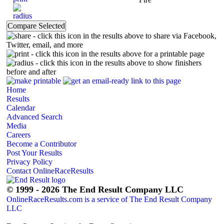
- click this icon in the results above to share via Facebook,
Twitter, email, and more
- click this icon in the results above for a printable page
- click this icon in the results above to show finishers
before and after
Home
Results
Calendar
Advanced Search
Media
Careers
Become a Contributor
Post Your Results
Privacy Policy
Contact OnlineRaceResults
© 1999 - 2026 The End Result Company LLC
OnlineRaceResults.com is a service of
The End Result Company
LLC