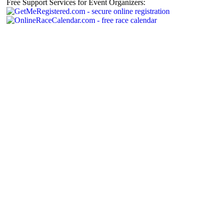
Free Support Services for Event Organizers: