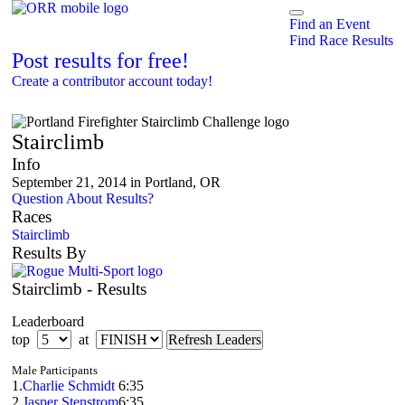
Find an Event
Find Race Results
Post results for free!
Create a contributor account today!
Portland Firefighter Stairclimb Challenge
Stairclimb
Info
September 21, 2014 in Portland, OR
Question About Results?
Races
Stairclimb
Results By
Stairclimb - Results
Leaderboard
top
at
Male Participants
1.
Charlie Schmidt
6:35
2.
Jasper Stenstrom
6:35