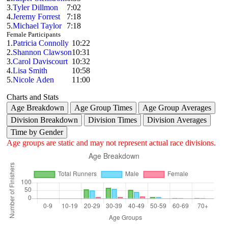
3.
Tyler Dillmon
7:02
4.
Jeremy Forrest
7:18
5.
Michael Taylor
7:18
Female Participants
1.
Patricia Connolly
10:22
2.
Shannon Clawson
10:31
3.
Carol Daviscourt
10:32
4.
Lisa Smith
10:58
5.
Nicole Aden
11:00
Charts and Stats
Age Breakdown
Age Group Times
Age Group Averages
Division Breakdown
Division Times
Division Averages
Time by Gender
Age groups are static and may not represent actual race divisions.