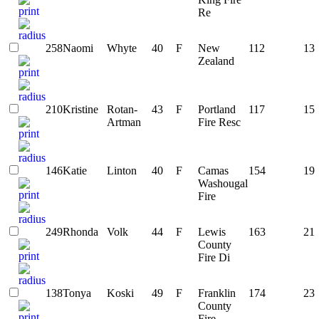
Re
258
Naomi
Whyte
40
F
New
112
13
Zealand
210
Kristine
Rotan-
43
F
Portland
117
15
Artman
Fire Resc
146
Katie
Linton
40
F
Camas
154
19
Washougal
Fire
249
Rhonda
Volk
44
F
Lewis
163
21
County
Fire Di
138
Tonya
Koski
49
F
Franklin
174
23
County
Fire