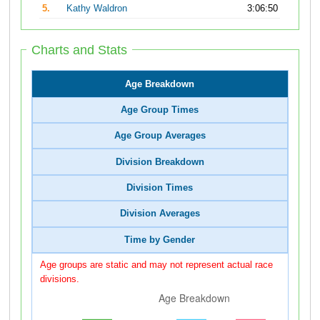
5.
Kathy Waldron
3:06:50
Charts and Stats
Age Breakdown
Age Group Times
Age Group Averages
Division Breakdown
Division Times
Division Averages
Time by Gender
Age groups are static and may not represent actual race
divisions.