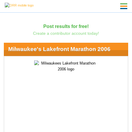
Post results for free!
Create a contributor account today!
Milwaukee's Lakefront Marathon 2006