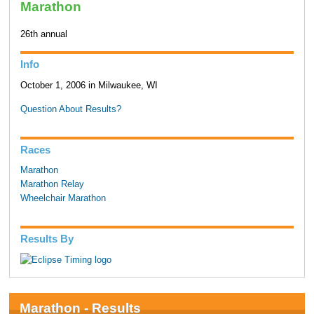
Marathon
26th annual
Info
October 1, 2006 in Milwaukee, WI
Question About Results?
Races
Marathon
Marathon Relay
Wheelchair Marathon
Results By
Marathon - Results