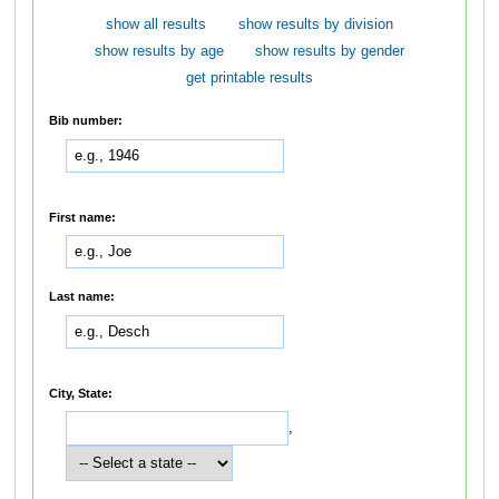
show all results
show results by division
show results by age
show results by gender
get printable results
Bib number:
First name:
Last name:
City, State:
,