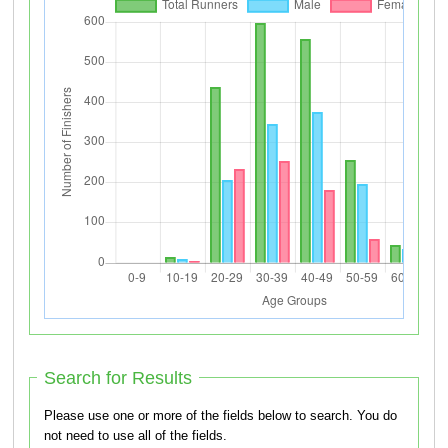
Search for Results
Please use one or more of the fields below to search. You do
not need to use all of the fields.