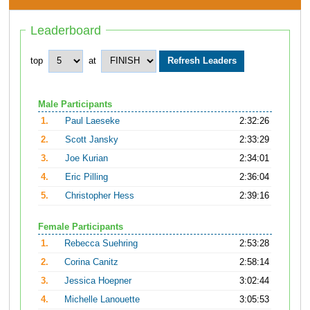
Leaderboard
top
at
Male Participants
1.
Paul Laeseke
2:32:26
2.
Scott Jansky
2:33:29
3.
Joe Kurian
2:34:01
4.
Eric Pilling
2:36:04
5.
Christopher Hess
2:39:16
Female Participants
1.
Rebecca Suehring
2:53:28
2.
Corina Canitz
2:58:14
3.
Jessica Hoepner
3:02:44
4.
Michelle Lanouette
3:05:53