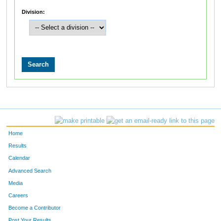
Division:
Home
Results
Calendar
Advanced Search
Media
Careers
Become a Contributor
Post Your Results