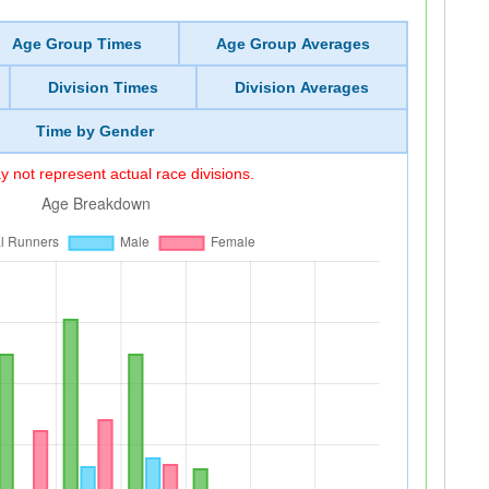
Age Group Times
Age Group Averages
Division Times
Division Averages
Time by Gender
 not represent actual race divisions.