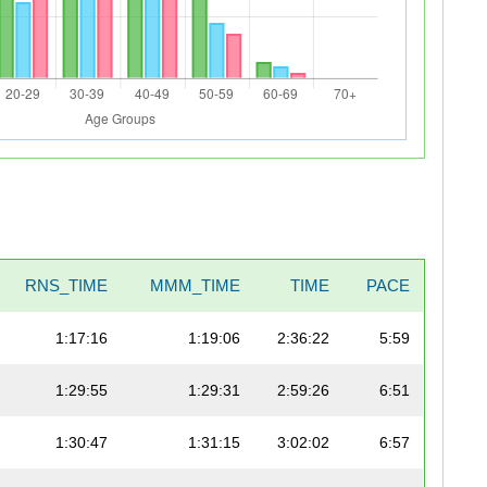
RNS_TIME
MMM_TIME
TIME
PACE
1:17:16
1:19:06
2:36:22
5:59
1:29:55
1:29:31
2:59:26
6:51
1:30:47
1:31:15
3:02:02
6:57