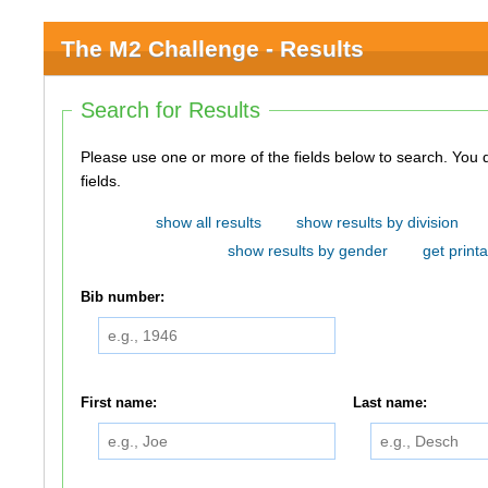
The M2 Challenge - Results
Search for Results
Please use one or more of the fields below to search. You do not need to use all of the
fields.
show all results
show results by division
show results by gender
get printa
Bib number:
First name:
Last name: