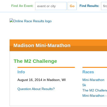
Find An Event:
Find Results:
Madison Mini-Marathon
The M2 Challenge
Info
Races
August 16, 2014 in Madison, WI
Mini-Marathon
5k
Question About Results?
The M2 Challen
Mini-Marathon -