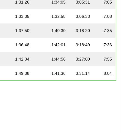
1:31:26
1:34:05
3:05:31
7:05
1:33:35
1:32:58
3:06:33
7:08
1:37:50
1:40:30
3:18:20
7:35
1:36:48
1:42:01
3:18:49
7:36
1:42:04
1:44:56
3:27:00
7:55
1:49:38
1:41:36
3:31:14
8:04
1:46:51
1:51:30
3:38:21
8:21
1:49:56
1:49:40
3:39:36
8:23
1:47:13
1:53:56
3:41:09
8:27
2:01:13
1:45:45
3:46:58
8:40