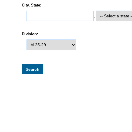
City, State:
,
Division: