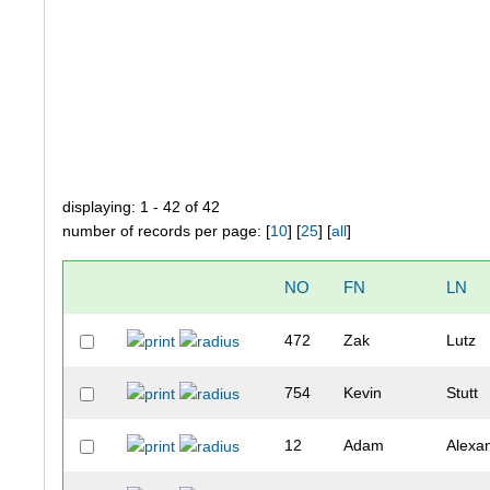
displaying: 1 - 42 of 42
number of records per page: [
10
] [
25
] [
all
]
NO
FN
LN
472
Zak
Lutz
754
Kevin
Stutt
12
Adam
Alexa