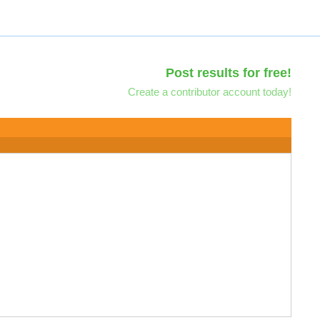
Post results for free!
Create a contributor account today!