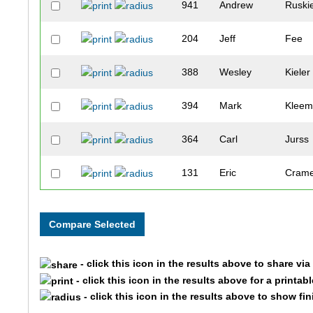
941
Andrew
Ruski
204
Jeff
Fee
388
Wesley
Kieler
394
Mark
Klee
364
Carl
Jurss
131
Eric
Cram
926
Zachary
Rose
413
Robert
Kowal
- click this icon in the results above to share vi
616
Nicholas
Quinn
- click this icon in the results above for a printab
- click this icon in the results above to show fi
872
Zachary
Frank