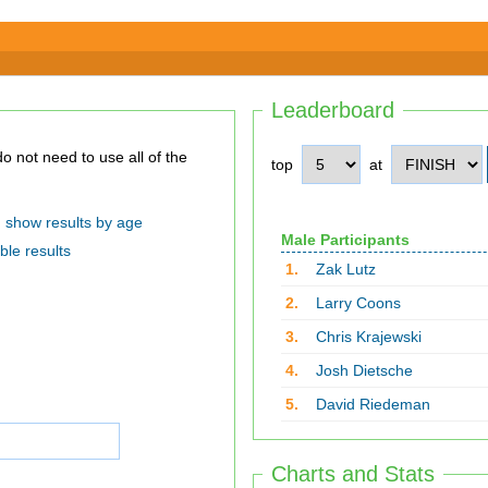
Leaderboard
top
at
show results by age
Male Participants
ble results
1.
Zak Lutz
2.
Larry Coons
3.
Chris Krajewski
4.
Josh Dietsche
5.
David Riedeman
Charts and Stats