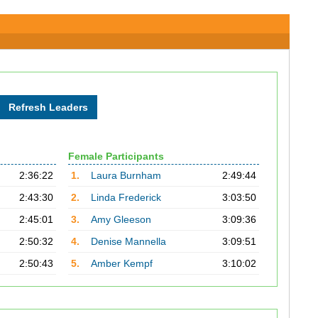
Female Participants
2:36:22
1.
Laura Burnham
2:49:44
2:43:30
2.
Linda Frederick
3:03:50
2:45:01
3.
Amy Gleeson
3:09:36
2:50:32
4.
Denise Mannella
3:09:51
2:50:43
5.
Amber Kempf
3:10:02