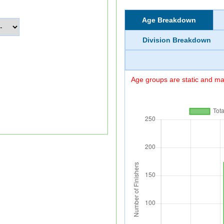
Age Breakdown
Division Breakdown
Age groups are static and may