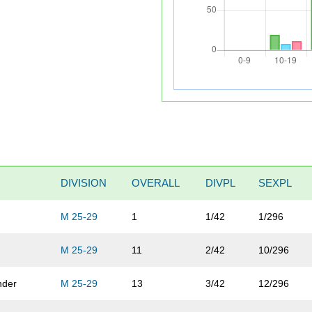
DIVISION
OVERALL
DIVPL
SEXPL
M 25-29
1
1/42
1/296
M 25-29
11
2/42
10/296
nder
M 25-29
13
3/42
12/296