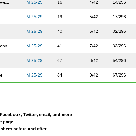
ewicz
M 25-29
16
4/42
14/296
M 25-29
19
5/42
17/296
M 25-29
40
6/42
32/296
mann
M 25-29
41
7/42
33/296
M 25-29
67
8/42
54/296
er
M 25-29
84
9/42
67/296
n
M 25-29
110
10/42
83/296
ski
M 25-29
118
11/42
87/296
a Facebook, Twitter, email, and more
M 25-29
127
12/42
92/296
le page
nishers before and after
owski
M 25-29
149
13/42
105/296