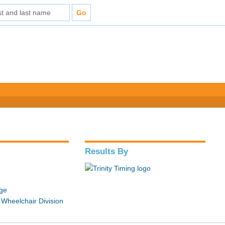
Results By
ge
 Wheelchair Division