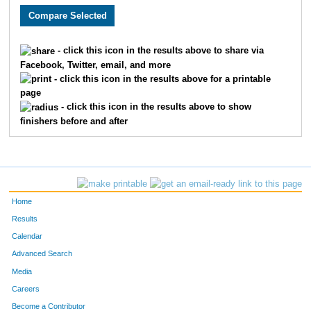
413
Robert
Kowalski
118
616
Nicholas
Quinn
127
- click this icon in the results above to share via
Facebook, Twitter, email, and more
872
Zachary
Frankowski
149
- click this icon in the results above for a printable
page
13
Brandon
Alexander
150
- click this icon in the results above to show
finishers before and after
91
Jamison
Burish
161
258
Timothy
Glasenapp
184
802
Kyle
Venhuizen
185
Home
146
Tristan
Delay
198
Results
Calendar
646
Jonathan
Root
204
Advanced Search
280
Chris
Hanna
215
Media
Careers
609
Jake
Pritzlaff
216
Become a Contributor