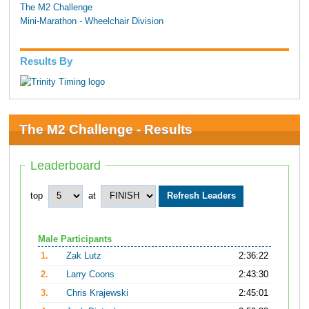
The M2 Challenge
Mini-Marathon - Wheelchair Division
Results By
The M2 Challenge - Results
Leaderboard
top
at
Male Participants
1.
Zak Lutz
2:36:22
2.
Larry Coons
2:43:30
3.
Chris Krajewski
2:45:01