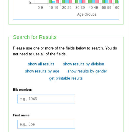
Search for Results
Please use one or more of the fields below to search. You do
not need to use all of the fields.
show all results
show results by division
show results by age
show results by gender
get printable results
Bib number:
First name: