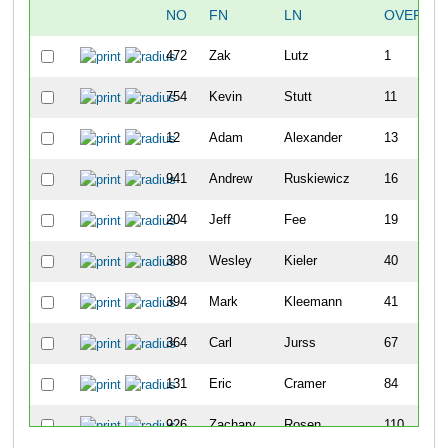
NO
FN
LN
OVERALL
472
Zak
Lutz
1
754
Kevin
Stutt
11
12
Adam
Alexander
13
941
Andrew
Ruskiewicz
16
204
Jeff
Fee
19
388
Wesley
Kieler
40
394
Mark
Kleemann
41
364
Carl
Jurss
67
131
Eric
Cramer
84
926
Zachary
Rosen
110