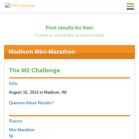
Post results for free!
Create a contributor account today!
Madison Mini-Marathon
The M2 Challenge
Info
August 16, 2014 in Madison, WI
Question About Results?
Races
Mini-Marathon
5k