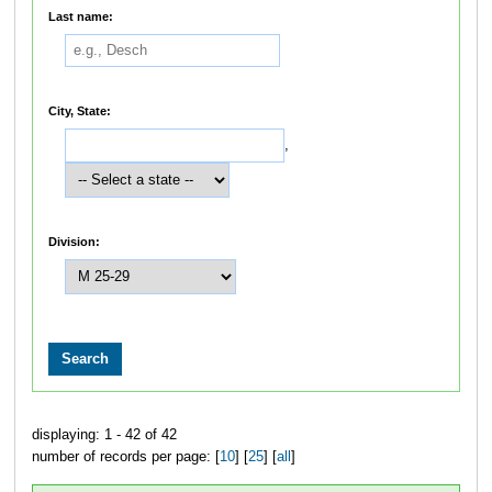
Last name:
City, State:
,
Division:
displaying: 1 - 42 of 42
number of records per page: [
10
] [
25
] [
all
]