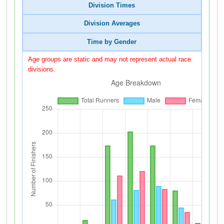
Division Times
Division Averages
Time by Gender
Age groups are static and may not represent actual race
divisions.