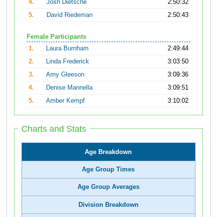
4.
Josh Dietsche
2:50:32
5.
David Riedeman
2:50:43
Female Participants
1.
Laura Burnham
2:49:44
2.
Linda Frederick
3:03:50
3.
Amy Gleeson
3:09:36
4.
Denise Mannella
3:09:51
5.
Amber Kempf
3:10:02
Charts and Stats
Age Breakdown
Age Group Times
Age Group Averages
Division Breakdown