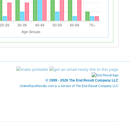
© 1999 - 2026 The End Result Company LLC
OnlineRaceResults.com is a service of
The End Result Company LLC