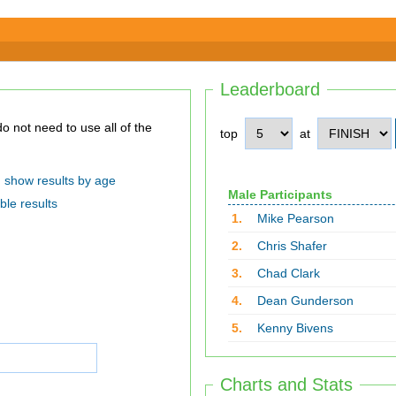
Leaderboard
top
at
show results by age
Male Participants
ble results
1.
Mike Pearson
2.
Chris Shafer
3.
Chad Clark
4.
Dean Gunderson
5.
Kenny Bivens
Charts and Stats