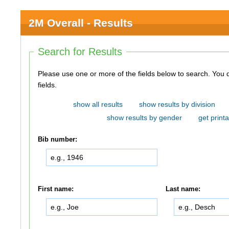
2M Overall - Results
Search for Results
Please use one or more of the fields below to search. You do not need to use all of the
fields.
show all results
show results by division
show results by gender
get printa
Bib number:
First name:
Last name: