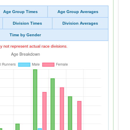
Age Group Times
Age Group Averages
Division Times
Division Averages
Time by Gender
 not represent actual race divisions.