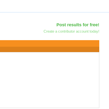
Post results for free!
Create a contributor account today!