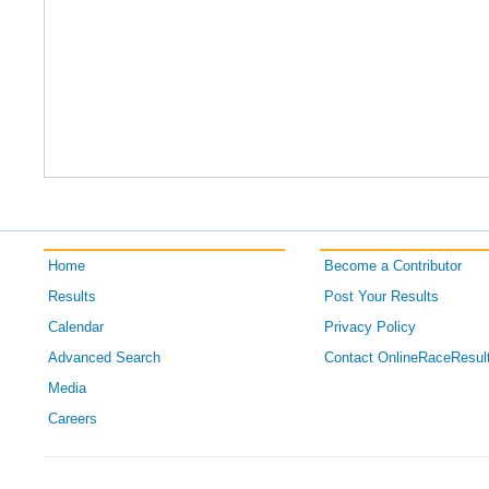
Home
Become a Contributor
Results
Post Your Results
Calendar
Privacy Policy
Advanced Search
Contact OnlineRaceResul
Media
Careers