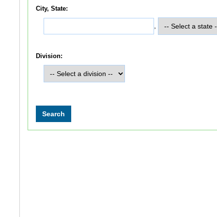
City, State:
,
Division: