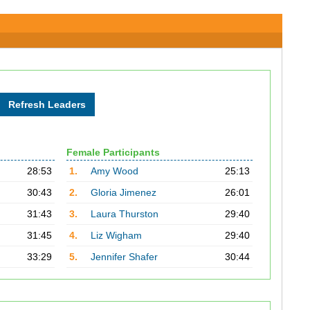
Female Participants
28:53
1.
Amy Wood
25:13
30:43
2.
Gloria Jimenez
26:01
31:43
3.
Laura Thurston
29:40
31:45
4.
Liz Wigham
29:40
33:29
5.
Jennifer Shafer
30:44