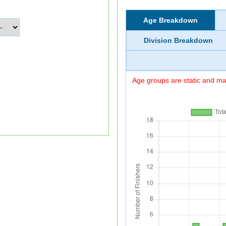
Age Breakdown
Division Breakdown
Age groups are static and may