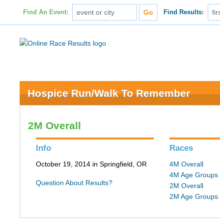
Find An Event:
Find Results:
Hospice Run/Walk To Remember
2M Overall
Info
Races
October 19, 2014 in Springfield, OR
4M Overall
4M Age Groups
Question About Results?
2M Overall
2M Age Groups