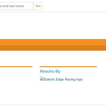
Results By