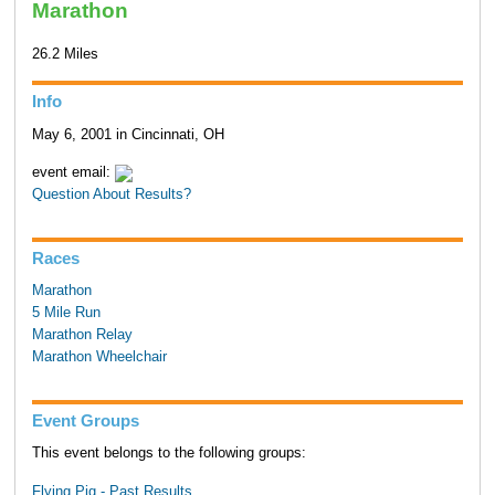
Marathon
26.2 Miles
Info
May 6, 2001 in Cincinnati, OH
event email:
Question About Results?
Races
Marathon
5 Mile Run
Marathon Relay
Marathon Wheelchair
Event Groups
This event belongs to the following groups:
Flying Pig - Past Results