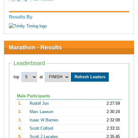
Results By
Marathon - Results
Leaderboard
top
at
Male Participants
1.
Rudolf Jun
2:27:59
2.
Marc Lawson
2:30:24
3.
Isaac W Barnes
2:32:08
4.
Scott Colford
2:33:31
5.
Scott J Lecates
2:35:45