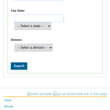
City, State:
,
Division:
Home
Results