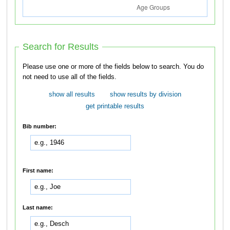
Search for Results
Please use one or more of the fields below to search. You do
not need to use all of the fields.
show all results
show results by division
get printable results
Bib number:
First name:
Last name: