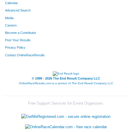
Calendar
Advanced Search
Media
Careers
Become a Contributor
Post Your Results
Privacy Policy
Contact OnlineRaceResults
© 1999 - 2026 The End Result Company LLC
OnlineRaceResults.com is a service of
The End Result Company LLC
Free Support Services for Event Organizers: