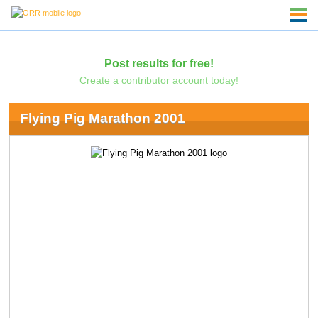
Post results for free!
Create a contributor account today!
Flying Pig Marathon 2001