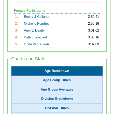
Female Participants
1.
Becky J Gallaher
2:50:41
2.
Michelle Pomfrey
2:59:16
3.
Amy E Beatty
3:01:02
4.
Patti J Shepard
3:05:16
5.
Linda Van Auken
3:07:09
Charts and Stats
Age Breakdown
Age Group Times
Age Group Averages
Division Breakdown
Division Times