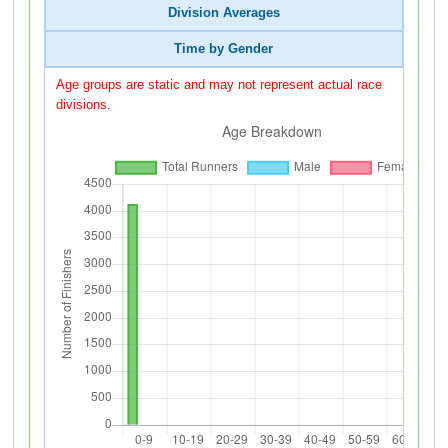
Division Averages
Time by Gender
Age groups are static and may not represent actual race
divisions.