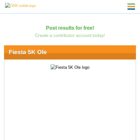
Post results for free!
Create a contributor account today!
Fiesta 5K Ole