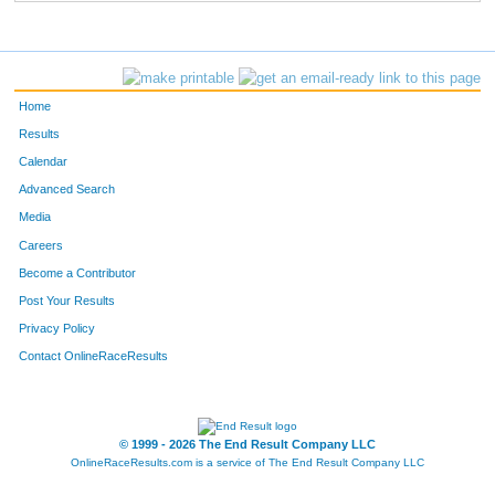
Home
Results
Calendar
Advanced Search
Media
Careers
Become a Contributor
Post Your Results
Privacy Policy
Contact OnlineRaceResults
© 1999 - 2026 The End Result Company LLC
OnlineRaceResults.com is a service of
The End Result Company LLC