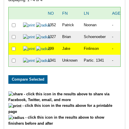
NO
FN
LN
AGE
1352
Patrick
Noonan
-
1327
Brian
Schoenoeber
-
299
Jake
Finlinson
-
1341
Unknown
Partic. 1341
-
- click this icon in the results above to share via
Facebook, Twitter, email, and more
- click this icon in the results above for a printable
page
- click this icon in the results above to show
finishers before and after