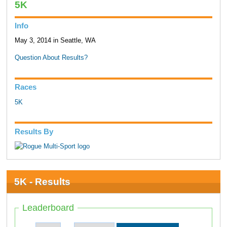
5K
Info
May 3, 2014 in Seattle, WA
Question About Results?
Races
5K
Results By
5K - Results
Leaderboard