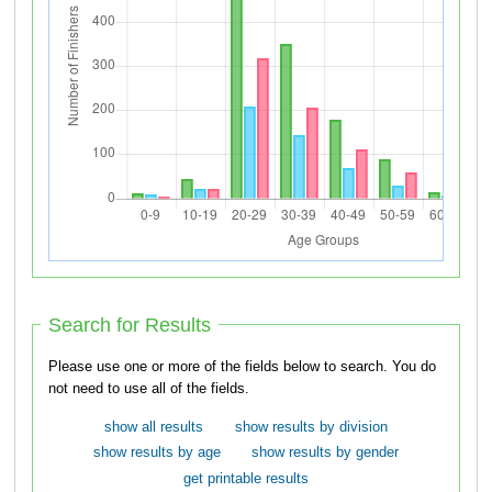
Search for Results
Please use one or more of the fields below to search. You do
not need to use all of the fields.
show all results
show results by division
show results by age
show results by gender
get printable results