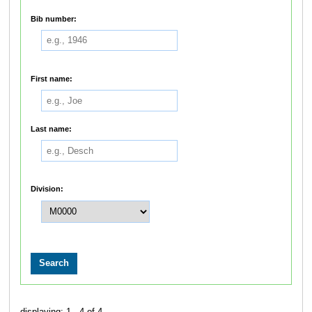
Bib number:
First name:
Last name:
Division:
displaying: 1 - 4 of 4