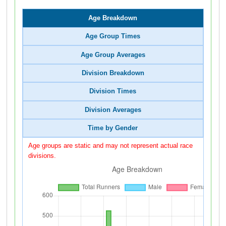
Age Breakdown
Age Group Times
Age Group Averages
Division Breakdown
Division Times
Division Averages
Time by Gender
Age groups are static and may not represent actual race
divisions.