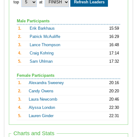
top
at
Male Participants
1.
Erik Barkhaus
15:59
2.
Patrick McAuliffe
16:29
3.
Lance Thompson
16:48
4.
Craig Kohring
17:14
5.
Sam Uhlman
17:32
Female Participants
1.
Alexandra Sweeney
20:16
2.
Candy Owens
20:20
3.
Laura Newcomb
20:46
4.
Alyssa London
22:30
5.
Lauren Ginder
22:31
Charts and Stats