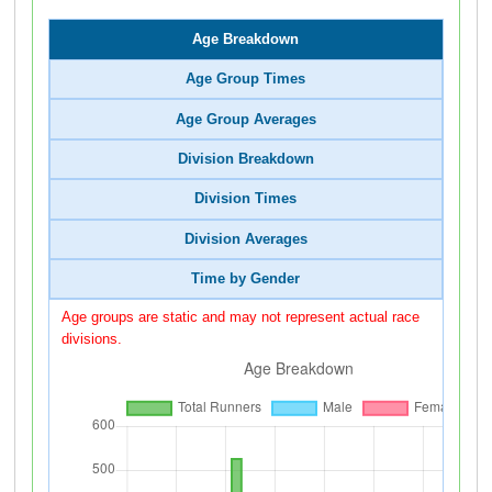
Age Breakdown
Age Group Times
Age Group Averages
Division Breakdown
Division Times
Division Averages
Time by Gender
Age groups are static and may not represent actual race
divisions.