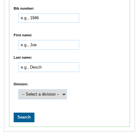
Bib number:
First name:
Last name:
Division: