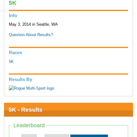
5K
Info
May 3, 2014 in Seattle, WA
Question About Results?
Races
5K
Results By
5K - Results
Leaderboard