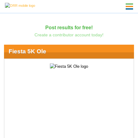
Post results for free!
Create a contributor account today!
Fiesta 5K Ole