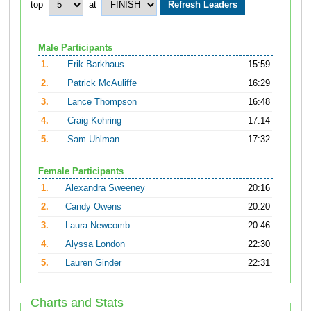
top
at
Male Participants
1.
Erik Barkhaus
15:59
2.
Patrick McAuliffe
16:29
3.
Lance Thompson
16:48
4.
Craig Kohring
17:14
5.
Sam Uhlman
17:32
Female Participants
1.
Alexandra Sweeney
20:16
2.
Candy Owens
20:20
3.
Laura Newcomb
20:46
4.
Alyssa London
22:30
5.
Lauren Ginder
22:31
Charts and Stats