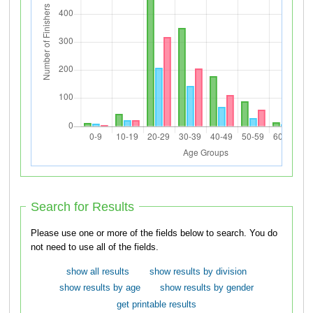
Search for Results
Please use one or more of the fields below to search. You do
not need to use all of the fields.
show all results
show results by division
show results by age
show results by gender
get printable results