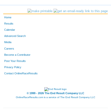
Home
Results
Calendar
Advanced Search
Media
Careers
Become a Contributor
Post Your Results
Privacy Policy
Contact OnlineRaceResults
© 1999 - 2026 The End Result Company LLC
OnlineRaceResults.com is a service of
The End Result Company LLC