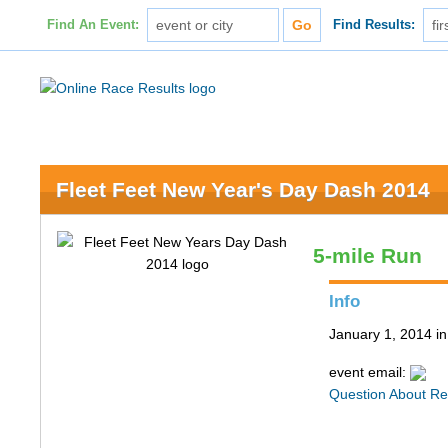
Find An Event:
Find Results:
Fleet Feet New Year's Day Dash 2014
5-mile Run
Info
January 1, 2014 in
event email:
Question About Re