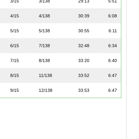
3/15
3/138
29:13
5:51
4/15
4/138
30:39
6:08
5/15
5/138
30:55
6:11
6/15
7/138
32:48
6:34
7/15
8/138
33:20
6:40
8/15
11/138
33:52
6:47
9/15
12/138
33:53
6:47
10/15
34/138
38:43
7:45
11/15
35/138
39:03
7:49
12/15
96/138
46:29
9:18