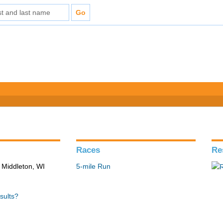
Races
Re
 Middleton, WI
5-mile Run
sults?