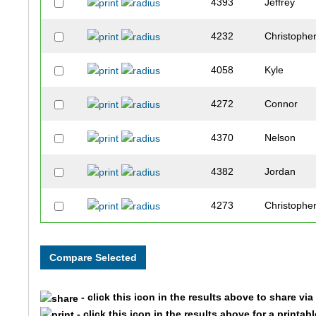
4393
Jeffrey
4232
Christophe
4058
Kyle
4272
Connor
4370
Nelson
4382
Jordan
4273
Christophe
4389
Roberto
4320
Matthew
- click this icon in the results above to share vi
4101
Erik
- click this icon in the results above for a printab