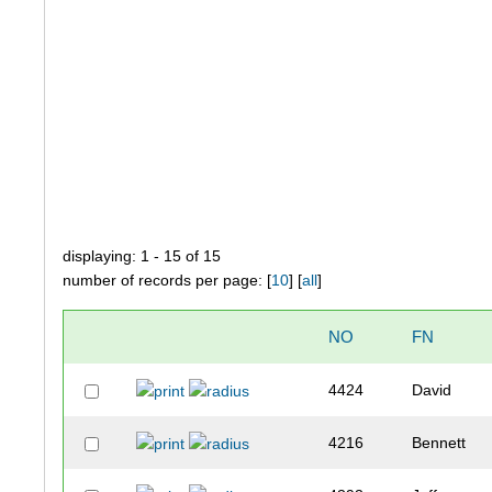
displaying: 1 - 15 of 15
number of records per page: [
10
] [
all
]
NO
FN
4424
David
4216
Bennett