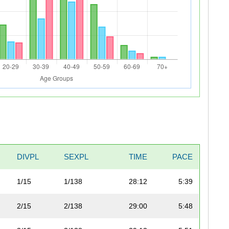
DIVPL
SEXPL
TIME
PACE
1/15
1/138
28:12
5:39
2/15
2/138
29:00
5:48