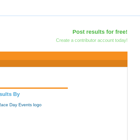
Post results for free!
Create a contributor account today!
sults By