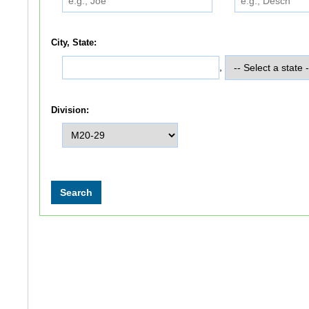
City, State:
,
Division: