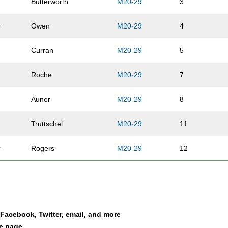
Butterworth
M20-29
3
r
Owen
M20-29
4
Curran
M20-29
5
Roche
M20-29
7
Auner
M20-29
8
Truttschel
M20-29
11
r
Rogers
M20-29
12
Garcia Delgado
M20-29
38
Stemrich
M20-29
39
a Facebook, Twitter, email, and more
Gould
M20-29
140
le page