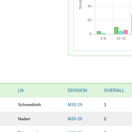
LN
DIVISION
OVERALL
Schneekloth
M20-29
1
Naden
M20-29
2