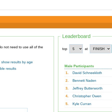
Leaderboard
top
at
show results by age
Male Participants
ble results
1.
David Schneekloth
2.
Bennett Naden
3.
Jeffrey Butterworth
4.
Christopher Owen
5.
Kyle Curran