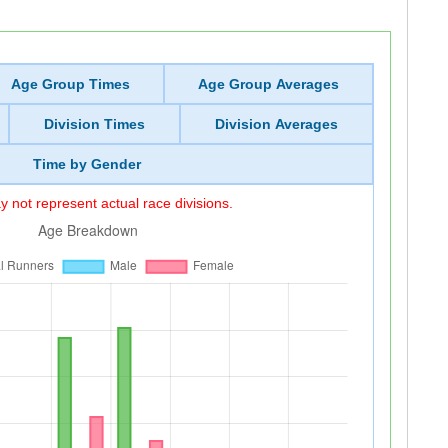
Age Group Times
Age Group Averages
Division Times
Division Averages
Time by Gender
 not represent actual race divisions.