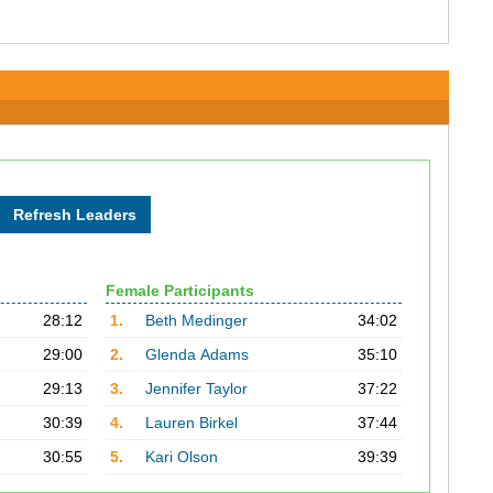
Female Participants
28:12
1.
Beth Medinger
34:02
29:00
2.
Glenda Adams
35:10
29:13
3.
Jennifer Taylor
37:22
30:39
4.
Lauren Birkel
37:44
30:55
5.
Kari Olson
39:39