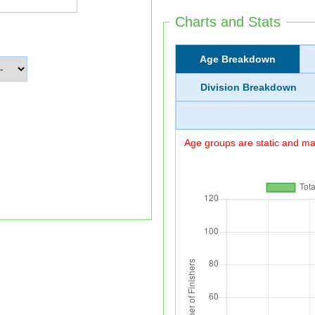
Charts and Stats
Age Breakdown
Division Breakdown
Age groups are static and may