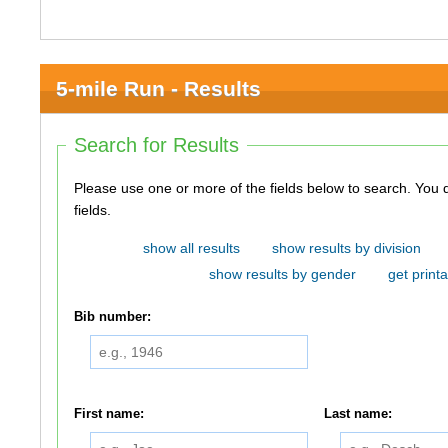
5-mile Run - Results
Search for Results
Please use one or more of the fields below to search. You do not need to use all of the
fields.
show all results
show results by division
show results by gender
get printa
Bib number:
First name:
Last name: