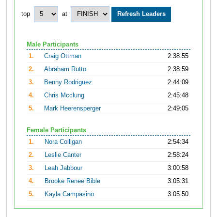
top
at
Male Participants
1.
Craig Ottman
2:38:55
2.
Abraham Rutto
2:38:59
3.
Benny Rodriguez
2:44:09
4.
Chris Mcclung
2:45:48
5.
Mark Heerensperger
2:49:05
Female Participants
1.
Nora Colligan
2:54:34
2.
Leslie Canter
2:58:24
3.
Leah Jabbour
3:00:58
4.
Brooke Renee Bible
3:05:31
5.
Kayla Campasino
3:05:50