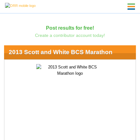
Post results for free!
Create a contributor account today!
2013 Scott and White BCS Marathon