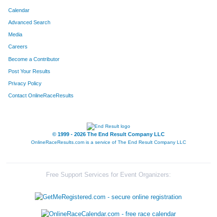
Calendar
588
Sonya
Manson
Advanced Search
Media
934
Ginger
West
Careers
6843
Katherine
Chu
Become a Contributor
Post Your Results
316
Stefanie
Ediger
Privacy Policy
693
Cheryl
Pendleton
Contact OnlineRaceResults
6848
Julia
Hargesheimer
© 1999 - 2026 The End Result Company LLC
389
Elizabeth
Grimes
OnlineRaceResults.com is a service of
The End Result Company LLC
6967
Mindy
Kuhl
414
Margaret
Hauer
Free Support Services for Event Organizers:
459
Jobeth
Huber-Willis
1014
Dondi
Hampton