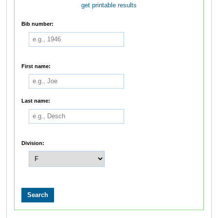
get printable results
Bib number:
First name:
Last name:
Division: