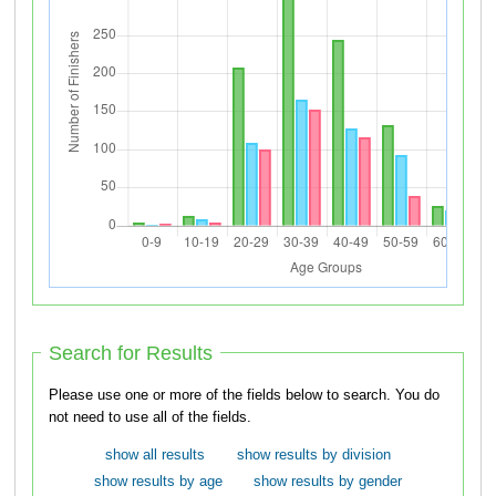
Search for Results
Please use one or more of the fields below to search. You do
not need to use all of the fields.
show all results
show results by division
show results by age
show results by gender