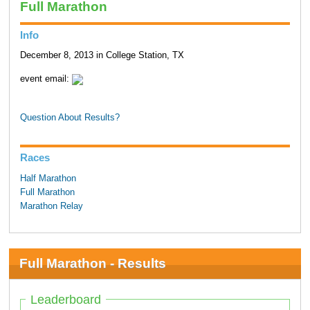
Full Marathon
Info
December 8, 2013 in College Station, TX
event email:
Question About Results?
Races
Half Marathon
Full Marathon
Marathon Relay
Full Marathon - Results
Leaderboard