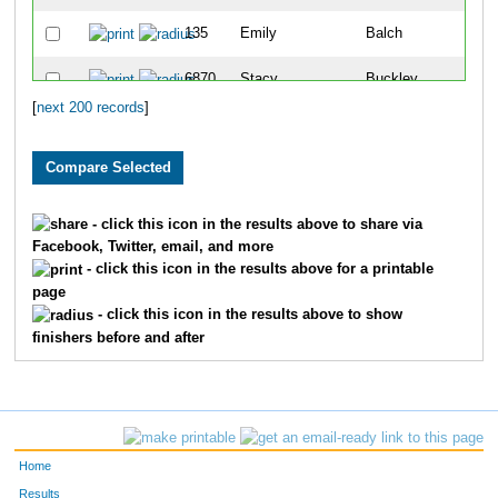
135
Emily
Balch
6870
Stacy
Buckley
[
next 200 records
]
7021
Tricia
Hernandez
791
Jaime
Schmidt
173
Andrea
Bonaccorsi
- click this icon in the results above to share via
Facebook, Twitter, email, and more
406
Meg
Hare
- click this icon in the results above for a printable
page
7009
Jessica
Ratcliffe
- click this icon in the results above to show
finishers before and after
573
Lan
Ly
277
Lauren
Dean
604
Libby
Mccurley
Home
401
Amy
Halstead
Results