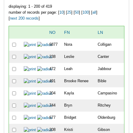
displaying: 1 - 200 of 419
number of records per page: [
10
] [
25
] [
50
] [
100
] [
all
]
[
next 200 records
]
NO
FN
LN
6877
Nora
Colligan
238
Leslie
Canter
472
Leah
Jabbour
491
Brooke Renee
Bible
204
Kayla
Campasino
744
Bryn
Ritchey
677
Bridget
Oldenburg
208
Kristi
Gibson