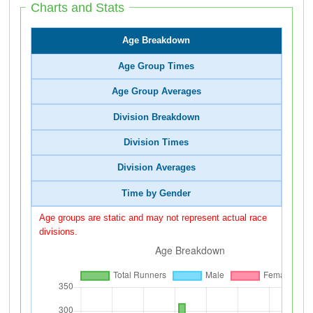
Charts and Stats
Age Breakdown
Age Group Times
Age Group Averages
Division Breakdown
Division Times
Division Averages
Time by Gender
Age groups are static and may not represent actual race
divisions.