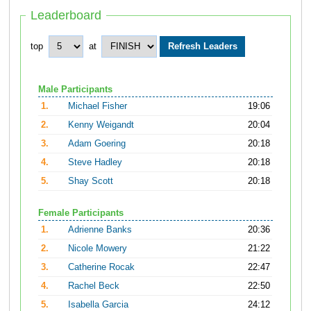
Leaderboard
top
at
Male Participants
1.
Michael Fisher
19:06
2.
Kenny Weigandt
20:04
3.
Adam Goering
20:18
4.
Steve Hadley
20:18
5.
Shay Scott
20:18
Female Participants
1.
Adrienne Banks
20:36
2.
Nicole Mowery
21:22
3.
Catherine Rocak
22:47
4.
Rachel Beck
22:50
5.
Isabella Garcia
24:12