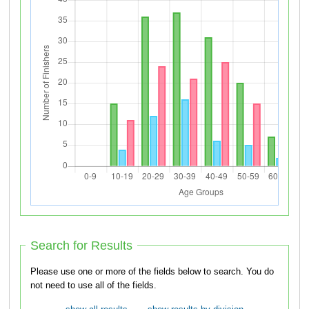
Search for Results
Please use one or more of the fields below to search. You do
not need to use all of the fields.