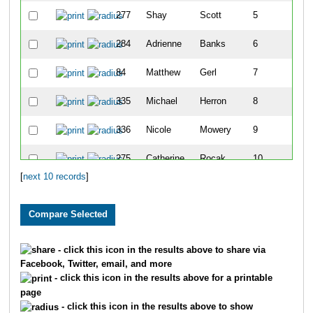
277
Shay
Scott
5
284
Adrienne
Banks
6
84
Matthew
Gerl
7
335
Michael
Herron
8
336
Nicole
Mowery
9
275
Catherine
Rocak
10
[
next 10 records
]
- click this icon in the results above to share via
Facebook, Twitter, email, and more
- click this icon in the results above for a printable
page
- click this icon in the results above to show