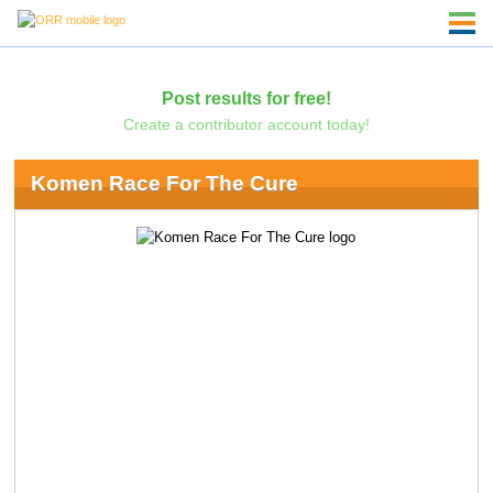
Post results for free!
Create a contributor account today!
Komen Race For The Cure