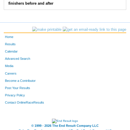
finishers before and after
Home
Results
Calendar
Advanced Search
Media
Careers
Become a Contributor
Post Your Results
Privacy Policy
Contact OnlineRaceResults
© 1999 - 2026 The End Result Company LLC