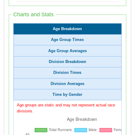
Charts and Stats
Age Breakdown
Age Group Times
Age Group Averages
Division Breakdown
Division Times
Division Averages
Time by Gender
Age groups are static and may not represent actual race
divisions.