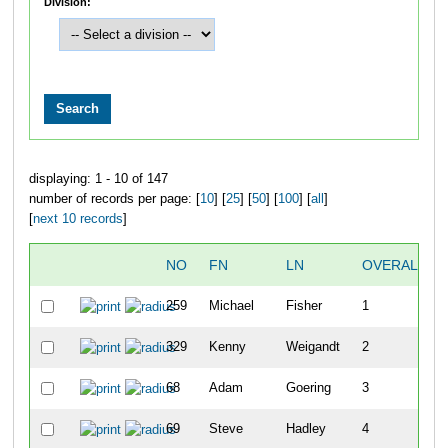
Division:
displaying: 1 - 10 of 147
number of records per page: [
10
] [
25
] [
50
] [
100
] [
all
]
[
next 10 records
]
NO
FN
LN
OVERALL
259
Michael
Fisher
1
329
Kenny
Weigandt
2
68
Adam
Goering
3
69
Steve
Hadley
4