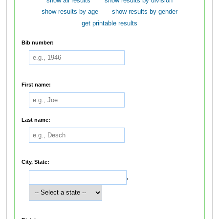
show all results
show results by division
show results by age
show results by gender
get printable results
Bib number:
First name:
Last name:
City, State:
,