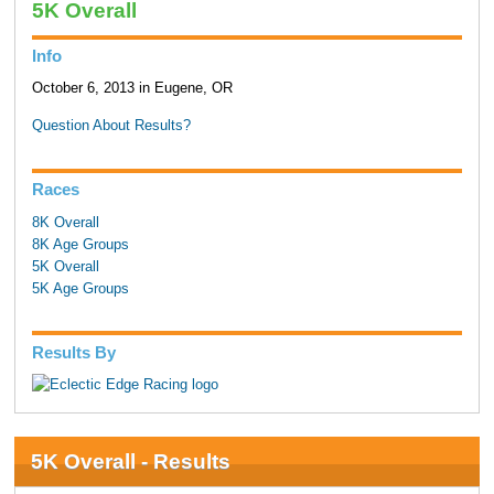
5K Overall
Info
October 6, 2013 in Eugene, OR
Question About Results?
Races
8K Overall
8K Age Groups
5K Overall
5K Age Groups
Results By
5K Overall - Results