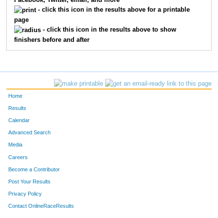
Facebook, Twitter, email, and more
- click this icon in the results above for a printable
page
- click this icon in the results above to show
finishers before and after
Home
Results
Calendar
Advanced Search
Media
Careers
Become a Contributor
Post Your Results
Privacy Policy
Contact OnlineRaceResults