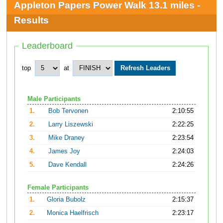
Appleton Papers Power Walk 13.1 miles -
Results
Leaderboard
top
at
Male Participants
1.
Bob Tervonen
2:10:55
2.
Larry Liszewski
2:22:25
3.
Mike Draney
2:23:54
4.
James Joy
2:24:03
5.
Dave Kendall
2:24:26
Female Participants
1.
Gloria Bubolz
2:15:37
2.
Monica Haelfrisch
2:23:17