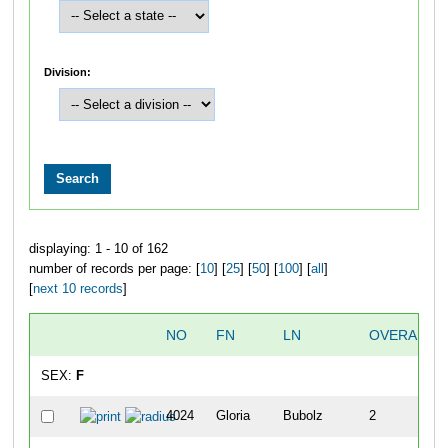
Division:
displaying: 1 - 10 of 162
number of records per page: [
10
] [
25
] [
50
] [
100
] [
all
]
[
next 10 records
]
NO
FN
LN
OVERALL
SEX:
F
4024
Gloria
Bubolz
2