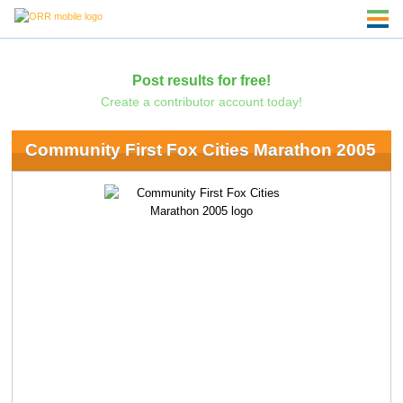
Post results for free!
Create a contributor account today!
Community First Fox Cities Marathon 2005