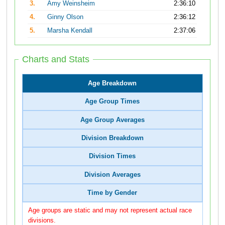
3.
Amy Weinsheim
2:36:10
4.
Ginny Olson
2:36:12
5.
Marsha Kendall
2:37:06
Charts and Stats
Age Breakdown
Age Group Times
Age Group Averages
Division Breakdown
Division Times
Division Averages
Time by Gender
Age groups are static and may not represent actual race
divisions.