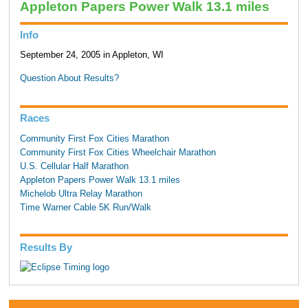
Appleton Papers Power Walk 13.1 miles
Info
September 24, 2005 in Appleton, WI
Question About Results?
Races
Community First Fox Cities Marathon
Community First Fox Cities Wheelchair Marathon
U.S. Cellular Half Marathon
Appleton Papers Power Walk 13.1 miles
Michelob Ultra Relay Marathon
Time Warner Cable 5K Run/Walk
Results By