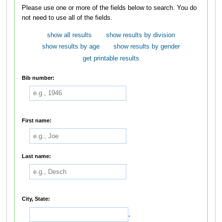
Please use one or more of the fields below to search. You do
not need to use all of the fields.
show all results
show results by division
show results by age
show results by gender
get printable results
Bib number:
First name:
Last name:
City, State:
,