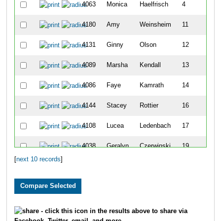
4063
Monica
Haelfrisch
4
4180
Amy
Weinsheim
11
4131
Ginny
Olson
12
4089
Marsha
Kendall
13
4086
Faye
Kamrath
14
4144
Stacey
Rottier
16
4108
Lucea
Ledenbach
17
4038
Geralyn
Czerwinski
19
[
next 10 records
]
4159
Denise
Sivyer
20
- click this icon in the results above to share via