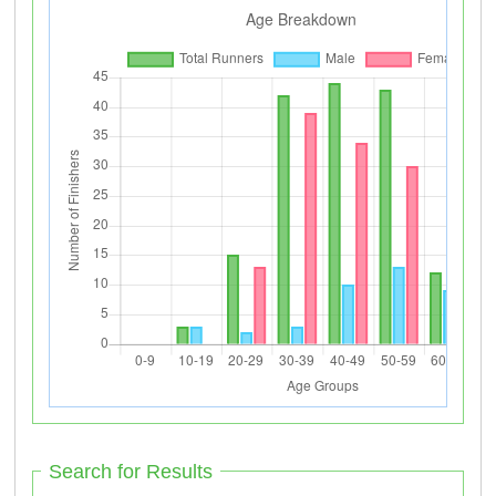
Search for Results