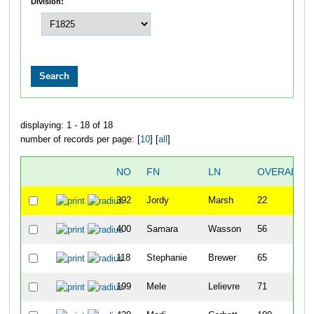
Division:
displaying: 1 - 18 of 18
number of records per page: [
10
] [
all
]
NO
FN
LN
OVERALL
392
Jordy
Marsh
22
400
Samara
Wasson
56
118
Stephanie
Brewer
65
199
Mele
Lelievre
71