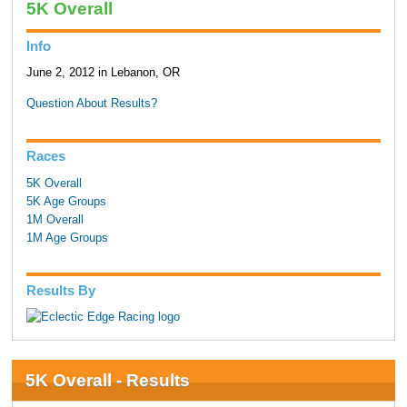
5K Overall
Info
June 2, 2012 in Lebanon, OR
Question About Results?
Races
5K Overall
5K Age Groups
1M Overall
1M Age Groups
Results By
5K Overall - Results