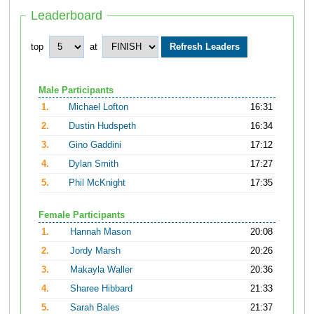
Leaderboard
top
at
Male Participants
1.
Michael Lofton
16:31
2.
Dustin Hudspeth
16:34
3.
Gino Gaddini
17:12
4.
Dylan Smith
17:27
5.
Phil McKnight
17:35
Female Participants
1.
Hannah Mason
20:08
2.
Jordy Marsh
20:26
3.
Makayla Waller
20:36
4.
Sharee Hibbard
21:33
5.
Sarah Bales
21:37