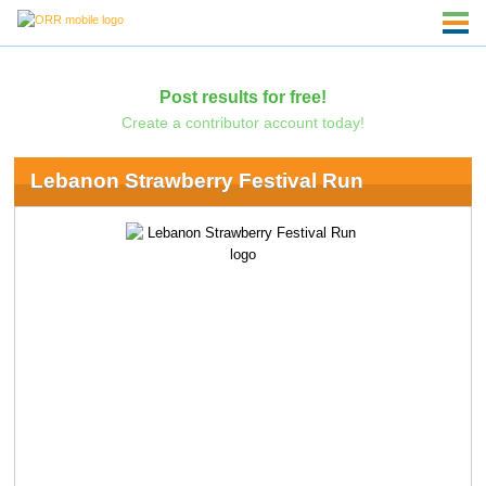
Post results for free!
Create a contributor account today!
Lebanon Strawberry Festival Run