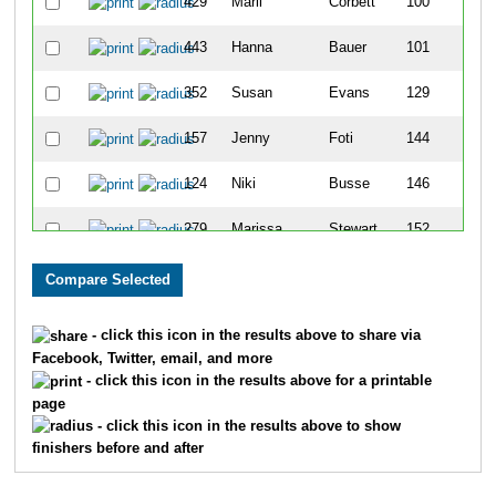
429
Marli
Corbett
100
443
Hanna
Bauer
101
352
Susan
Evans
129
157
Jenny
Foti
144
124
Niki
Busse
146
279
Marissa
Stewart
152
159
Kayla
Franklin
161
231
Mickie
O'Brien
169
- click this icon in the results above to share via
Facebook, Twitter, email, and more
307
Kristina
Webster
176
- click this icon in the results above for a printable
page
382
Aleec
Boswell
191
- click this icon in the results above to show
finishers before and after
354
Erica
Ramsier
206