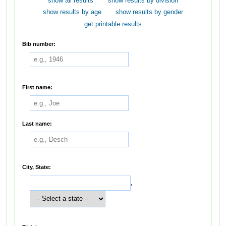
show all results
show results by division
show results by age
show results by gender
get printable results
Bib number:
First name:
Last name:
City, State:
,