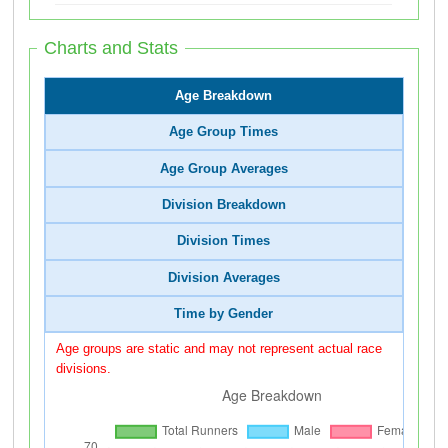
Charts and Stats
Age Breakdown
Age Group Times
Age Group Averages
Division Breakdown
Division Times
Division Averages
Time by Gender
Age groups are static and may not represent actual race
divisions.