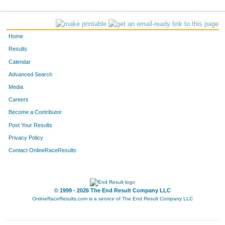
137
Stephanie
Cronk
216
412
Emily
Joplin
224
Home
129
Anne Marie
Collum
233
Results
Calendar
Advanced Search
Media
Careers
Become a Contributor
Post Your Results
Privacy Policy
Contact OnlineRaceResults
© 1999 - 2026 The End Result Company LLC
OnlineRaceResults.com is a service of
The End Result Company LLC