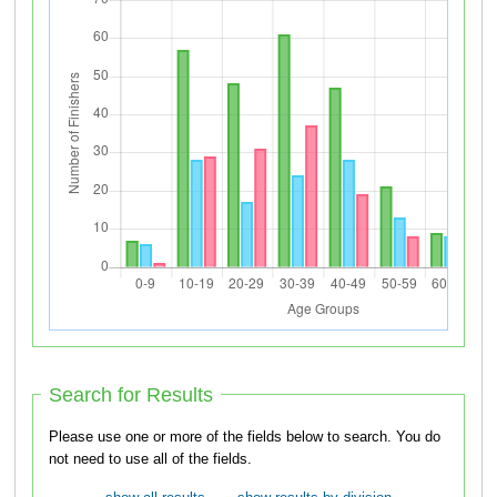
Search for Results
Please use one or more of the fields below to search. You do
not need to use all of the fields.