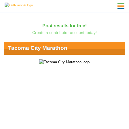
Post results for free!
Create a contributor account today!
Tacoma City Marathon