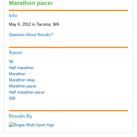
Marathon pacer
Info
May 6, 2012 in Tacoma, WA
Question About Results?
Races
5K
Half marathon
Marathon
Marathon relay
Marathon pacer
Half marathon pacer
50K
Results By