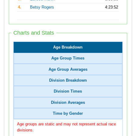
4.
Betsy Rogers
4:23:52
Charts and Stats
Age Breakdown
Age Group Times
Age Group Averages
Division Breakdown
Division Times
Division Averages
Time by Gender
Age groups are static and may not represent actual race
divisions.