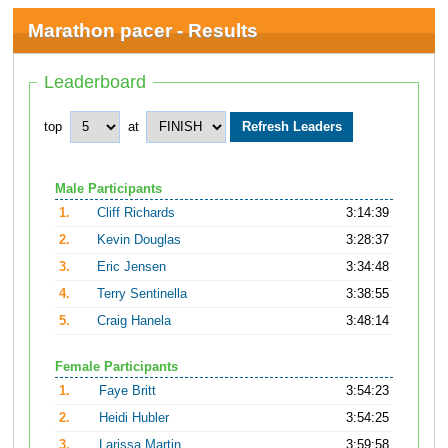
Marathon pacer - Results
Leaderboard
top
at
Male Participants
1.
Cliff Richards
3:14:39
2.
Kevin Douglas
3:28:37
3.
Eric Jensen
3:34:48
4.
Terry Sentinella
3:38:55
5.
Craig Hanela
3:48:14
Female Participants
1.
Faye Britt
3:54:23
2.
Heidi Hubler
3:54:25
3.
Larissa Martin
3:59:58