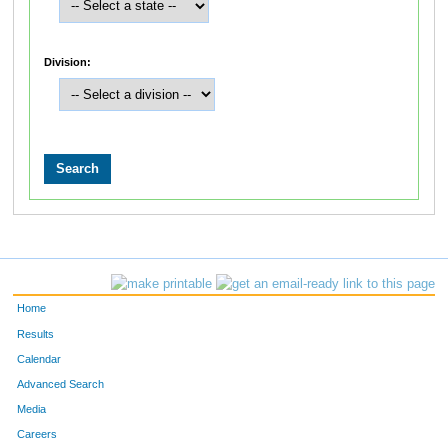
Division:
Home
Results
Calendar
Advanced Search
Media
Careers