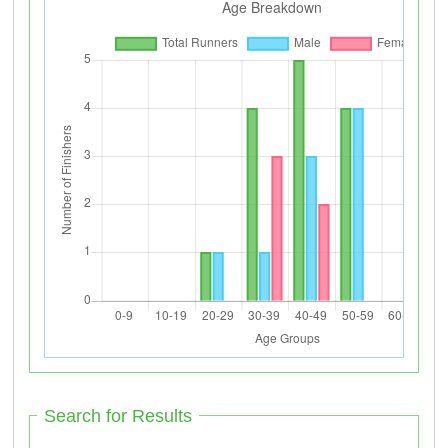
Search for Results