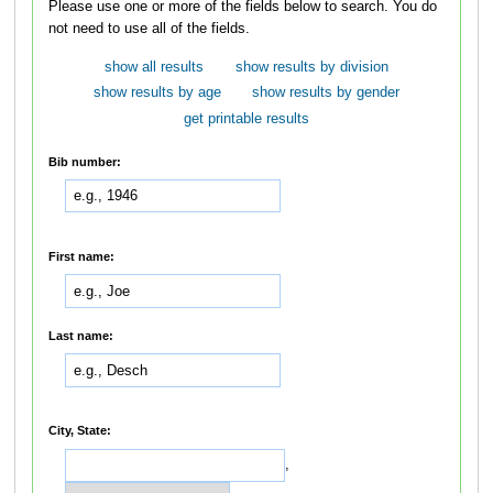
Please use one or more of the fields below to search. You do
not need to use all of the fields.
show all results
show results by division
show results by age
show results by gender
get printable results
Bib number:
First name:
Last name:
City, State:
,