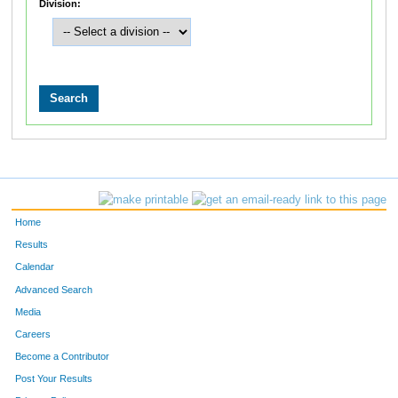
Division:
Home
Results
Calendar
Advanced Search
Media
Careers
Become a Contributor
Post Your Results