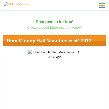
Post results for free!
Create a contributor account today!
Door County Half Marathon & 5K 2012