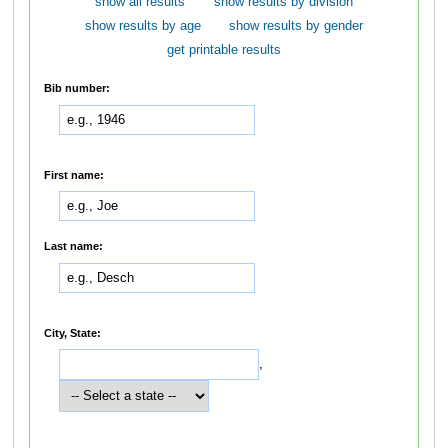
show all results
show results by division
show results by age
show results by gender
get printable results
Bib number:
First name:
Last name:
City, State:
,