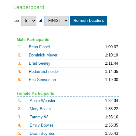
Leaderboard
top
at
Male Participants
1.
Brian Finnel
1:09:07
2.
Dominick Meyer
1:10:19
3.
Brad Seeley
1:11:44
4.
Rodee Schneider
1:14:35
5.
Eric Senseman
1:19:30
Female Participants
1.
Annie Weasler
1:32:34
2.
Mary Bolich
1:33:22
3.
Tammy W
1:35:16
4.
Emily Bowles
1:35:35
5.
Dawn Boynton
1:36:43