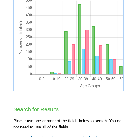
Search for Results
Please use one or more of the fields below to search. You do
not need to use all of the fields.