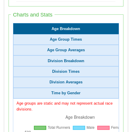
Charts and Stats
Age Breakdown
Age Group Times
Age Group Averages
Division Breakdown
Division Times
Division Averages
Time by Gender
Age groups are static and may not represent actual race
divisions.