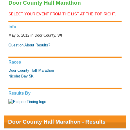
Door County Half Marathon
SELECT YOUR EVENT FROM THE LIST AT THE TOP RIGHT.
Info
May 5, 2012 in Door County, WI
Question About Results?
Races
Door County Half Marathon
Nicolet Bay 5K
Results By
Door County Half Marathon - Results