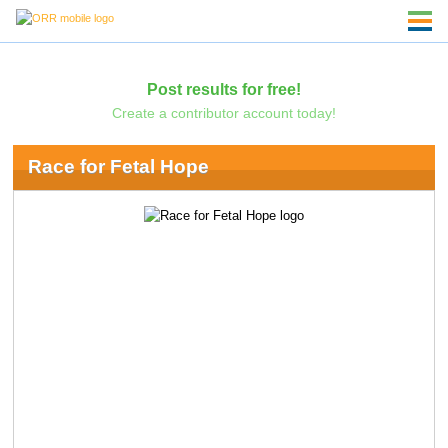
Post results for free!
Create a contributor account today!
Race for Fetal Hope