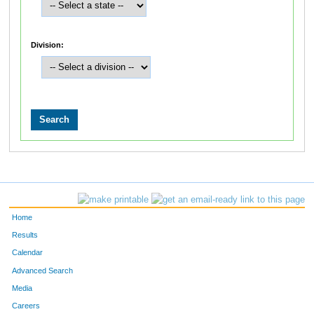
Division:
Home
Results
Calendar
Advanced Search
Media
Careers