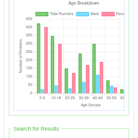
Search for Results