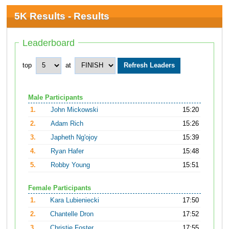
5K Results - Results
Leaderboard
top
at
Male Participants
1.
John Mickowski
15:20
2.
Adam Rich
15:26
3.
Japheth Ng'ojoy
15:39
4.
Ryan Hafer
15:48
5.
Robby Young
15:51
Female Participants
1.
Kara Lubieniecki
17:50
2.
Chantelle Dron
17:52
3.
Christie Foster
17:55