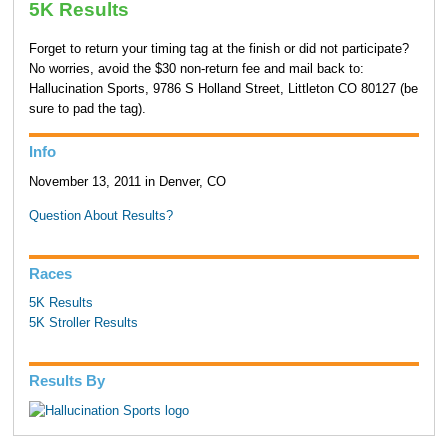
5K Results
Forget to return your timing tag at the finish or did not participate?
No worries, avoid the $30 non-return fee and mail back to:
Hallucination Sports, 9786 S Holland Street, Littleton CO 80127 (be
sure to pad the tag).
Info
November 13, 2011 in Denver, CO
Question About Results?
Races
5K Results
5K Stroller Results
Results By