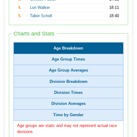
4.
Lori Walker
18:11
5.
Tabor Scholl
18:40
Charts and Stats
Age Breakdown
Age Group Times
Age Group Averages
Division Breakdown
Division Times
Division Averages
Time by Gender
Age groups are static and may not represent actual race
divisions.