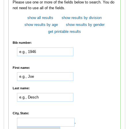
Please use one or more of the fields below to search. You do
not need to use all of the fields.
show all results
show results by division
show results by age
show results by gender
get printable results
Bib number:
First name:
Last name:
City, State:
,