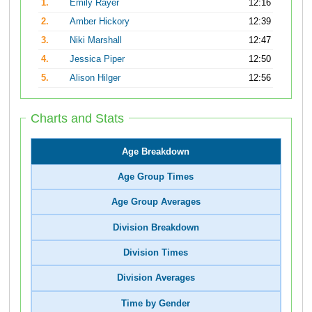
1.
Emily Rayer
12:16
2.
Amber Hickory
12:39
3.
Niki Marshall
12:47
4.
Jessica Piper
12:50
5.
Alison Hilger
12:56
Charts and Stats
Age Breakdown
Age Group Times
Age Group Averages
Division Breakdown
Division Times
Division Averages
Time by Gender