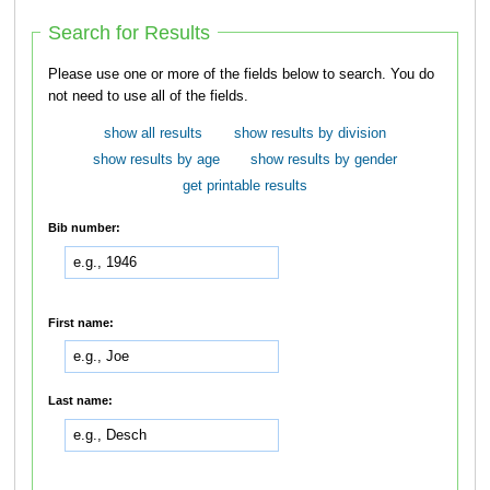
Search for Results
Please use one or more of the fields below to search. You do
not need to use all of the fields.
show all results
show results by division
show results by age
show results by gender
get printable results
Bib number:
First name:
Last name: