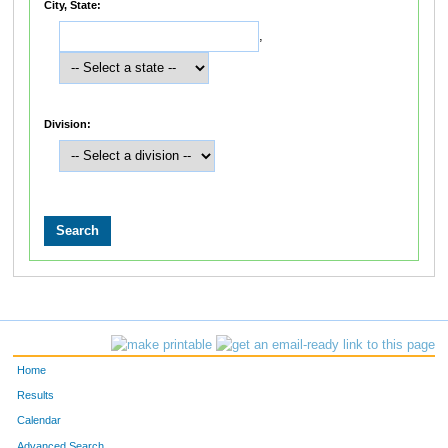
City, State:
,
Division:
Home
Results
Calendar
Advanced Search