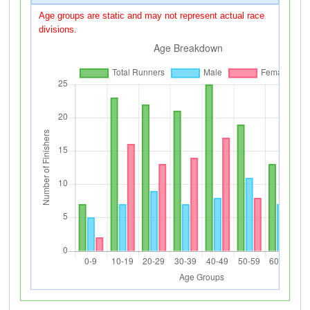
Age groups are static and may not represent actual race
divisions.