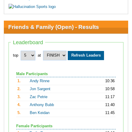
Friends & Family (Open) - Results
Leaderboard
top
at
Male Participants
1.
Andy Rinne
10:36
2.
Jon Sargent
10:58
3.
Zac Petrie
11:17
4.
Anthony Bubb
11:40
5.
Ben Keidan
11:45
Female Participants