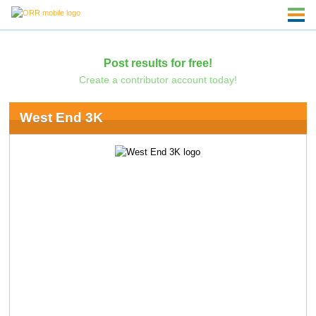
Post results for free!
Create a contributor account today!
West End 3K