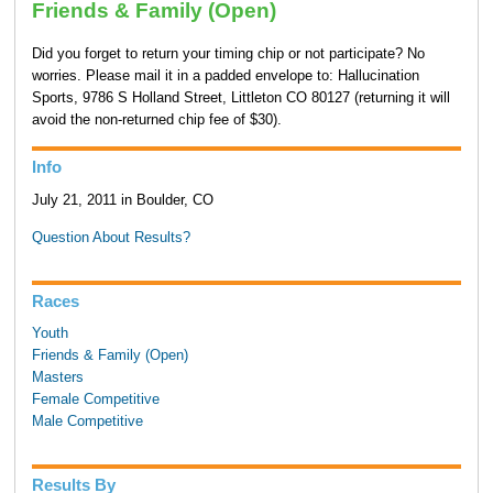
Friends & Family (Open)
Did you forget to return your timing chip or not participate? No
worries. Please mail it in a padded envelope to: Hallucination
Sports, 9786 S Holland Street, Littleton CO 80127 (returning it will
avoid the non-returned chip fee of $30).
Info
July 21, 2011 in Boulder, CO
Question About Results?
Races
Youth
Friends & Family (Open)
Masters
Female Competitive
Male Competitive
Results By