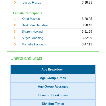
5.
Lucas Franze
3:18:21
Female Participants
1.
Katie Mazzia
3:20:05
2.
Heidi Van Der Meer
3:28:43
3.
Sharon Howard
3:31:29
4.
Sitges Manning
3:32:09
5.
Michelle Hancock
3:47:13
Charts and Stats
Age Breakdown
Age Group Times
Age Group Averages
Division Breakdown
Division Times