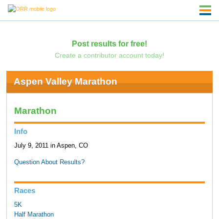
Post results for free!
Create a contributor account today!
Aspen Valley Marathon
Marathon
Info
July 9, 2011 in Aspen, CO
Question About Results?
Races
5K
Half Marathon