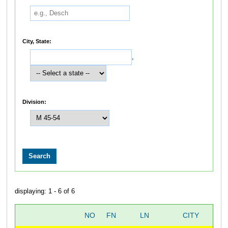
City, State:
,
Division:
displaying: 1 - 6 of 6
NO
FN
LN
CITY