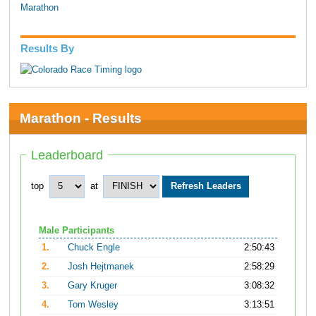
Marathon
Results By
Marathon - Results
Leaderboard
top
at
Male Participants
1.
Chuck Engle
2:50:43
2.
Josh Hejtmanek
2:58:29
3.
Gary Kruger
3:08:32
4.
Tom Wesley
3:13:51