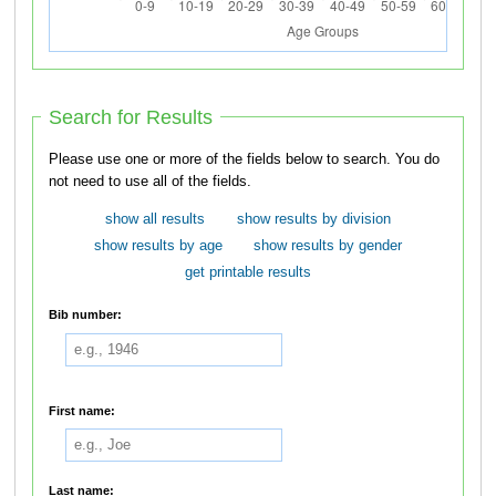
Search for Results
Please use one or more of the fields below to search. You do
not need to use all of the fields.
show all results
show results by division
show results by age
show results by gender
get printable results
Bib number:
First name:
Last name: