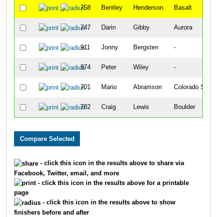
758
Bentley
Henderson
Basalt
747
Darin
Gibby
Aurora
911
Jonny
Bergsten
-
874
Peter
Wiley
-
701
Mario
Abramson
Colorado Sprin
782
Craig
Lewis
Boulder
- click this icon in the results above to share via
Facebook, Twitter, email, and more
- click this icon in the results above for a printable
page
- click this icon in the results above to show
finishers before and after