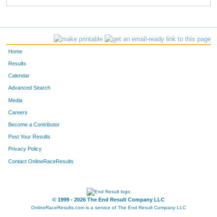
Home
Results
Calendar
Advanced Search
Media
Careers
Become a Contributor
Post Your Results
Privacy Policy
Contact OnlineRaceResults
© 1999 - 2026 The End Result Company LLC
OnlineRaceResults.com is a service of
The End Result Company LLC