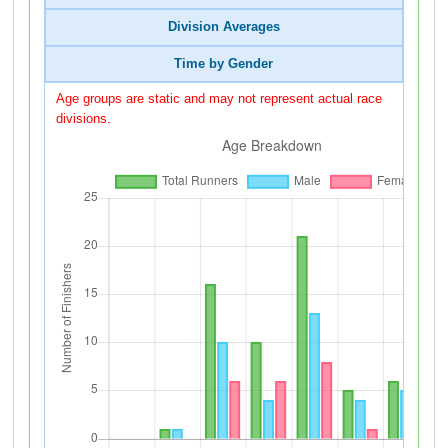
Division Averages
Time by Gender
Age groups are static and may not represent actual race
divisions.