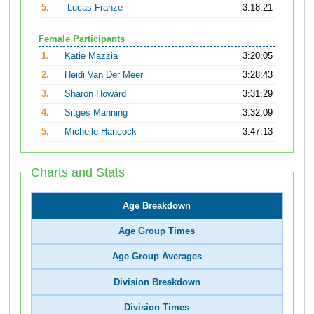
5.
Lucas Franze
3:18:21
Female Participants
1.
Katie Mazzia
3:20:05
2.
Heidi Van Der Meer
3:28:43
3.
Sharon Howard
3:31:29
4.
Sitges Manning
3:32:09
5.
Michelle Hancock
3:47:13
Charts and Stats
Age Breakdown
Age Group Times
Age Group Averages
Division Breakdown
Division Times