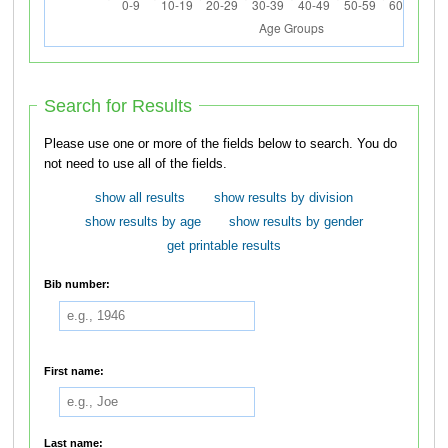
Search for Results
Please use one or more of the fields below to search. You do
not need to use all of the fields.
show all results
show results by division
show results by age
show results by gender
get printable results
Bib number:
First name:
Last name: