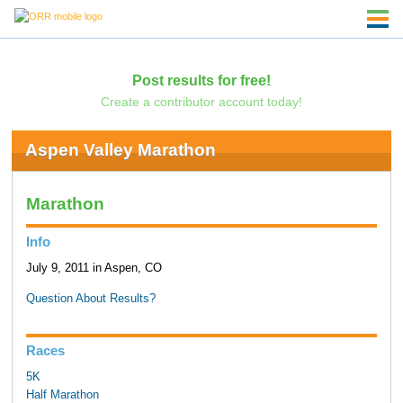
Post results for free!
Create a contributor account today!
Aspen Valley Marathon
Marathon
Info
July 9, 2011 in Aspen, CO
Question About Results?
Races
5K
Half Marathon