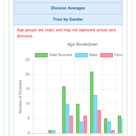
Division Averages
Time by Gender
Age groups are static and may not represent actual race
divisions.