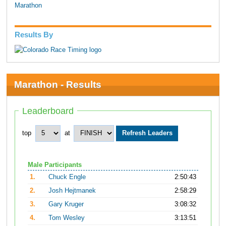
Marathon
Results By
Marathon - Results
Leaderboard
top
at
Male Participants
1.
Chuck Engle
2:50:43
2.
Josh Hejtmanek
2:58:29
3.
Gary Kruger
3:08:32
4.
Tom Wesley
3:13:51