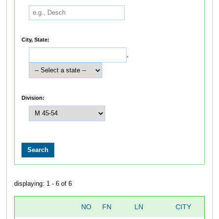
City, State:
,
Division:
displaying: 1 - 6 of 6
NO
FN
LN
CITY