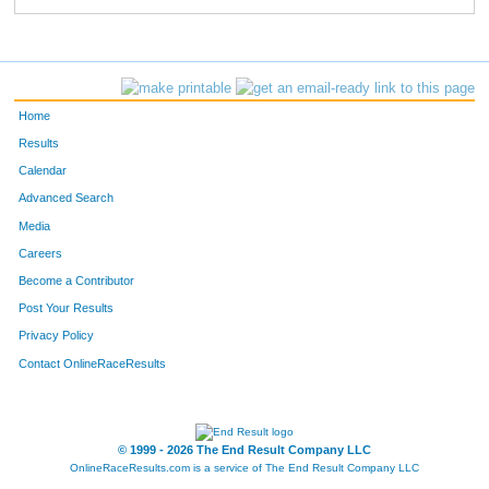
Home
Results
Calendar
Advanced Search
Media
Careers
Become a Contributor
Post Your Results
Privacy Policy
Contact OnlineRaceResults
© 1999 - 2026 The End Result Company LLC
OnlineRaceResults.com is a service of
The End Result Company LLC