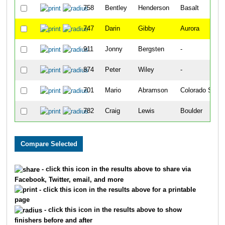
758
Bentley
Henderson
Basalt
747
Darin
Gibby
Aurora
911
Jonny
Bergsten
-
874
Peter
Wiley
-
701
Mario
Abramson
Colorado Sprin
782
Craig
Lewis
Boulder
- click this icon in the results above to share via
Facebook, Twitter, email, and more
- click this icon in the results above for a printable
page
- click this icon in the results above to show
finishers before and after