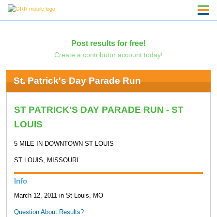
Post results for free!
Create a contributor account today!
St. Patrick's Day Parade Run
ST PATRICK'S DAY PARADE RUN - ST
LOUIS
5 MILE IN DOWNTOWN ST LOUIS
ST LOUIS, MISSOURI
Info
March 12, 2011 in St Louis, MO
Question About Results?