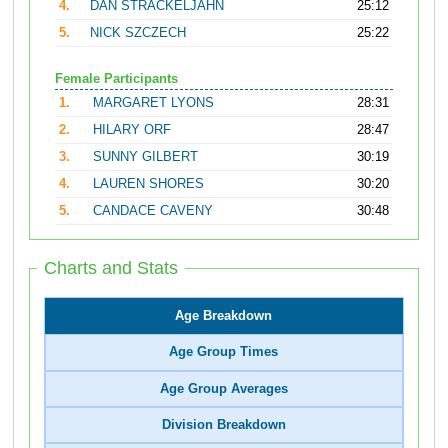
4.
DAN STRACKELJAHN
25:12
5.
NICK SZCZECH
25:22
Female Participants
1.
MARGARET LYONS
28:31
2.
HILARY ORF
28:47
3.
SUNNY GILBERT
30:19
4.
LAUREN SHORES
30:20
5.
CANDACE CAVENY
30:48
Charts and Stats
Age Breakdown
Age Group Times
Age Group Averages
Division Breakdown