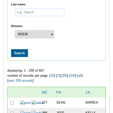
Last name:
Division:
displaying: 1 - 200 of 607
number of records per page: [
10
] [
25
] [
50
] [
100
] [
all
]
[
next 200 records
]
NO
FN
LN
277
SEAN
BIRREN