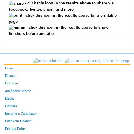
506
LAWRENCE
WANG
- click this icon in the results above to share via
Facebook, Twitter, email, and more
509
RANDY
THOMPSON
- click this icon in the results above for a printable
page
3495
RYAN
GASSER
- click this icon in the results above to show
finishers before and after
1338
DAN
NEMSKY
7504
RYAN
THOMAS
500
BRIAN
HARTHILL
Home
614
MATTHEW
BAUER
Results
Calendar
505
ROGER
STARKEY
Advanced Search
Media
7510
LLOYD
WEBER
Careers
285
JAMES
BROWNING
Become a Contributor
Post Your Results
7960
JIM
MAYER
Privacy Policy