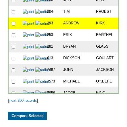
288
JEFF
KELLY
204
TIM
PROBST
293
ANDREW
KIRK
253
ERIK
BARTHEL
281
BRYAN
GLASS
613
DICKSON
GOULART
7497
JOHN
JACKSON
7573
MICHAEL
O'KEEFE
7956
JACOB
KING
[
next 200 records
]
219
JAMES
AKINS
10864
LUIS
MARQUEZ