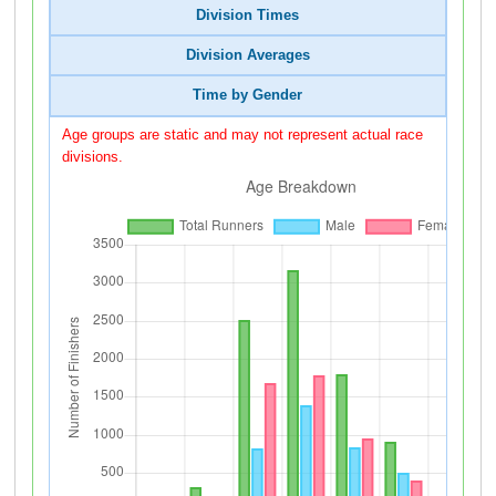
Division Times
Division Averages
Time by Gender
Age groups are static and may not represent actual race
divisions.