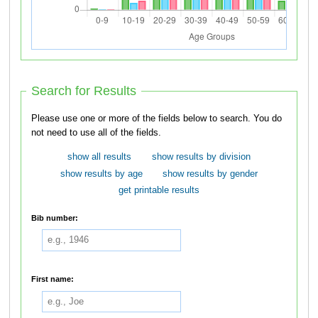
Search for Results
Please use one or more of the fields below to search. You do
not need to use all of the fields.
show all results
show results by division
show results by age
show results by gender
get printable results
Bib number:
First name: