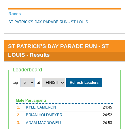
Races
ST PATRICK'S DAY PARADE RUN - ST LOUIS
ST PATRICK'S DAY PARADE RUN - ST
LOUIS - Results
Leaderboard
top
at
Male Participants
1.
KYLE CAMERON
24:45
2.
BRIAN HOLDMEYER
24:52
3.
ADAM MACDOWELL
24:53