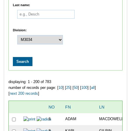
Last name:
Division:
displaying: 1 - 200 of 783
number of records per page: [
10
] [
25
] [
50
] [
100
] [
all
]
[
next 200 records
]
NO
FN
LN
6
ADAM
MACDOWELL