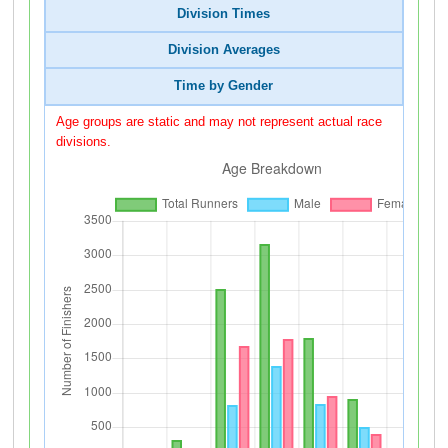
Division Times
Division Averages
Time by Gender
Age groups are static and may not represent actual race
divisions.