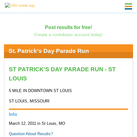
Post results for free!
Create a contributor account today!
St. Patrick's Day Parade Run
ST PATRICK'S DAY PARADE RUN - ST
LOUIS
5 MILE IN DOWNTOWN ST LOUIS
ST LOUIS, MISSOURI
Info
March 12, 2011 in St Louis, MO
Question About Results?