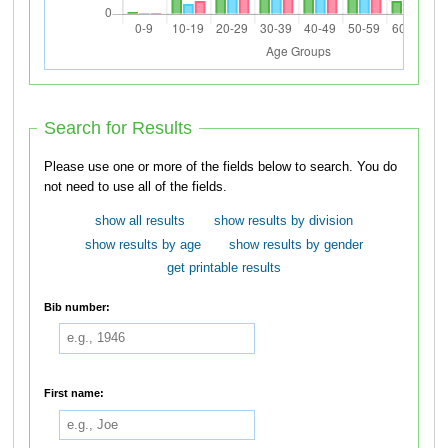
Search for Results
Please use one or more of the fields below to search. You do
not need to use all of the fields.
show all results
show results by division
show results by age
show results by gender
get printable results
Bib number:
First name: