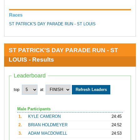
Races
ST PATRICK'S DAY PARADE RUN - ST LOUIS
ST PATRICK'S DAY PARADE RUN - ST
LOUIS - Results
Leaderboard
top
at
Male Participants
1.
KYLE CAMERON
24:45
2.
BRIAN HOLDMEYER
24:52
3.
ADAM MACDOWELL
24:53