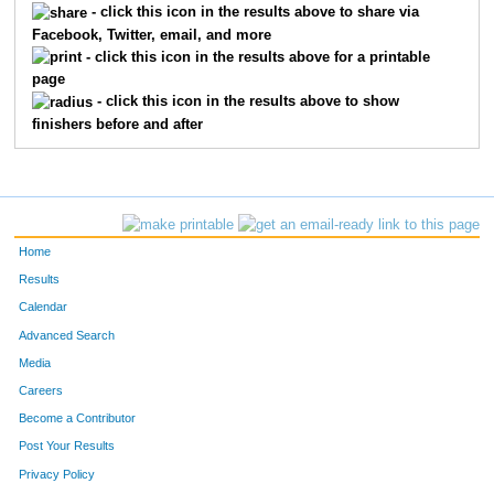
487
PATRICK
BRODERICK
- click this icon in the results above to share via
Facebook, Twitter, email, and more
478
RANDY
THOROMAN
- click this icon in the results above for a printable
page
475
BEN
MARTIN
- click this icon in the results above to show
finishers before and after
197
KEVIN
MYERS
9701
STEVE
POLLIHAN
492
MICHAEL
PERLMUTTER
Home
1451
JACOB
NIERODA
Results
Calendar
10758
JASON
ARISTON
Advanced Search
Media
7482
KENNY
MARKEZICH
Careers
490
SCOTT
THOMAS
Become a Contributor
Post Your Results
203
PETER
KIM
Privacy Policy