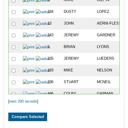
8
KARL
GILPIN
234
DUSTY
LOPEZ
13
JOHN
AERNI-FLESSNE
243
JEREMY
GARDNER
5
BRIAN
LYONS
235
JEREMY
LUEDERS
193
MIKE
NELSON
236
STUART
MCNEIL
196
COLBY
GARMAN
[
next 200 records
]
233
SCOTT
LINNE
562
JUSTIN
NORDEN