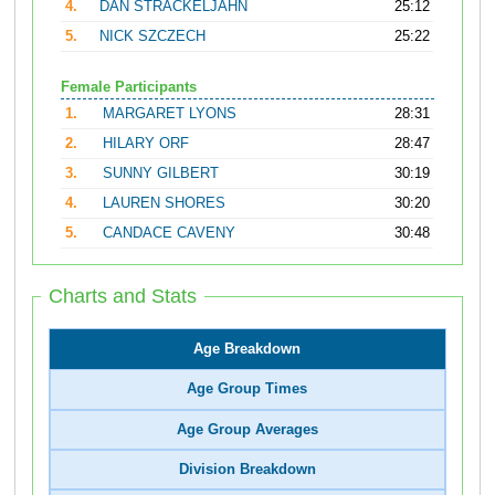
4.
DAN STRACKELJAHN
25:12
5.
NICK SZCZECH
25:22
Female Participants
1.
MARGARET LYONS
28:31
2.
HILARY ORF
28:47
3.
SUNNY GILBERT
30:19
4.
LAUREN SHORES
30:20
5.
CANDACE CAVENY
30:48
Charts and Stats
Age Breakdown
Age Group Times
Age Group Averages
Division Breakdown