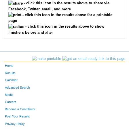
473
JEREMY
FINE
- click this icon in the results above to share via
Facebook, Twitter, email, and more
556
ADAM
PUTNAM
- click this icon in the results above for a printable
page
467
KEVIN
MOORE
- click this icon in the results above to show
finishers before and after
7565
JOHN
POLLIHAN
10757
ALEX
BATTEN
538
PETER
STAMBORSKI
Home
10703
ZACK
KNEBEL
Results
Calendar
7566
ANTHONY
BORTH
Advanced Search
Media
1335
BEN
HASKINS
Careers
2810
JAMES
WETTON
Become a Contributor
Post Your Results
474
RICH
LUERS
Privacy Policy