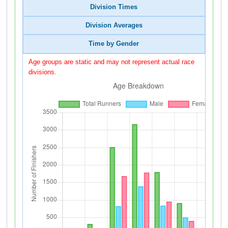
Division Times
Division Averages
Time by Gender
Age groups are static and may not represent actual race
divisions.