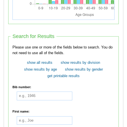
Search for Results
Please use one or more of the fields below to search. You do
not need to use all of the fields.
show all results
show results by division
show results by age
show results by gender
get printable results
Bib number:
First name: