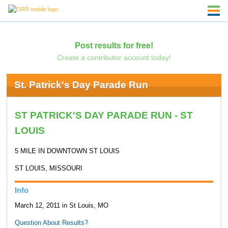
Post results for free!
Create a contributor account today!
St. Patrick's Day Parade Run
ST PATRICK'S DAY PARADE RUN - ST
LOUIS
5 MILE IN DOWNTOWN ST LOUIS
ST LOUIS, MISSOURI
Info
March 12, 2011 in St Louis, MO
Question About Results?