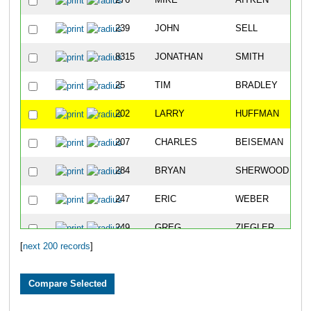
276
MIKE
AITKEN
239
JOHN
SELL
8315
JONATHAN
SMITH
25
TIM
BRADLEY
202
LARRY
HUFFMAN
207
CHARLES
BEISEMAN
284
BRYAN
SHERWOOD
247
ERIC
WEBER
249
GREG
ZIEGLER
[
next 200 records
]
192
GREG
SAETTELE
218
KURTIS
WERNER