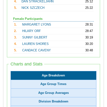
4.
DAN STRACKELJAHN
25:12
5.
NICK SZCZECH
25:22
Female Participants
1.
MARGARET LYONS
28:31
2.
HILARY ORF
28:47
3.
SUNNY GILBERT
30:19
4.
LAUREN SHORES
30:20
5.
CANDACE CAVENY
30:48
Charts and Stats
Age Breakdown
Age Group Times
Age Group Averages
Division Breakdown