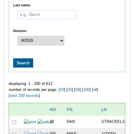
Last name:
Division:
displaying: 1 - 200 of 613
number of records per page: [
10
] [
25
] [
50
] [
100
] [
all
]
[
next 200 records
]
NO
FN
LN
28
DAN
STRACKELJAHN