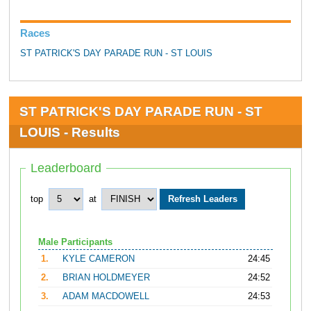
Races
ST PATRICK'S DAY PARADE RUN - ST LOUIS
ST PATRICK'S DAY PARADE RUN - ST
LOUIS - Results
Leaderboard
top
at
Male Participants
1.
KYLE CAMERON
24:45
2.
BRIAN HOLDMEYER
24:52
3.
ADAM MACDOWELL
24:53