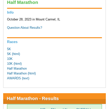
Half Marathon
Info
October 28, 2023 in Mount Carmel, IL
Question About Results?
Races
5K
5K (html)
10K
10K (html)
Half Marathon
Half Marathon (html)
AWARDS (text)
Half Marathon - Results