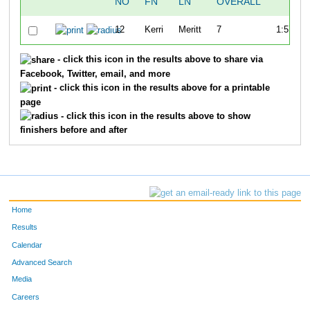
NO
FN
LN
OVERALL
TI
12
Kerri
Meritt
7
1:57:39.
- click this icon in the results above to share via
Facebook, Twitter, email, and more
- click this icon in the results above for a printable
page
- click this icon in the results above to show
finishers before and after
Home
Results
Calendar
Advanced Search
Media
Careers