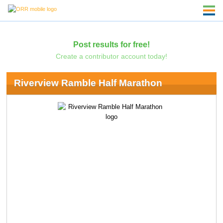
Post results for free!
Create a contributor account today!
Riverview Ramble Half Marathon