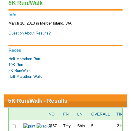
5K Run/Walk
Info
March 18, 2018 in Mercer Island, WA
Question About Results?
Races
Half Marathon Run
10K Run
5K Run/Walk
Half Marathon Walk
5K Run/Walk - Results
NO
FN
LN
OVERALL
TIME
7157
Trey
Shin
5
21:00