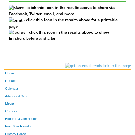
- click this icon in the results above to share via
Facebook, Twitter, email, and more
- click this icon in the results above for a printable
page
- click this icon in the results above to show
finishers before and after
Home
Results
Calendar
Advanced Search
Media
Careers
Become a Contributor
Post Your Results
Privacy Policy