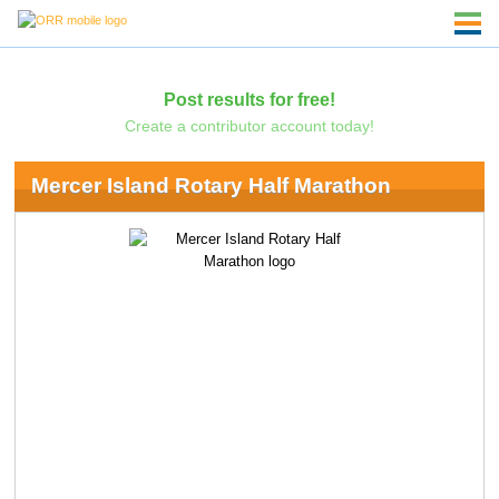
Post results for free!
Create a contributor account today!
Mercer Island Rotary Half Marathon