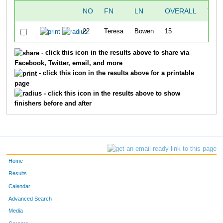
NO
FN
LN
OVERALL
TIM
22
Teresa
Bowen
15
49:5
- click this icon in the results above to share via
Facebook, Twitter, email, and more
- click this icon in the results above for a printable
page
- click this icon in the results above to show
finishers before and after
Home
Results
Calendar
Advanced Search
Media