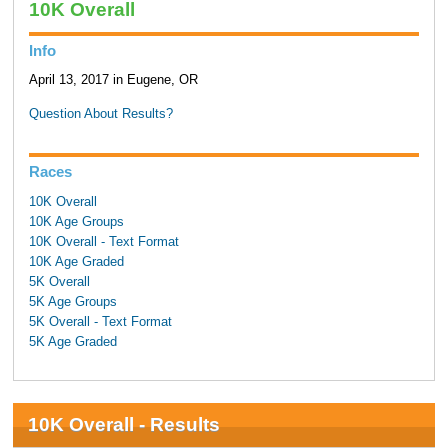
10K Overall
Info
April 13, 2017 in Eugene, OR
Question About Results?
Races
10K Overall
10K Age Groups
10K Overall - Text Format
10K Age Graded
5K Overall
5K Age Groups
5K Overall - Text Format
5K Age Graded
10K Overall - Results