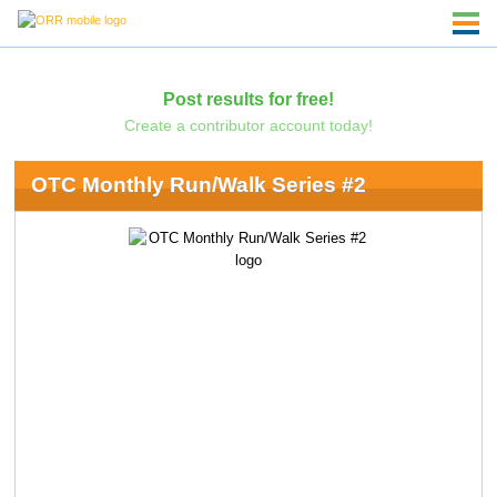
Post results for free!
Create a contributor account today!
OTC Monthly Run/Walk Series #2