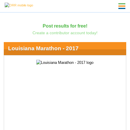
Post results for free!
Create a contributor account today!
Louisiana Marathon - 2017