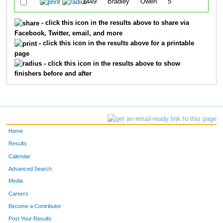
1449
Bradley
Owen
5
38:
- click this icon in the results above to share via
Facebook, Twitter, email, and more
- click this icon in the results above for a printable
page
- click this icon in the results above to show
finishers before and after
Home
Results
Calendar
Advanced Search
Media
Careers
Become a Contributor
Post Your Results