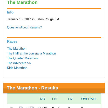
The Marathon
Info
January 15, 2017 in Baton Rouge, LA
Question About Results?
Races
The Marathon
The Half at the Louisiana Marathon
The Quarter Marathon
The Advocate 5K
Kids Marathon
The Marathon - Results
NO
FN
LN
OVERALL
10