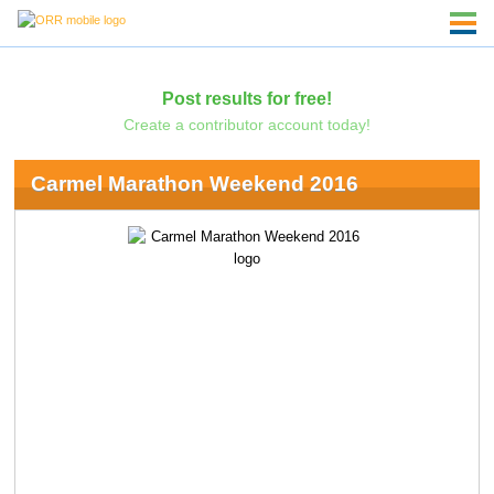
Post results for free!
Create a contributor account today!
Carmel Marathon Weekend 2016