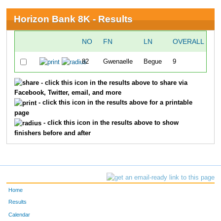
Horizon Bank 8K - Results
NO
FN
LN
OVERALL
T
82
Gwenaelle
Begue
9
2
- click this icon in the results above to share via
Facebook, Twitter, email, and more
- click this icon in the results above for a printable
page
- click this icon in the results above to show
finishers before and after
Home
Results
Calendar