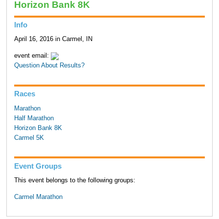
Horizon Bank 8K
Info
April 16, 2016 in Carmel, IN
event email:
Question About Results?
Races
Marathon
Half Marathon
Horizon Bank 8K
Carmel 5K
Event Groups
This event belongs to the following groups:
Carmel Marathon