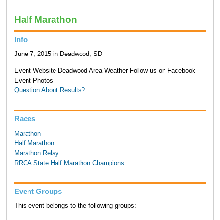
Half Marathon
Info
June 7, 2015 in Deadwood, SD
Event Website Deadwood Area Weather Follow us on Facebook
Event Photos
Question About Results?
Races
Marathon
Half Marathon
Marathon Relay
RRCA State Half Marathon Champions
Event Groups
This event belongs to the following groups: