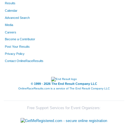
Results
Calendar
Advanced Search
Media
Careers
Become a Contributor
Post Your Results
Privacy Policy
Contact OnlineRaceResults
© 1999 - 2026 The End Result Company LLC
OnlineRaceResults.com is a service of
The End Result Company LLC
Free Support Services for Event Organizers: