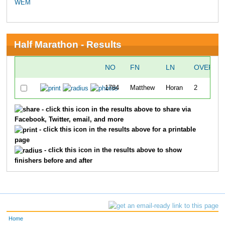
WEM
Half Marathon - Results
NO
FN
LN
OVERAL
1784
Matthew
Horan
2
- click this icon in the results above to share via
Facebook, Twitter, email, and more
- click this icon in the results above for a printable
page
- click this icon in the results above to show
finishers before and after
Home