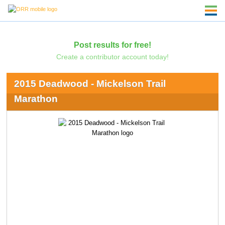
Post results for free!
Create a contributor account today!
2015 Deadwood - Mickelson Trail
Marathon