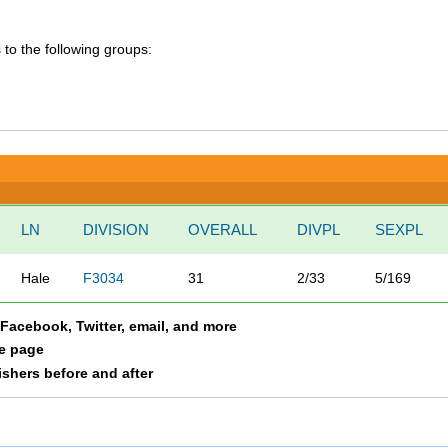
 to the following groups:
LN
DIVISION
OVERALL
DIVPL
SEXPL
Hale
F3034
31
2/33
5/169
a Facebook, Twitter, email, and more
le page
nishers before and after