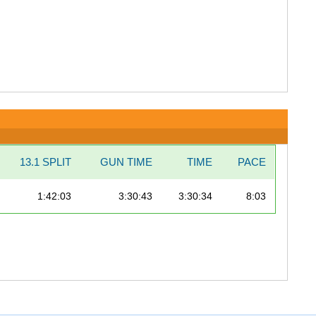
13.1 SPLIT
GUN TIME
TIME
PACE
1:42:03
3:30:43
3:30:34
8:03