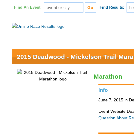
Find An Event:
Find Results:
2015 Deadwood - Mickelson Trail Mar
Marathon
Info
June 7, 2015 in 
Event Website De
Question About Re