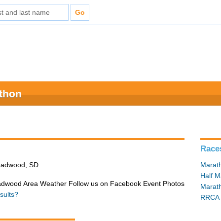
athon
Race
Deadwood, SD
Marat
Half M
adwood Area Weather Follow us on Facebook Event Photos
Marat
sults?
RRCA 