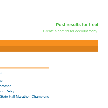
Post results for free!
Create a contributor account today!
s
hon
arathon
hon Relay
State Half Marathon Champions