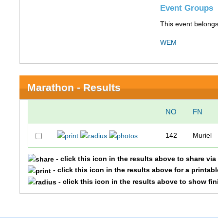
Event Groups
This event belongs
WEM
Marathon - Results
NO
FN
142
Muriel
- click this icon in the results above to share vi
- click this icon in the results above for a printab
- click this icon in the results above to show fi