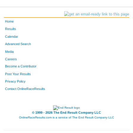
Home
Results
Calendar
Advanced Search
Media
Careers
Become a Contributor
Post Your Results
Privacy Policy
Contact OnlineRaceResults
© 1999 - 2026 The End Result Company LLC
OnlineRaceResults.com is a service of
The End Result Company LLC