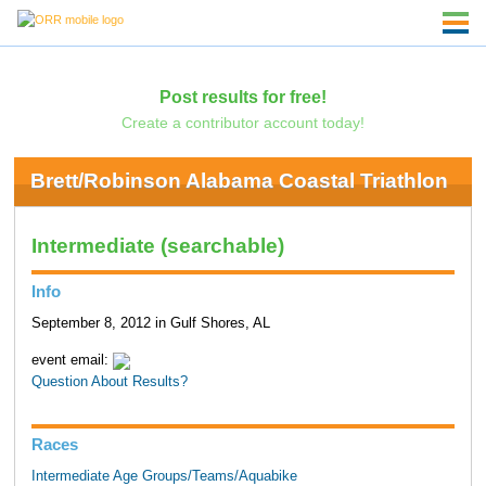
Post results for free!
Create a contributor account today!
Brett/Robinson Alabama Coastal Triathlon
Intermediate (searchable)
Info
September 8, 2012 in Gulf Shores, AL
event email:
Question About Results?
Races
Intermediate Age Groups/Teams/Aquabike