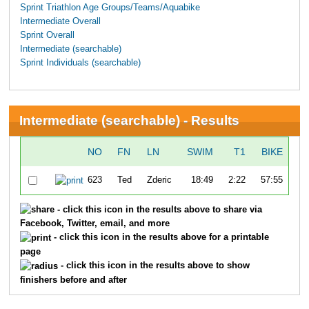
Sprint Triathlon Age Groups/Teams/Aquabike
Intermediate Overall
Sprint Overall
Intermediate (searchable)
Sprint Individuals (searchable)
Intermediate (searchable) - Results
NO
FN
LN
SWIM
T1
BIKE
623
Ted
Zderic
18:49
2:22
57:55
1:
- click this icon in the results above to share via
Facebook, Twitter, email, and more
- click this icon in the results above for a printable
page
- click this icon in the results above to show
finishers before and after